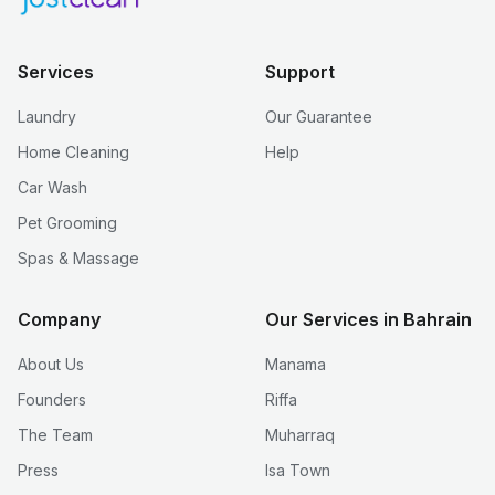
Services
Support
Laundry
Our Guarantee
Home Cleaning
Help
Car Wash
Pet Grooming
Spas & Massage
Company
Our Services in Bahrain
About Us
Manama
Founders
Riffa
The Team
Muharraq
Press
Isa Town