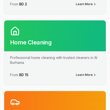
From
BD
2
Learn More
Home Cleaning
Professional home cleaning with trusted cleaners in Al
Burhama
From
BD
15
Learn More