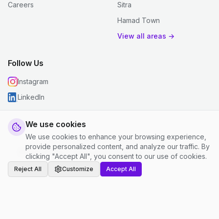
Careers
Sitra
Hamad Town
View all areas →
Follow Us
Instagram
LinkedIn
We use cookies
We use cookies to enhance your browsing experience,
© 2026 justclean. All rights reserved.
provide personalized content, and analyze our traffic. By
Privacy Policy
|
Terms and Conditions
|
Cookie Settings
clicking "Accept All", you consent to our use of cookies.
Reject All
Customize
Accept All