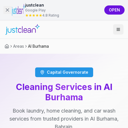
justclean
OPEN
Google Play
4.8 Rating
Areas
Al Burhama
Capital Governorate
Cleaning Services in Al
Burhama
Book laundry, home cleaning, and car wash
services from trusted providers in Al Burhama,
Bahrain.