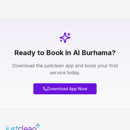
Ready to Book in Al Burhama?
Download the justclean app and book your first
service today.
Download App Now