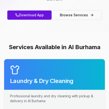
Download App
Browse Services
Services Available in Al Burhama
Laundry & Dry Cleaning
Professional laundry and dry cleaning with pickup &
delivery in Al Burhama