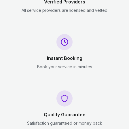
Verified Providers
All service providers are licensed and vetted
Instant Booking
Book your service in minutes
Quality Guarantee
Satisfaction guaranteed or money back