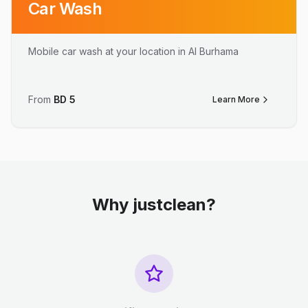
Car Wash
Mobile car wash at your location in Al Burhama
From
BD
5
Learn More
Why justclean?