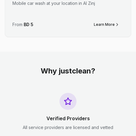
Mobile car wash at your location in Al Zinj
From
BD
5
Learn More
Why justclean?
Verified Providers
All service providers are licensed and vetted