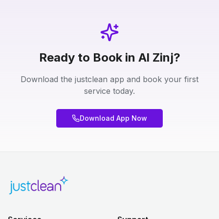
Ready to Book in Al Zinj?
Download the justclean app and book your first
service today.
Download App Now