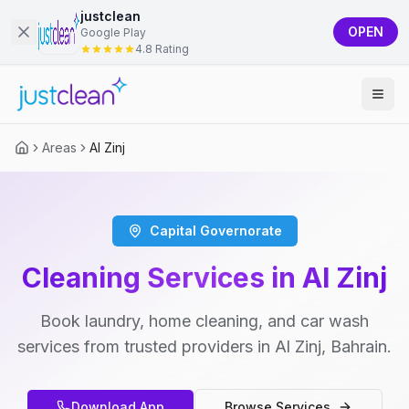
justclean
OPEN
Google Play
4.8 Rating
Areas
Al Zinj
Capital Governorate
Cleaning Services in Al Zinj
Book laundry, home cleaning, and car wash
services from trusted providers in Al Zinj, Bahrain.
Download App
Browse Services