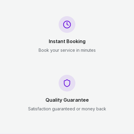
Instant Booking
Book your service in minutes
Quality Guarantee
Satisfaction guaranteed or money back