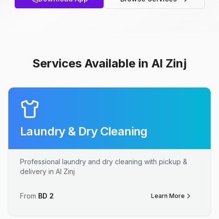
Services Available in Al Zinj
Laundry & Dry Cleaning
Professional laundry and dry cleaning with pickup &
delivery in Al Zinj
From
BD
2
Learn More