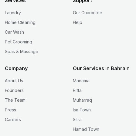
Services
Support
Laundry
Our Guarantee
Home Cleaning
Help
Car Wash
Pet Grooming
Spas & Massage
Company
Our Services in Bahrain
About Us
Manama
Founders
Riffa
The Team
Muharraq
Press
Isa Town
Careers
Sitra
Hamad Town