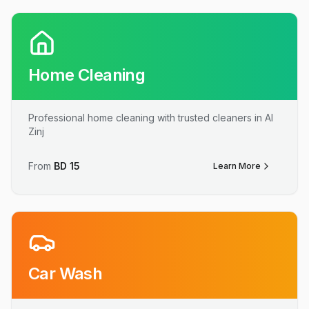
Home Cleaning
Professional home cleaning with trusted cleaners in Al
Zinj
From
BD
15
Learn More
Car Wash