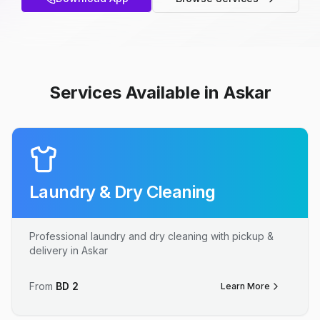
Services Available in Askar
Laundry & Dry Cleaning
Professional laundry and dry cleaning with pickup &
delivery in Askar
From
BD
2
Learn More