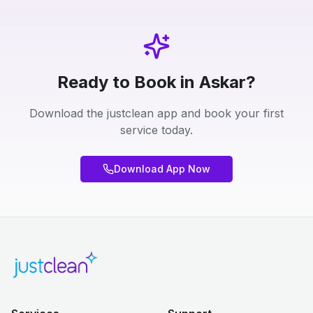
Ready to Book in Askar?
Download the justclean app and book your first
service today.
Download App Now