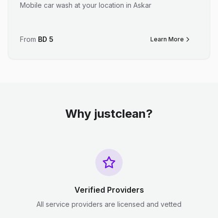
Mobile car wash at your location in Askar
From
BD
5
Learn More
Why justclean?
Verified Providers
All service providers are licensed and vetted