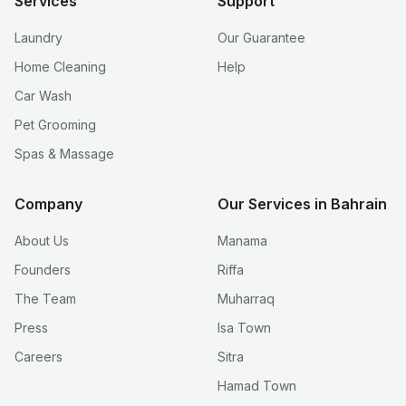
Services
Support
Laundry
Our Guarantee
Home Cleaning
Help
Car Wash
Pet Grooming
Spas & Massage
Company
Our Services in Bahrain
About Us
Manama
Founders
Riffa
The Team
Muharraq
Press
Isa Town
Careers
Sitra
Hamad Town