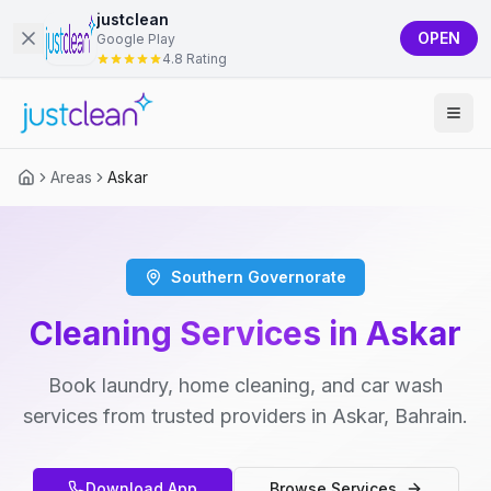
justclean
OPEN
Google Play
4.8 Rating
Areas
Askar
Southern Governorate
Cleaning Services in Askar
Book laundry, home cleaning, and car wash
services from trusted providers in Askar, Bahrain.
Download App
Browse Services