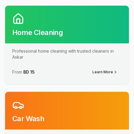
Home Cleaning
Professional home cleaning with trusted cleaners in
Askar
From
BD
15
Learn More
Car Wash