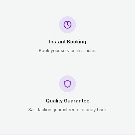
Instant Booking
Book your service in minutes
Quality Guarantee
Satisfaction guaranteed or money back