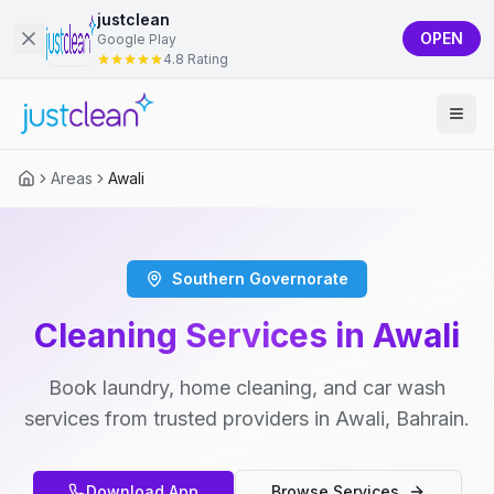
justclean
OPEN
Google Play
4.8 Rating
Areas
Awali
Southern Governorate
Cleaning Services in Awali
Book laundry, home cleaning, and car wash
services from trusted providers in Awali, Bahrain.
Download App
Browse Services