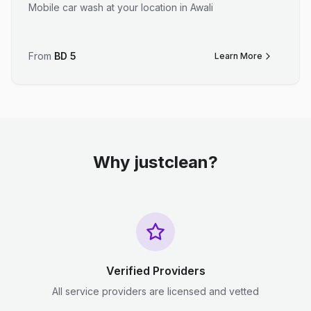
Mobile car wash at your location in Awali
From
BD
5
Learn More
Why justclean?
Verified Providers
All service providers are licensed and vetted