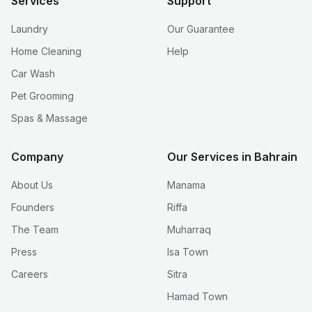
Services
Support
Laundry
Our Guarantee
Home Cleaning
Help
Car Wash
Pet Grooming
Spas & Massage
Company
Our Services in Bahrain
About Us
Manama
Founders
Riffa
The Team
Muharraq
Press
Isa Town
Careers
Sitra
Hamad Town