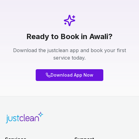
Ready to Book in Awali?
Download the justclean app and book your first
service today.
Download App Now