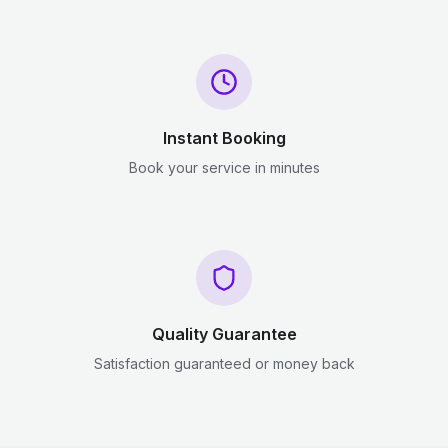
Instant Booking
Book your service in minutes
Quality Guarantee
Satisfaction guaranteed or money back