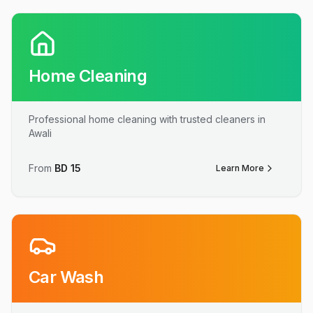
Home Cleaning
Professional home cleaning with trusted cleaners in
Awali
From
BD
15
Learn More
Car Wash