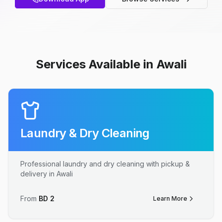
Services Available in Awali
Laundry & Dry Cleaning
Professional laundry and dry cleaning with pickup &
delivery in Awali
From
BD
2
Learn More