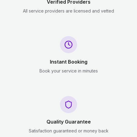
Verified Providers
All service providers are licensed and vetted
Instant Booking
Book your service in minutes
Quality Guarantee
Satisfaction guaranteed or money back