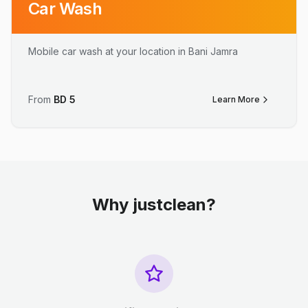
Car Wash
Mobile car wash at your location in Bani Jamra
From
BD
5
Learn More
Why justclean?