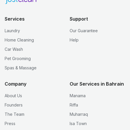
Services
Support
Laundry
Our Guarantee
Home Cleaning
Help
Car Wash
Pet Grooming
Spas & Massage
Company
Our Services in Bahrain
About Us
Manama
Founders
Riffa
The Team
Muharraq
Press
Isa Town