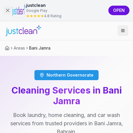
justclean
OPEN
Google Play
4.8 Rating
Areas
Bani Jamra
Northern Governorate
Cleaning Services in Bani
Jamra
Book laundry, home cleaning, and car wash
services from trusted providers in Bani Jamra,
Bahrain.