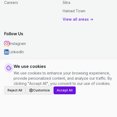
Careers
Sitra
Hamad Town
View all areas →
Follow Us
Instagram
LinkedIn
We use cookies
We use cookies to enhance your browsing experience,
© 2026 justclean. All rights reserved.
provide personalized content, and analyze our traffic. By
Privacy Policy
|
Terms and Conditions
|
Cookie Settings
clicking "Accept All", you consent to our use of cookies.
Reject All
Customize
Accept All