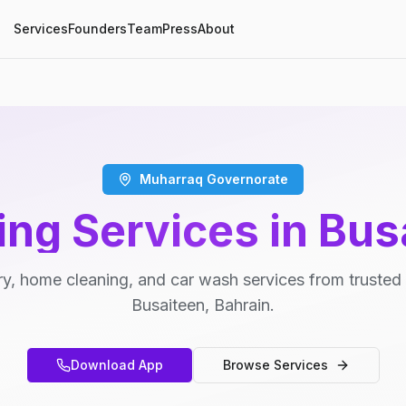
Services
Founders
Team
Press
About
Muharraq Governorate
ing Services in Bus
y, home cleaning, and car wash services from trusted 
Busaiteen, Bahrain.
Download App
Browse Services