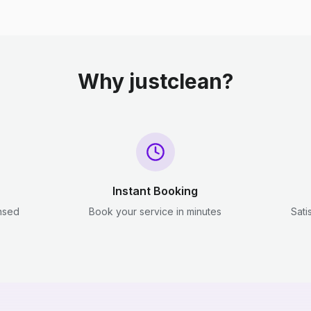
Why justclean?
Instant Booking
ensed
Book your service in minutes
Sati