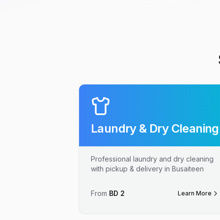
Laundry & Dry Cleaning
Professional laundry and dry cleaning
with pickup & delivery in Busaiteen
From
BD
2
Learn More