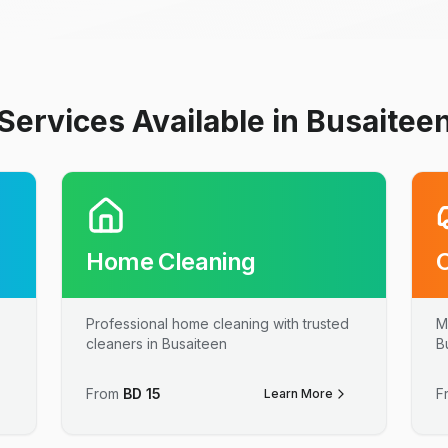
Services Available in Busaitee
Home Cleaning
Professional home cleaning with trusted
M
cleaners in Busaiteen
B
From
BD
15
F
Learn More