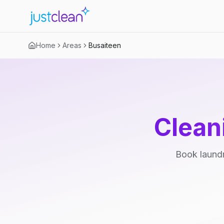
Home
Areas
Busaiteen
Clean
Book laundr