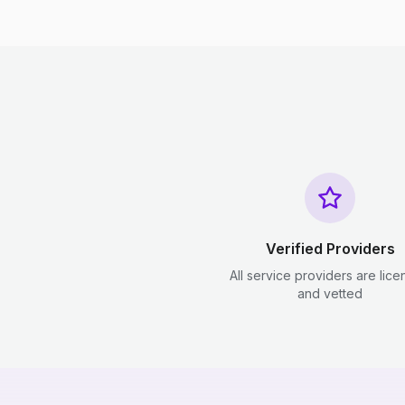
Verified Providers
All service providers are lic
and vetted