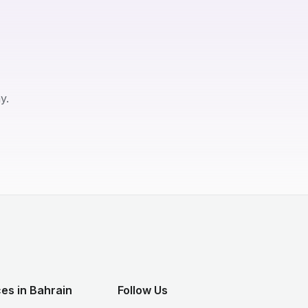
y.
es in Bahrain
Follow Us