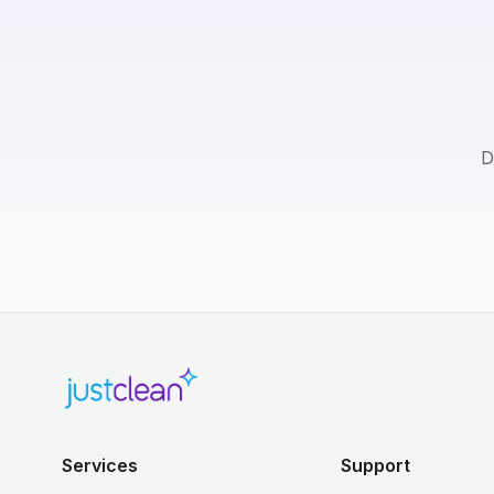
D
Services
Support