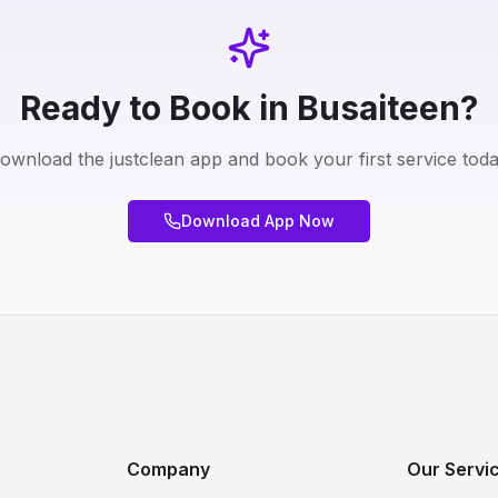
Ready to Book in Busaiteen?
ownload the justclean app and book your first service toda
Download App Now
Company
Our Servic