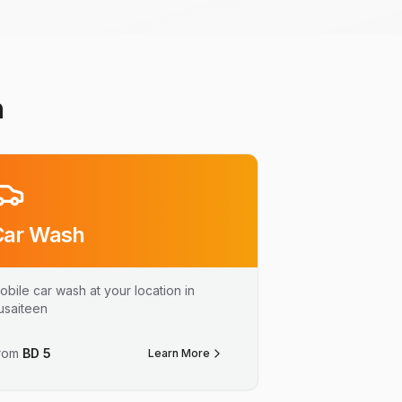
n
Car Wash
obile car wash at your location in
usaiteen
rom
BD
5
Learn More