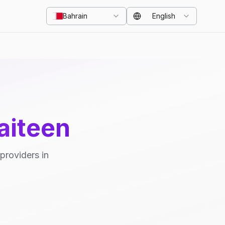
Bahrain
English
aiteen
providers in