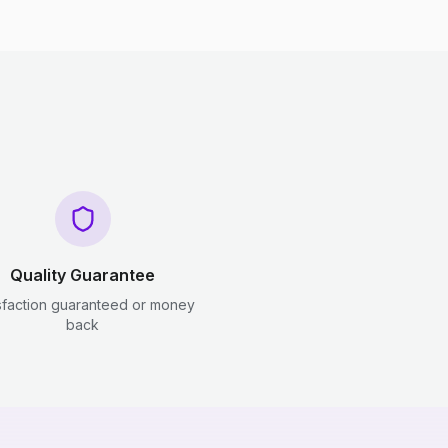
Quality Guarantee
sfaction guaranteed or money
back