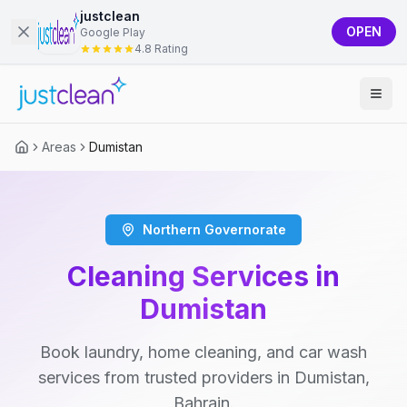
justclean
OPEN
Google Play
4.8 Rating
Areas
Dumistan
Northern Governorate
Cleaning Services in
Dumistan
Book laundry, home cleaning, and car wash
services from trusted providers in Dumistan,
Bahrain.