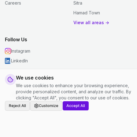
Careers
Sitra
Hamad Town
View all areas →
Follow Us
Instagram
LinkedIn
We use cookies
We use cookies to enhance your browsing experience,
© 2026 justclean. All rights reserved.
provide personalized content, and analyze our traffic. By
Privacy Policy
|
Terms and Conditions
|
Cookie Settings
clicking "Accept All", you consent to our use of cookies.
Reject All
Customize
Accept All