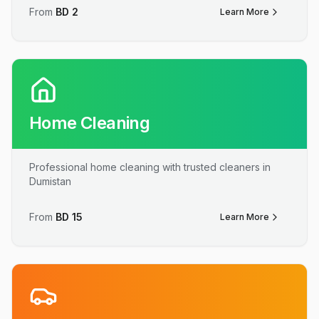
From
BD
2
Learn More
Home Cleaning
Professional home cleaning with trusted cleaners in
Dumistan
From
BD
15
Learn More