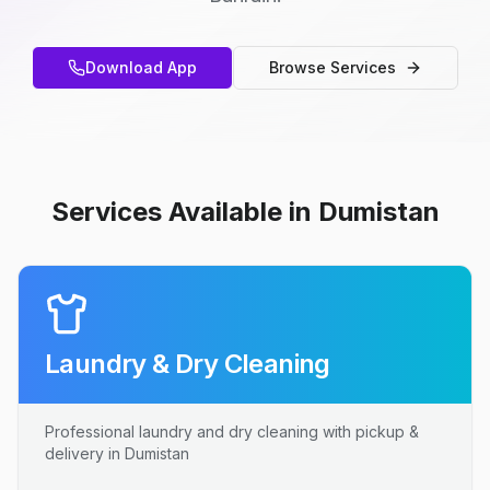
Download App
Browse Services
Services Available in Dumistan
Laundry & Dry Cleaning
Professional laundry and dry cleaning with pickup &
delivery in Dumistan