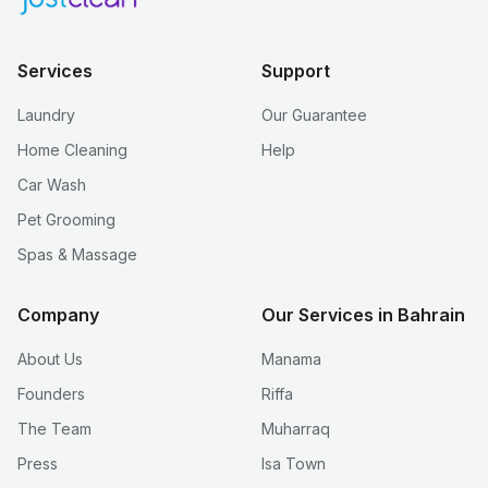
Services
Support
Laundry
Our Guarantee
Home Cleaning
Help
Car Wash
Pet Grooming
Spas & Massage
Company
Our Services in Bahrain
About Us
Manama
Founders
Riffa
The Team
Muharraq
Press
Isa Town