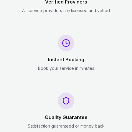
Verified Providers
All service providers are licensed and vetted
Instant Booking
Book your service in minutes
Quality Guarantee
Satisfaction guaranteed or money back