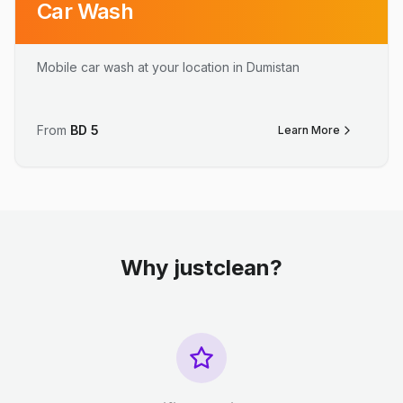
Car Wash
Mobile car wash at your location in Dumistan
From
BD
5
Learn More
Why justclean?