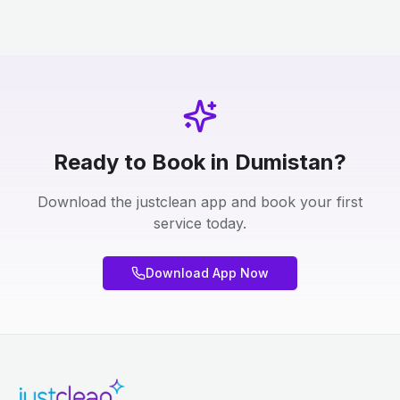
Ready to Book in Dumistan?
Download the justclean app and book your first
service today.
Download App Now