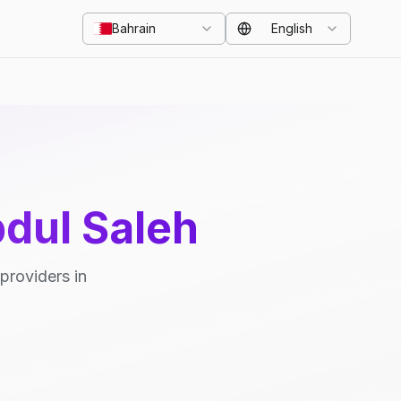
Bahrain
English
bdul Saleh
providers in