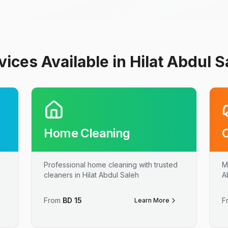
vices Available in Hilat Abdul S
Home Cleaning
Professional home cleaning with trusted
M
cleaners in Hilat Abdul Saleh
A
From
BD
15
F
Learn More