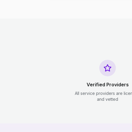
Verified Providers
All service providers are lic
and vetted