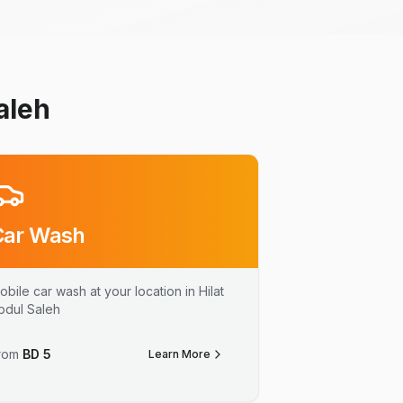
aleh
Car Wash
obile car wash at your location in Hilat
bdul Saleh
rom
BD
5
Learn More