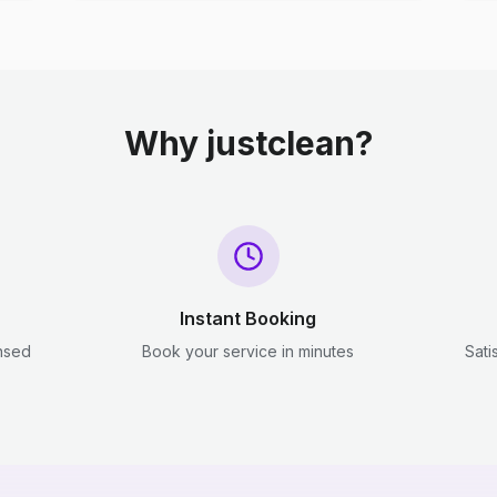
Why justclean?
Instant Booking
ensed
Book your service in minutes
Sati