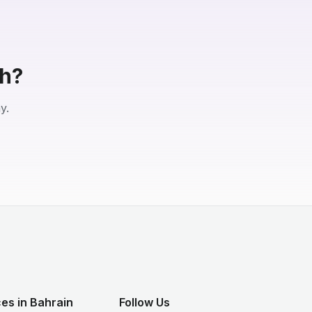
eh?
y.
es in Bahrain
Follow Us