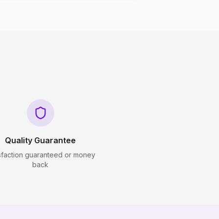
Quality Guarantee
sfaction guaranteed or money
back