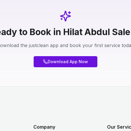
ady to Book in Hilat Abdul Sal
ownload the justclean app and book your first service toda
Download App Now
Company
Our Servic