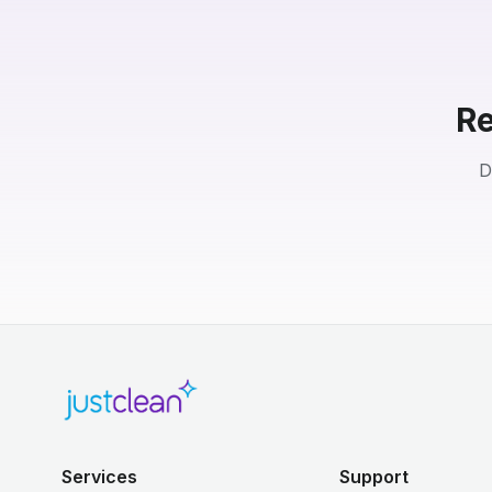
Re
D
Services
Support