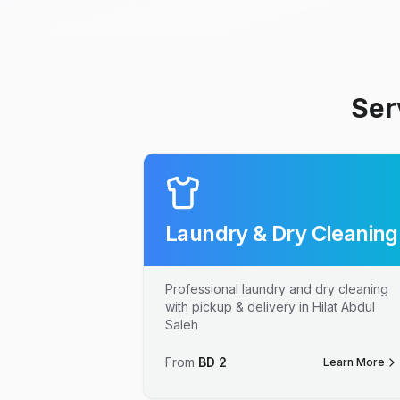
Ser
Laundry & Dry Cleaning
Professional laundry and dry cleaning
with pickup & delivery in Hilat Abdul
Saleh
From
BD
2
Learn More