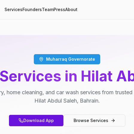
Services
Founders
Team
Press
About
Muharraq Governorate
Services in Hilat A
y, home cleaning, and car wash services from trusted 
Hilat Abdul Saleh, Bahrain.
Download App
Browse Services