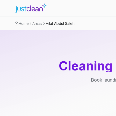
Home
Areas
Hilat Abdul Saleh
Cleaning 
Book laundr