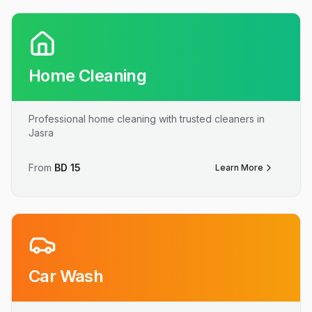
Home Cleaning
Professional home cleaning with trusted cleaners in
Jasra
From
BD
15
Learn More
Car Wash