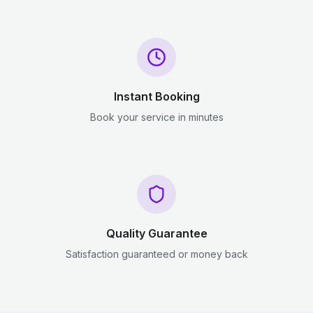
Instant Booking
Book your service in minutes
Quality Guarantee
Satisfaction guaranteed or money back