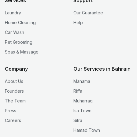
Services
Support
Laundry
Our Guarantee
Home Cleaning
Help
Car Wash
Pet Grooming
Spas & Massage
Company
Our Services in Bahrain
About Us
Manama
Founders
Riffa
The Team
Muharraq
Press
Isa Town
Careers
Sitra
Hamad Town