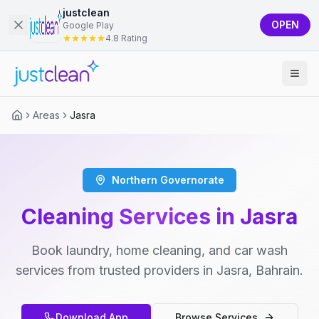
justclean
OPEN
Google Play
4.8 Rating
Areas
Jasra
Northern Governorate
Cleaning Services in Jasra
Book laundry, home cleaning, and car wash
services from trusted providers in Jasra, Bahrain.
Download App
Browse Services