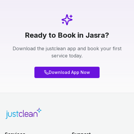
Ready to Book in Jasra?
Download the justclean app and book your first
service today.
Download App Now