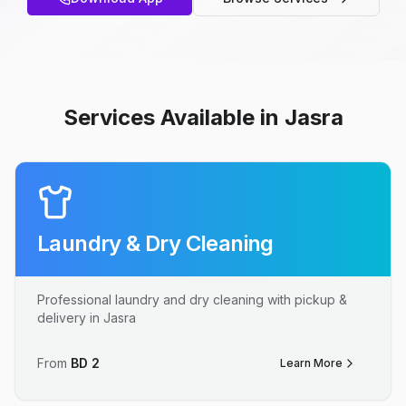
Services Available in Jasra
Laundry & Dry Cleaning
Professional laundry and dry cleaning with pickup &
delivery in Jasra
From
BD
2
Learn More