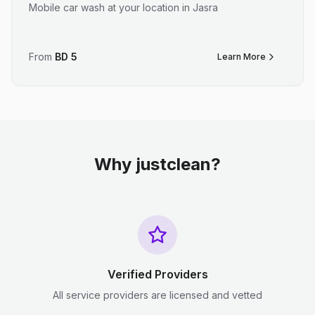
Mobile car wash at your location in Jasra
From
BD
5
Learn More
Why justclean?
Verified Providers
All service providers are licensed and vetted