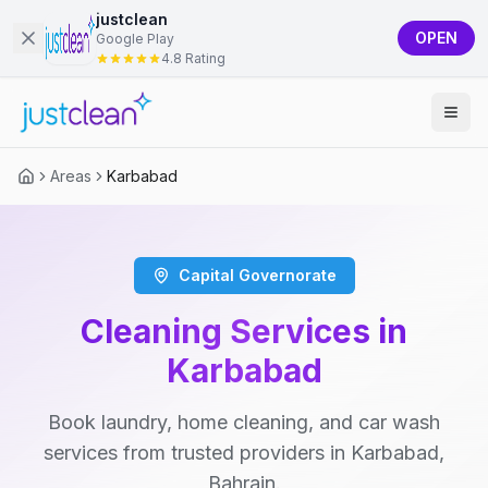
justclean
OPEN
Google Play
4.8 Rating
Areas
Karbabad
Capital Governorate
Cleaning Services in
Karbabad
Book laundry, home cleaning, and car wash
services from trusted providers in Karbabad,
Bahrain.