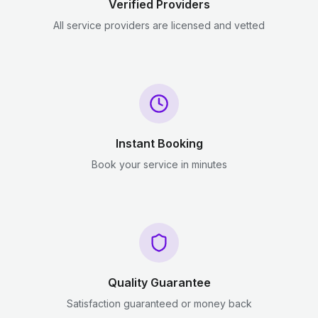
Verified Providers
All service providers are licensed and vetted
Instant Booking
Book your service in minutes
Quality Guarantee
Satisfaction guaranteed or money back