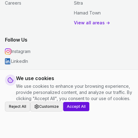
Careers
Sitra
Hamad Town
View all areas →
Follow Us
Instagram
LinkedIn
We use cookies
We use cookies to enhance your browsing experience,
© 2026 justclean. All rights reserved.
provide personalized content, and analyze our traffic. By
Privacy Policy
|
Terms and Conditions
|
Cookie Settings
clicking "Accept All", you consent to our use of cookies.
Reject All
Customize
Accept All