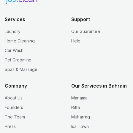
Services
Support
Laundry
Our Guarantee
Home Cleaning
Help
Car Wash
Pet Grooming
Spas & Massage
Company
Our Services in Bahrain
About Us
Manama
Founders
Riffa
The Team
Muharraq
Press
Isa Town