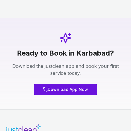
Ready to Book in Karbabad?
Download the justclean app and book your first
service today.
Download App Now