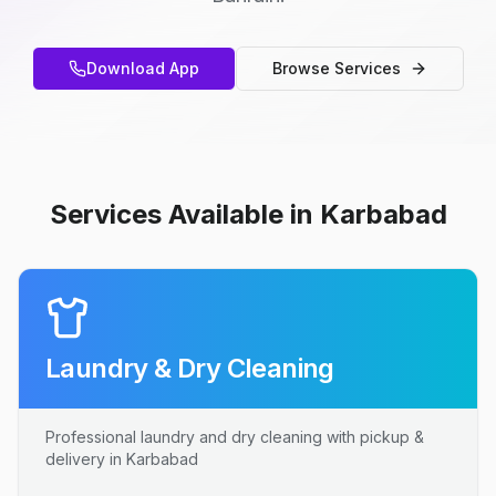
Download App
Browse Services
Services Available in Karbabad
Laundry & Dry Cleaning
Professional laundry and dry cleaning with pickup &
delivery in Karbabad