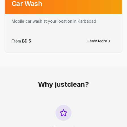
Car Wash
Mobile car wash at your location in Karbabad
From
BD
5
Learn More
Why justclean?