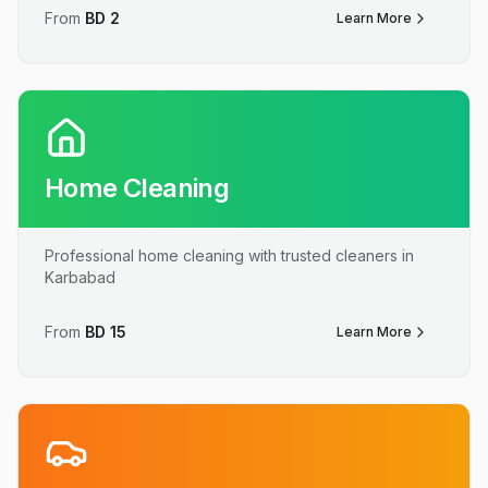
From
BD
2
Learn More
Home Cleaning
Professional home cleaning with trusted cleaners in
Karbabad
From
BD
15
Learn More