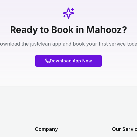
Ready to Book in Mahooz?
ownload the justclean app and book your first service toda
Download App Now
Company
Our Servic