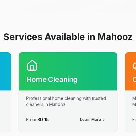
Services Available in Mahooz
Home Cleaning
Professional home cleaning with trusted
M
cleaners in Mahooz
M
From
BD
15
F
Learn More