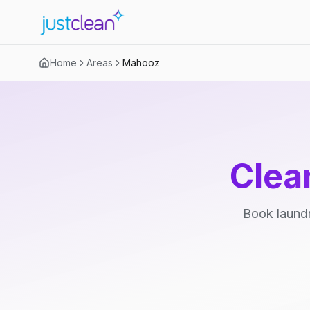
Home
Areas
Mahooz
Clea
Book laundr