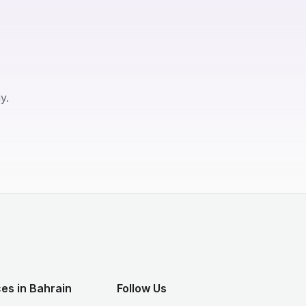
y.
es in Bahrain
Follow Us