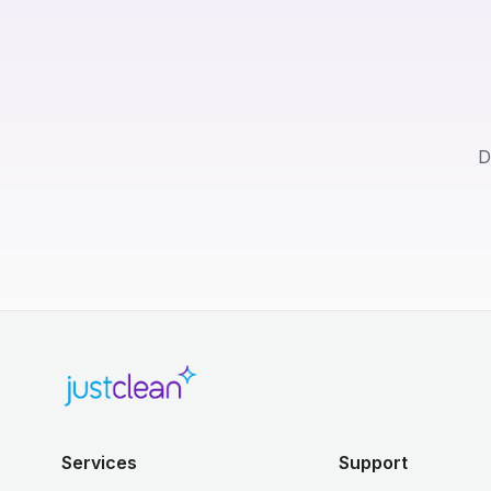
D
Services
Support