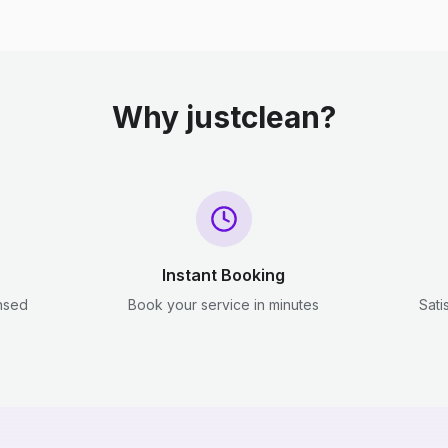
Why justclean?
Instant Booking
ensed
Book your service in minutes
Sati