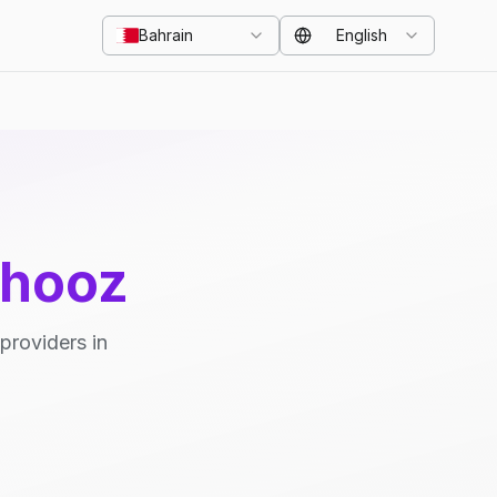
Bahrain
English
ahooz
providers in