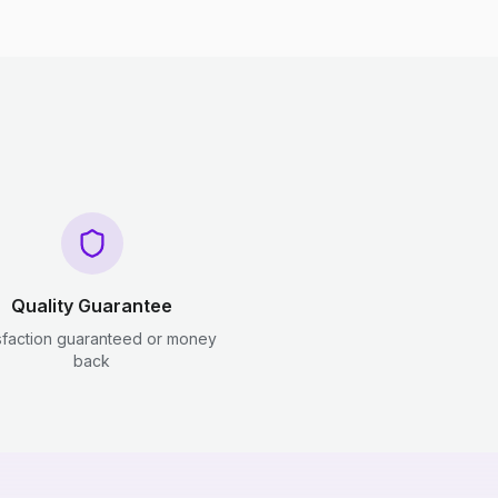
Quality Guarantee
sfaction guaranteed or money
back