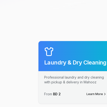
Laundry & Dry Cleaning
Professional laundry and dry cleaning
with pickup & delivery in Mahooz
From
BD
2
Learn More