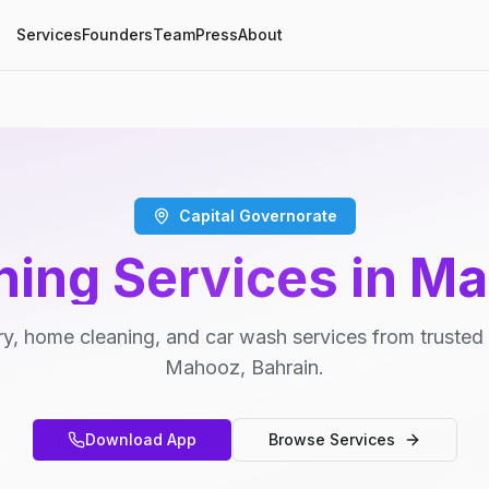
Services
Founders
Team
Press
About
Capital Governorate
ning Services in M
y, home cleaning, and car wash services from trusted 
Mahooz, Bahrain.
Download App
Browse Services