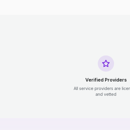
Verified Providers
All service providers are lic
and vetted