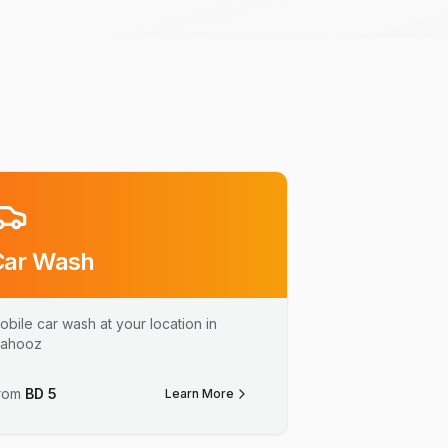
Car Wash
obile car wash at your location in
ahooz
rom
BD
5
Learn More