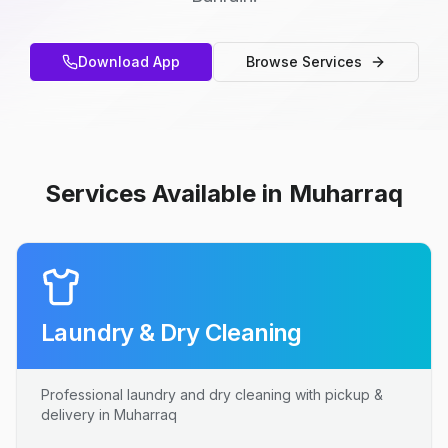
Download App
Browse Services
Services Available in Muharraq
Laundry & Dry Cleaning
Professional laundry and dry cleaning with pickup &
delivery in Muharraq