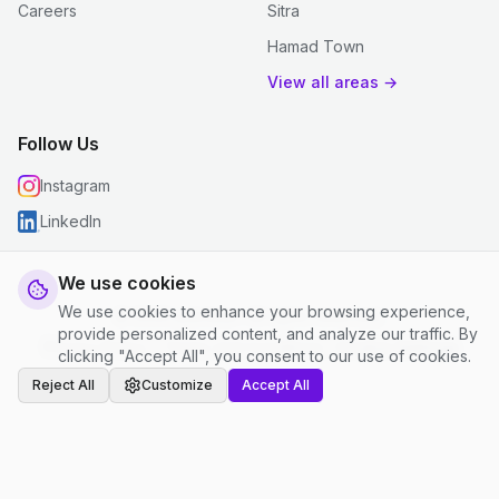
Careers
Sitra
Hamad Town
View all areas →
Follow Us
Instagram
LinkedIn
We use cookies
We use cookies to enhance your browsing experience,
© 2026 justclean. All rights reserved.
provide personalized content, and analyze our traffic. By
Privacy Policy
|
Terms and Conditions
|
Cookie Settings
clicking "Accept All", you consent to our use of cookies.
Reject All
Customize
Accept All