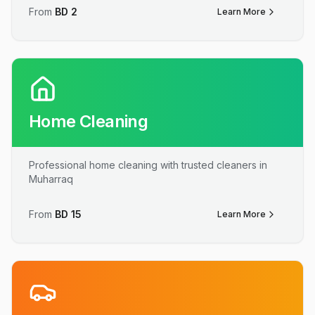
From
BD
2
Learn More
Home Cleaning
Professional home cleaning with trusted cleaners in
Muharraq
From
BD
15
Learn More