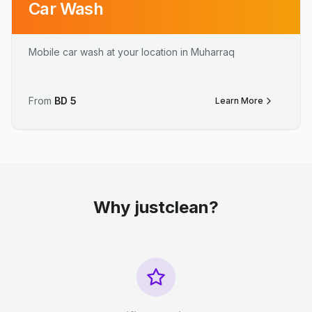
Car Wash
Mobile car wash at your location in Muharraq
From
BD
5
Learn More
Why justclean?