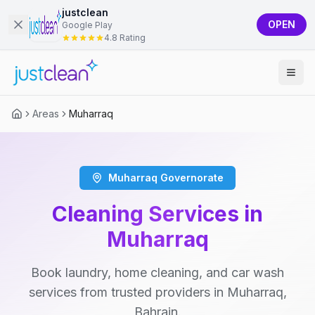
justclean
OPEN
Google Play
4.8 Rating
Areas
Muharraq
Muharraq Governorate
Cleaning Services in
Muharraq
Book laundry, home cleaning, and car wash
services from trusted providers in Muharraq,
Bahrain.