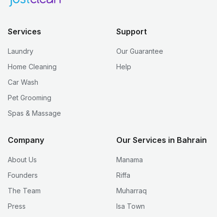
Services
Support
Laundry
Our Guarantee
Home Cleaning
Help
Car Wash
Pet Grooming
Spas & Massage
Company
Our Services in Bahrain
About Us
Manama
Founders
Riffa
The Team
Muharraq
Press
Isa Town