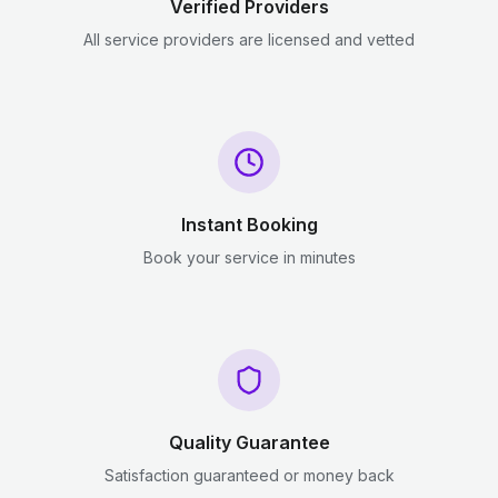
Verified Providers
All service providers are licensed and vetted
Instant Booking
Book your service in minutes
Quality Guarantee
Satisfaction guaranteed or money back