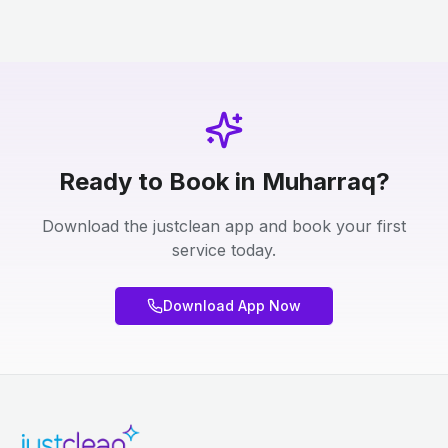
Ready to Book in Muharraq?
Download the justclean app and book your first
service today.
Download App Now