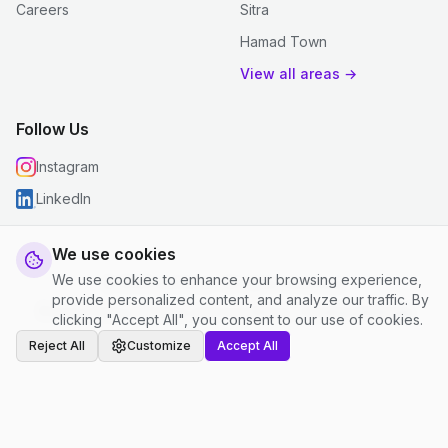
Careers
Sitra
Hamad Town
View all areas →
Follow Us
Instagram
LinkedIn
We use cookies
We use cookies to enhance your browsing experience,
© 2026 justclean. All rights reserved.
provide personalized content, and analyze our traffic. By
Privacy Policy
|
Terms and Conditions
|
Cookie Settings
clicking "Accept All", you consent to our use of cookies.
Reject All
Customize
Accept All