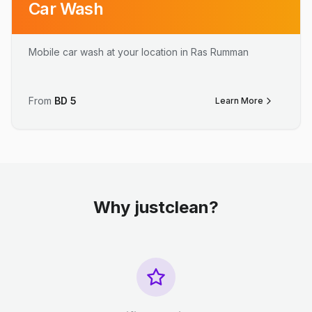
Car Wash
Mobile car wash at your location in Ras Rumman
From
BD
5
Learn More
Why justclean?