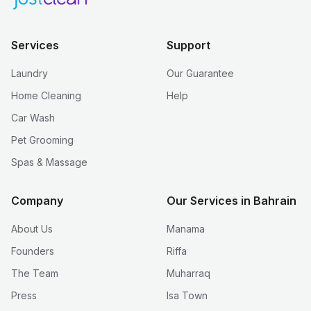
Services
Support
Laundry
Our Guarantee
Home Cleaning
Help
Car Wash
Pet Grooming
Spas & Massage
Company
Our Services in Bahrain
About Us
Manama
Founders
Riffa
The Team
Muharraq
Press
Isa Town