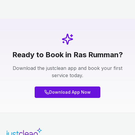
Ready to Book in Ras Rumman?
Download the justclean app and book your first
service today.
Download App Now