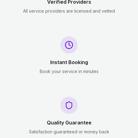
Verified Providers
All service providers are licensed and vetted
Instant Booking
Book your service in minutes
Quality Guarantee
Satisfaction guaranteed or money back