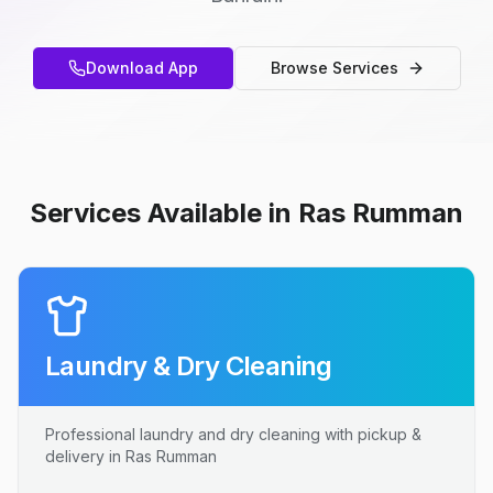
Download App
Browse Services
Services Available in Ras Rumman
Laundry & Dry Cleaning
Professional laundry and dry cleaning with pickup &
delivery in Ras Rumman