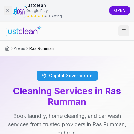
justclean
OPEN
Google Play
4.8 Rating
Areas
Ras Rumman
Capital Governorate
Cleaning Services in Ras
Rumman
Book laundry, home cleaning, and car wash
services from trusted providers in Ras Rumman,
Bahrain.