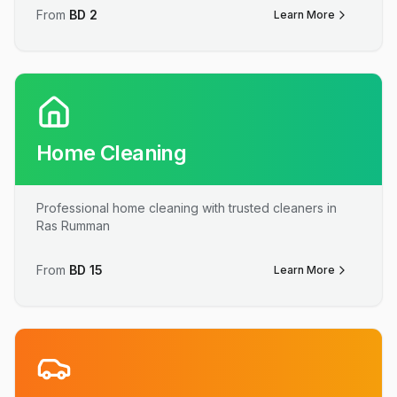
From
BD
2
Learn More
Home Cleaning
Professional home cleaning with trusted cleaners in
Ras Rumman
From
BD
15
Learn More