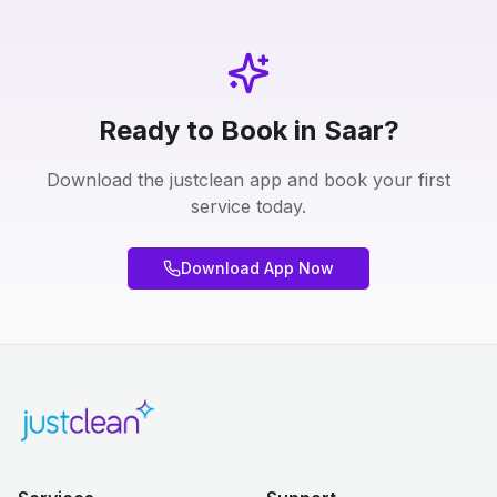
Ready to Book in Saar?
Download the justclean app and book your first
service today.
Download App Now