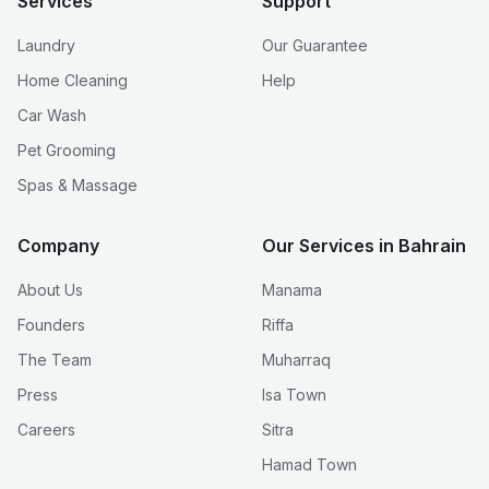
Services
Support
Laundry
Our Guarantee
Home Cleaning
Help
Car Wash
Pet Grooming
Spas & Massage
Company
Our Services in Bahrain
About Us
Manama
Founders
Riffa
The Team
Muharraq
Press
Isa Town
Careers
Sitra
Hamad Town