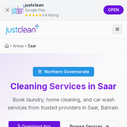
justclean
OPEN
Google Play
4.8 Rating
Areas
Saar
Northern Governorate
Cleaning Services in Saar
Book laundry, home cleaning, and car wash
services from trusted providers in Saar, Bahrain.
Download App
Browse Services