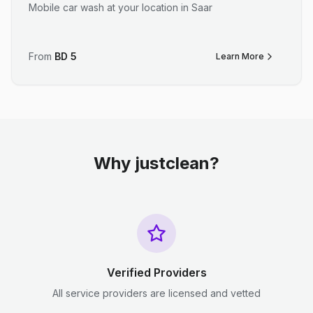
Mobile car wash at your location in Saar
From
BD
5
Learn More
Why justclean?
Verified Providers
All service providers are licensed and vetted