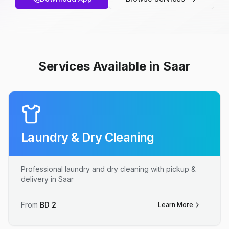
Services Available in Saar
Laundry & Dry Cleaning
Professional laundry and dry cleaning with pickup &
delivery in Saar
From
BD
2
Learn More