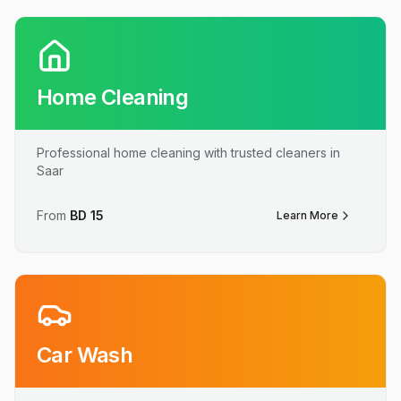
Home Cleaning
Professional home cleaning with trusted cleaners in
Saar
From
BD
15
Learn More
Car Wash