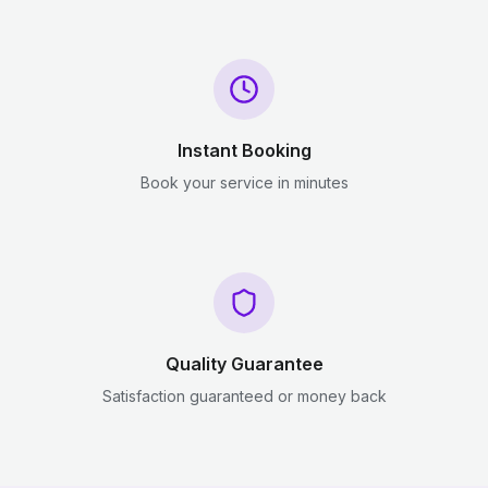
Instant Booking
Book your service in minutes
Quality Guarantee
Satisfaction guaranteed or money back