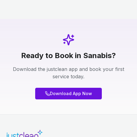
Ready to Book in Sanabis?
Download the justclean app and book your first
service today.
Download App Now