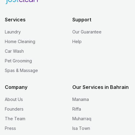
Services
Support
Laundry
Our Guarantee
Home Cleaning
Help
Car Wash
Pet Grooming
Spas & Massage
Company
Our Services in Bahrain
About Us
Manama
Founders
Riffa
The Team
Muharraq
Press
Isa Town