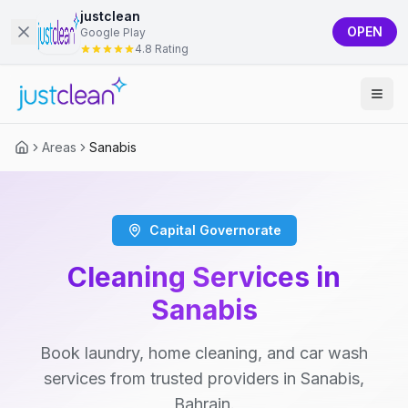
justclean
OPEN
Google Play
4.8 Rating
Areas
Sanabis
Capital Governorate
Cleaning Services in
Sanabis
Book laundry, home cleaning, and car wash
services from trusted providers in Sanabis,
Bahrain.