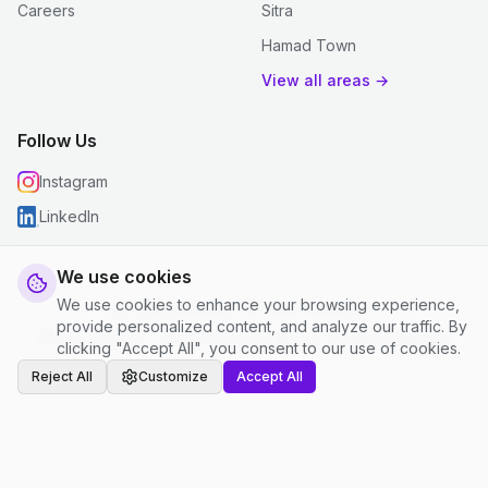
Careers
Sitra
Hamad Town
View all areas →
Follow Us
Instagram
LinkedIn
We use cookies
We use cookies to enhance your browsing experience,
© 2026 justclean. All rights reserved.
provide personalized content, and analyze our traffic. By
Privacy Policy
|
Terms and Conditions
|
Cookie Settings
clicking "Accept All", you consent to our use of cookies.
Reject All
Customize
Accept All