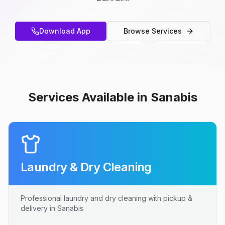
Download App
Browse Services
Services Available in Sanabis
Laundry & Dry Cleaning
Professional laundry and dry cleaning with pickup &
delivery in Sanabis