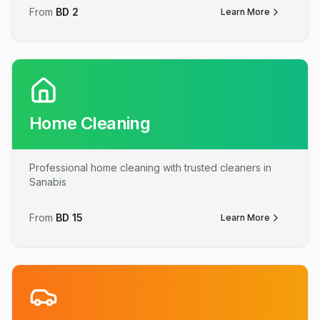
From
BD
2
Learn More
Home Cleaning
Professional home cleaning with trusted cleaners in
Sanabis
From
BD
15
Learn More