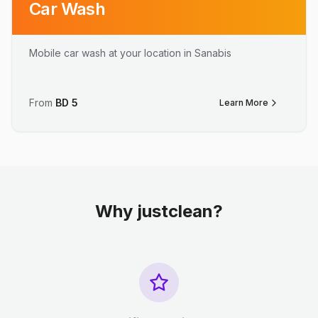
Car Wash
Mobile car wash at your location in Sanabis
From
BD
5
Learn More
Why justclean?