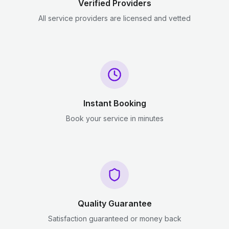
Verified Providers
All service providers are licensed and vetted
Instant Booking
Book your service in minutes
Quality Guarantee
Satisfaction guaranteed or money back