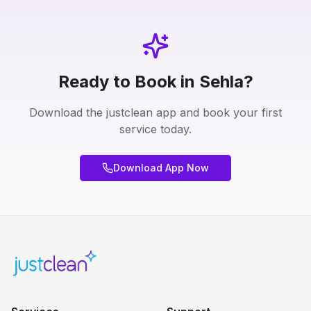
Ready to Book in Sehla?
Download the justclean app and book your first
service today.
Download App Now