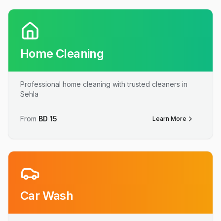
Home Cleaning
Professional home cleaning with trusted cleaners in
Sehla
From
BD
15
Learn More
Car Wash