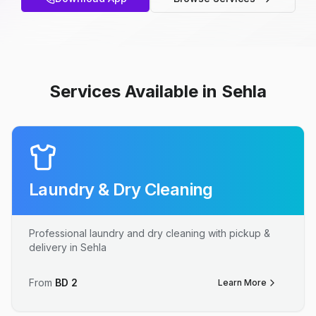
Services Available in Sehla
Laundry & Dry Cleaning
Professional laundry and dry cleaning with pickup &
delivery in Sehla
From
BD
2
Learn More