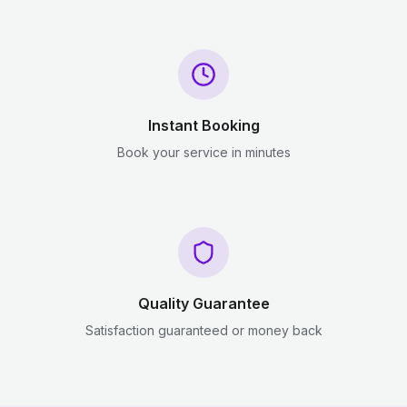
Instant Booking
Book your service in minutes
Quality Guarantee
Satisfaction guaranteed or money back