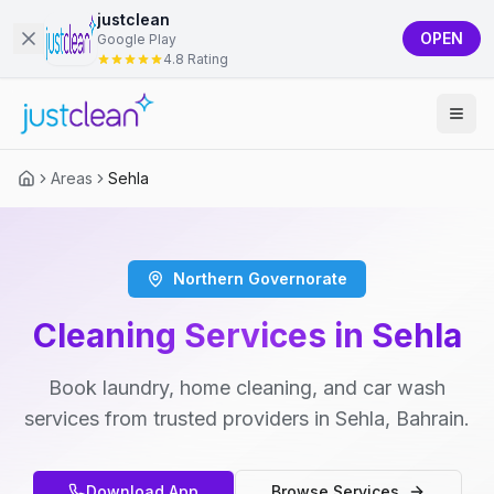
justclean
OPEN
Google Play
4.8 Rating
Areas
Sehla
Northern Governorate
Cleaning Services in Sehla
Book laundry, home cleaning, and car wash
services from trusted providers in Sehla, Bahrain.
Download App
Browse Services