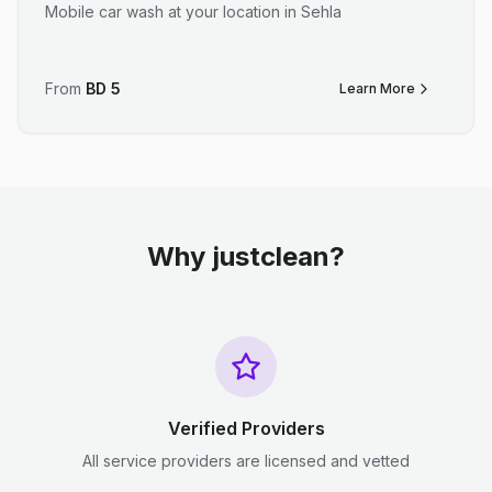
Mobile car wash at your location in Sehla
From
BD
5
Learn More
Why justclean?
Verified Providers
All service providers are licensed and vetted