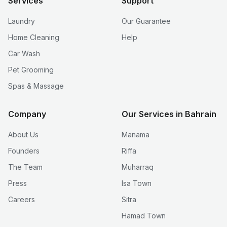
Services
Support
Laundry
Our Guarantee
Home Cleaning
Help
Car Wash
Pet Grooming
Spas & Massage
Company
Our Services in Bahrain
About Us
Manama
Founders
Riffa
The Team
Muharraq
Press
Isa Town
Careers
Sitra
Hamad Town