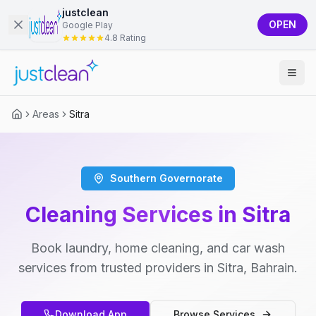
justclean
OPEN
Google Play
4.8 Rating
Areas
Sitra
Southern Governorate
Cleaning Services in Sitra
Book laundry, home cleaning, and car wash
services from trusted providers in Sitra, Bahrain.
Download App
Browse Services