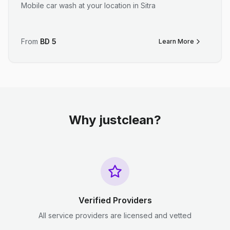
Mobile car wash at your location in Sitra
From
BD
5
Learn More
Why justclean?
Verified Providers
All service providers are licensed and vetted