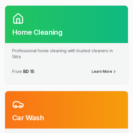
Home Cleaning
Professional home cleaning with trusted cleaners in
Sitra
From
BD
15
Learn More
Car Wash