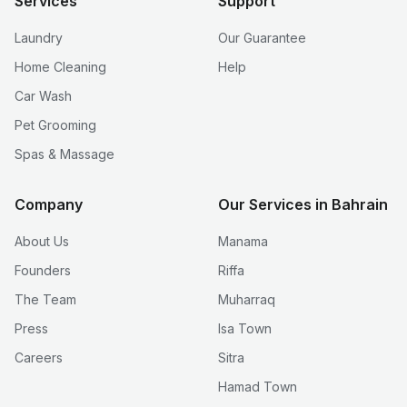
Services
Support
Laundry
Our Guarantee
Home Cleaning
Help
Car Wash
Pet Grooming
Spas & Massage
Company
Our Services in Bahrain
About Us
Manama
Founders
Riffa
The Team
Muharraq
Press
Isa Town
Careers
Sitra
Hamad Town