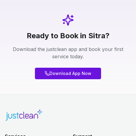
Ready to Book in Sitra?
Download the justclean app and book your first
service today.
Download App Now