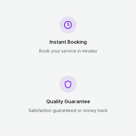
Instant Booking
Book your service in minutes
Quality Guarantee
Satisfaction guaranteed or money back