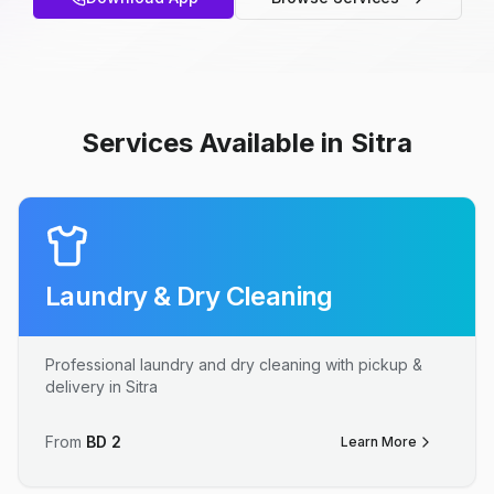
Services Available in Sitra
Laundry & Dry Cleaning
Professional laundry and dry cleaning with pickup &
delivery in Sitra
From
BD
2
Learn More