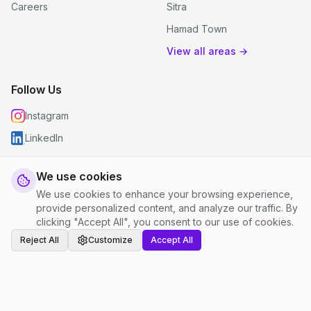
Careers
Sitra
Hamad Town
View all areas →
Follow Us
Instagram
LinkedIn
We use cookies
We use cookies to enhance your browsing experience,
© 2026 justclean. All rights reserved.
provide personalized content, and analyze our traffic. By
Privacy Policy
|
Terms and Conditions
|
Cookie Settings
clicking "Accept All", you consent to our use of cookies.
Reject All
Customize
Accept All