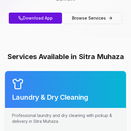
Download App
Browse Services
Services Available in Sitra Muhaza
Laundry & Dry Cleaning
Professional laundry and dry cleaning with pickup &
delivery in Sitra Muhaza