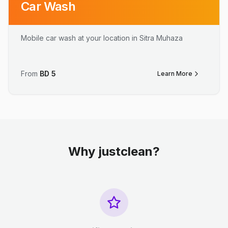
Car Wash
Mobile car wash at your location in Sitra Muhaza
From
BD
5
Learn More
Why justclean?