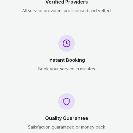
Verified Providers
All service providers are licensed and vetted
Instant Booking
Book your service in minutes
Quality Guarantee
Satisfaction guaranteed or money back