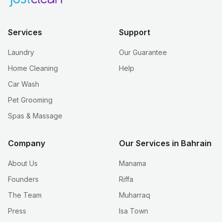
Services
Support
Laundry
Our Guarantee
Home Cleaning
Help
Car Wash
Pet Grooming
Spas & Massage
Company
Our Services in Bahrain
About Us
Manama
Founders
Riffa
The Team
Muharraq
Press
Isa Town