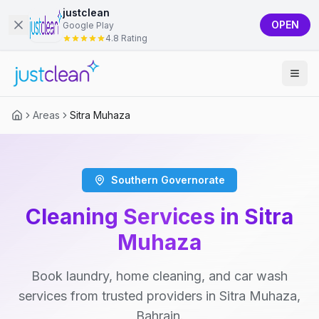
justclean
OPEN
Google Play
4.8 Rating
Areas
Sitra Muhaza
Southern Governorate
Cleaning Services in Sitra
Muhaza
Book laundry, home cleaning, and car wash
services from trusted providers in Sitra Muhaza,
Bahrain.