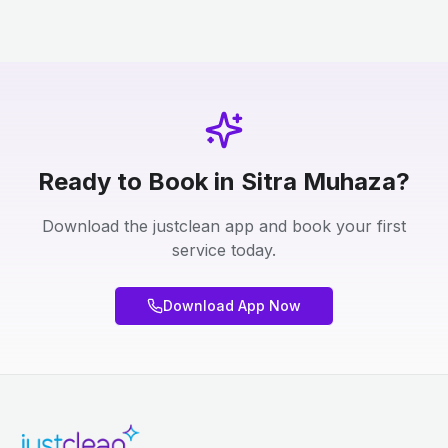
Ready to Book in Sitra Muhaza?
Download the justclean app and book your first
service today.
Download App Now