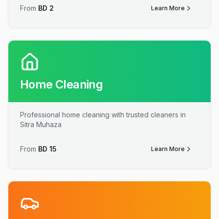
From
BD
2
Learn More
Home Cleaning
Professional home cleaning with trusted cleaners in
Sitra Muhaza
From
BD
15
Learn More