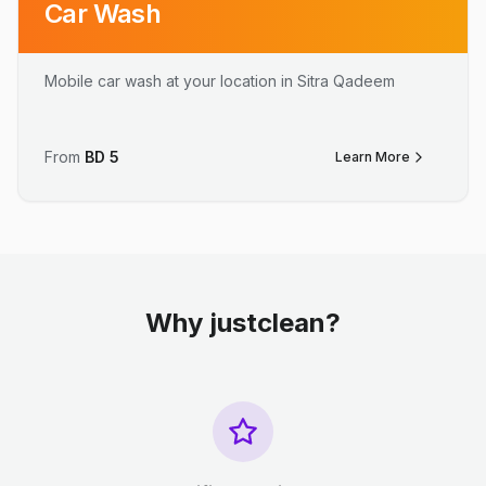
Car Wash
Mobile car wash at your location in Sitra Qadeem
From
BD
5
Learn More
Why justclean?