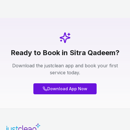
Ready to Book in Sitra Qadeem?
Download the justclean app and book your first
service today.
Download App Now