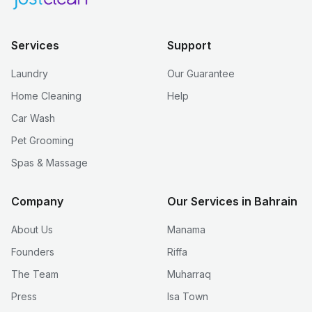
Services
Support
Laundry
Our Guarantee
Home Cleaning
Help
Car Wash
Pet Grooming
Spas & Massage
Company
Our Services in Bahrain
About Us
Manama
Founders
Riffa
The Team
Muharraq
Press
Isa Town