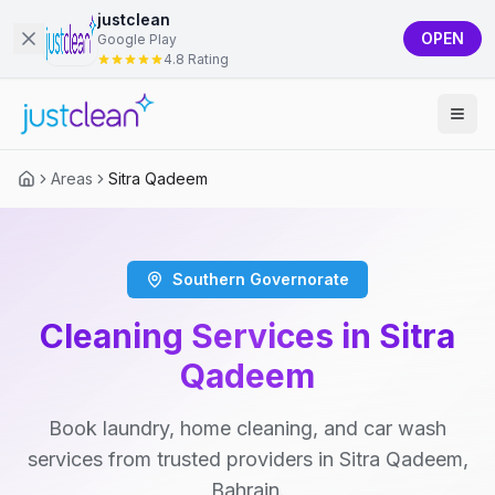
justclean
OPEN
Google Play
4.8 Rating
Areas
Sitra Qadeem
Southern Governorate
Cleaning Services in Sitra
Qadeem
Book laundry, home cleaning, and car wash
services from trusted providers in Sitra Qadeem,
Bahrain.