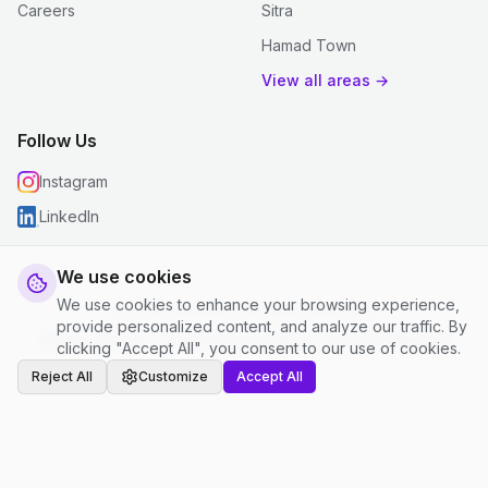
Careers
Sitra
Hamad Town
View all areas →
Follow Us
Instagram
LinkedIn
We use cookies
We use cookies to enhance your browsing experience,
© 2026 justclean. All rights reserved.
provide personalized content, and analyze our traffic. By
Privacy Policy
|
Terms and Conditions
|
Cookie Settings
clicking "Accept All", you consent to our use of cookies.
Reject All
Customize
Accept All