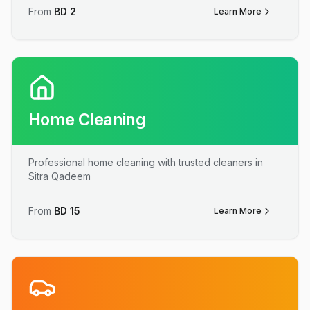
From
BD
2
Learn More
Home Cleaning
Professional home cleaning with trusted cleaners in
Sitra Qadeem
From
BD
15
Learn More