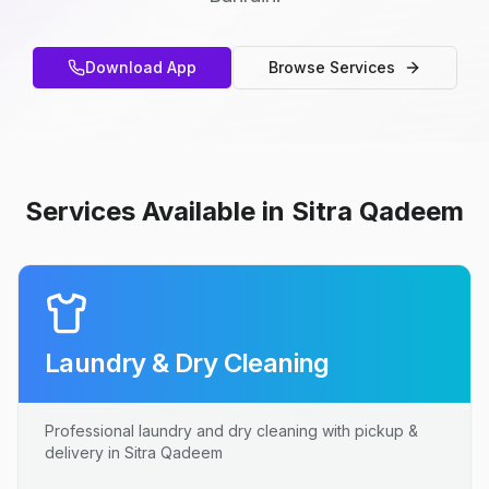
Download App
Browse Services
Services Available in Sitra Qadeem
Laundry & Dry Cleaning
Professional laundry and dry cleaning with pickup &
delivery in Sitra Qadeem