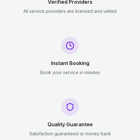
Verified Providers
All service providers are licensed and vetted
Instant Booking
Book your service in minutes
Quality Guarantee
Satisfaction guaranteed or money back