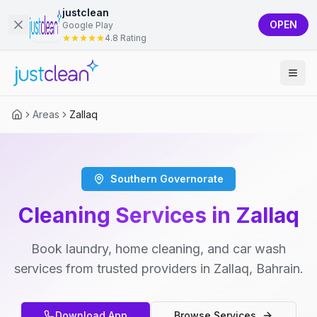
justclean
OPEN
Google Play
4.8 Rating
Areas
Zallaq
Southern Governorate
Cleaning Services in Zallaq
Book laundry, home cleaning, and car wash
services from trusted providers in Zallaq, Bahrain.
Download App
Browse Services