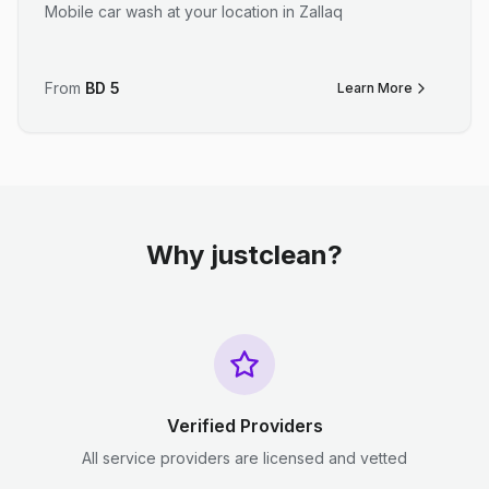
Mobile car wash at your location in Zallaq
From
BD
5
Learn More
Why justclean?
Verified Providers
All service providers are licensed and vetted