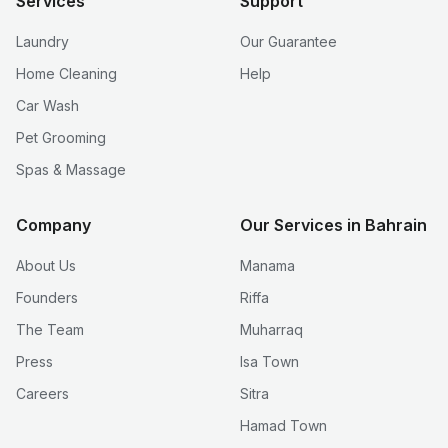
Services
Support
Laundry
Our Guarantee
Home Cleaning
Help
Car Wash
Pet Grooming
Spas & Massage
Company
Our Services in Bahrain
About Us
Manama
Founders
Riffa
The Team
Muharraq
Press
Isa Town
Careers
Sitra
Hamad Town