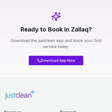
Ready to Book in Zallaq?
Download the justclean app and book your first
service today.
Download App Now