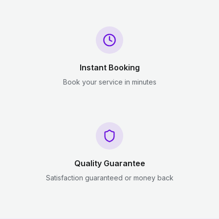
Instant Booking
Book your service in minutes
Quality Guarantee
Satisfaction guaranteed or money back