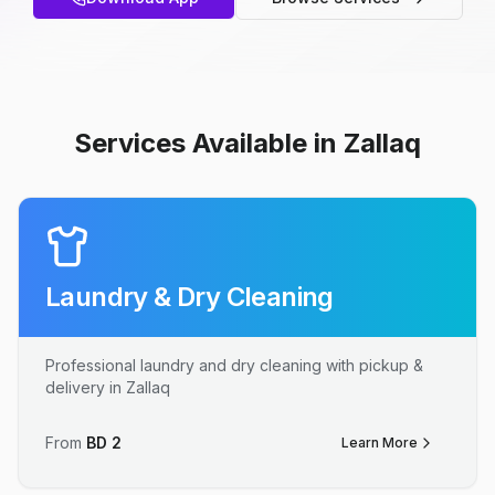
Services Available in Zallaq
Laundry & Dry Cleaning
Professional laundry and dry cleaning with pickup &
delivery in Zallaq
From
BD
2
Learn More