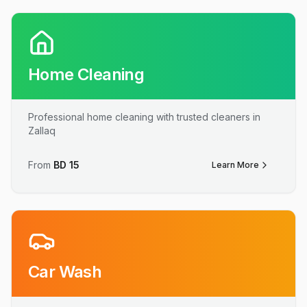
Home Cleaning
Professional home cleaning with trusted cleaners in
Zallaq
From
BD
15
Learn More
Car Wash