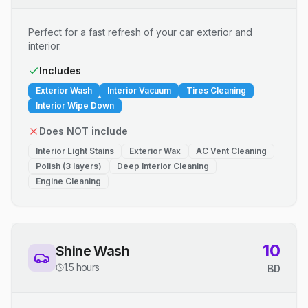
Perfect for a fast refresh of your car exterior and
interior.
Includes
Exterior Wash
Interior Vacuum
Tires Cleaning
Interior Wipe Down
Does NOT include
Interior Light Stains
Exterior Wax
AC Vent Cleaning
Polish (3 layers)
Deep Interior Cleaning
Engine Cleaning
10
Shine Wash
1.5 hours
BD