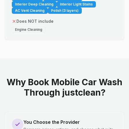
Interior Deep Cleaning
Interior Light Stains
AC Vent Cleaning
Polish (3 layers)
Does NOT include
Engine Cleaning
Why Book Mobile Car Wash
Through justclean?
You Choose the Provider