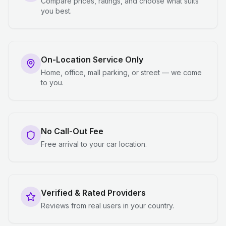
Compare prices, ratings, and choose what suits
you best.
On-Location Service Only
Home, office, mall parking, or street — we come
to you.
No Call-Out Fee
Free arrival to your car location.
Verified & Rated Providers
Reviews from real users in your country.