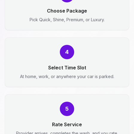
Choose Package
Pick Quick, Shine, Premium, or Luxury.
4
Select Time Slot
At home, work, or anywhere your car is parked.
5
Rate Service
Provider arrives, completes the wash, and you rate.