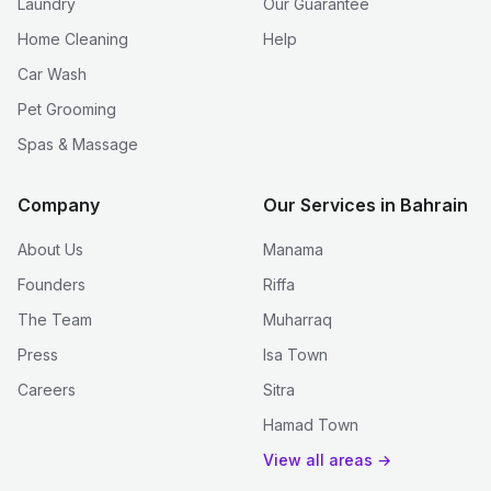
Laundry
Our Guarantee
Home Cleaning
Help
Car Wash
Pet Grooming
Spas & Massage
Company
Our Services in Bahrain
About Us
Manama
Founders
Riffa
The Team
Muharraq
Press
Isa Town
Careers
Sitra
Hamad Town
View all areas →