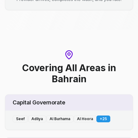
Covering All Areas
in
Bahrain
Capital Governorate
Seef
Adliya
Al Burhama
Al Hoora
+
25