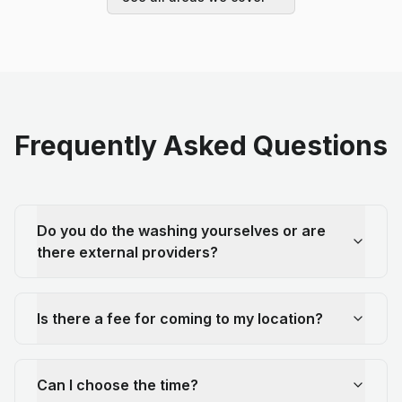
Frequently Asked Questions
Do you do the washing yourselves or are
there external providers?
Is there a fee for coming to my location?
Can I choose the time?