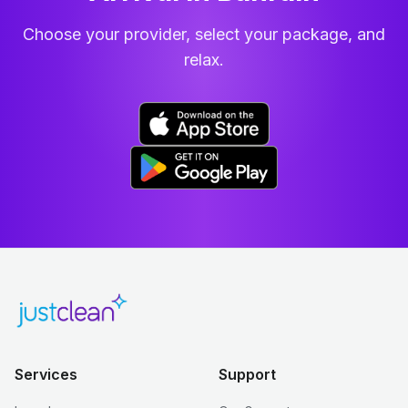
Choose your provider, select your package, and
relax.
Services
Support