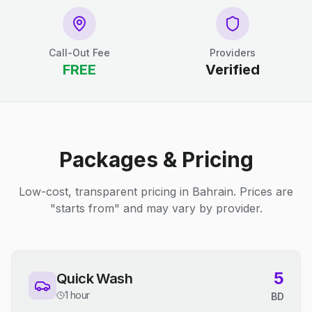
Call-Out Fee
Providers
FREE
Verified
Packages & Pricing
Low-cost, transparent pricing in Bahrain. Prices are
"starts from" and may vary by provider.
5
Quick Wash
1 hour
BD