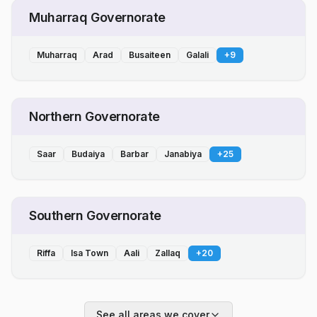
Muharraq Governorate
Muharraq
Arad
Busaiteen
Galali
+
9
Northern Governorate
Saar
Budaiya
Barbar
Janabiya
+
25
Southern Governorate
Riffa
Isa Town
Aali
Zallaq
+
20
See all areas we cover