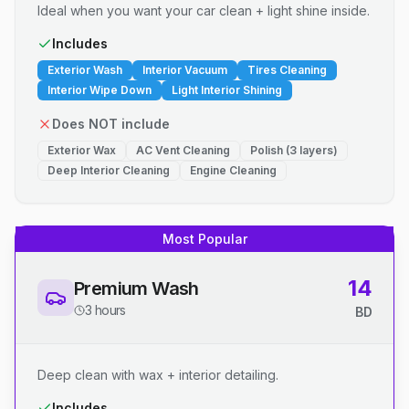
Ideal when you want your car clean + light shine inside.
Includes
Exterior Wash
Interior Vacuum
Tires Cleaning
Interior Wipe Down
Light Interior Shining
Does NOT include
Exterior Wax
AC Vent Cleaning
Polish (3 layers)
Deep Interior Cleaning
Engine Cleaning
Most Popular
14
Premium Wash
3 hours
BD
Deep clean with wax + interior detailing.
Includes