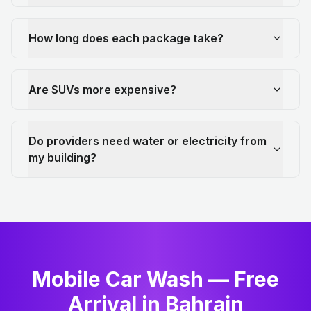
How long does each package take?
Are SUVs more expensive?
Do providers need water or electricity from
my building?
Mobile Car Wash — Free
Arrival in Bahrain