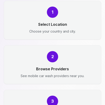
1
Select Location
Choose your country and city.
2
Browse Providers
See mobile car wash providers near you.
3