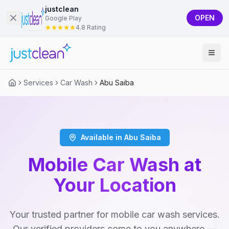
justclean
OPEN
Google Play
4.8 Rating
Services
Car Wash
Abu Saiba
Available in Abu Saiba
Mobile Car Wash at
Your Location
Your trusted partner for mobile car wash services.
Our verified providers come to you anywhere —