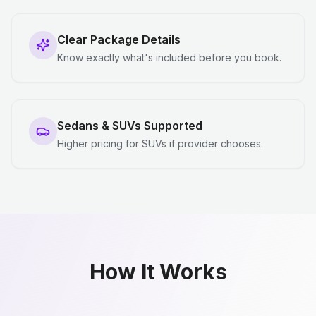
Clear Package Details
Know exactly what's included before you book.
Sedans & SUVs Supported
Higher pricing for SUVs if provider chooses.
How It Works