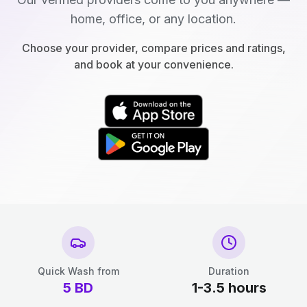
home, office, or any location.
Choose your provider, compare prices and ratings,
and book at your convenience.
Quick Wash from
Duration
5
BD
1-3.5 hours