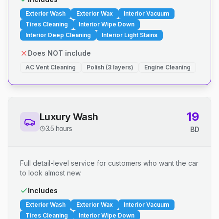
Exterior Wash
Exterior Wax
Interior Vacuum
Tires Cleaning
Interior Wipe Down
Interior Deep Cleaning
Interior Light Stains
Does NOT include
AC Vent Cleaning
Polish (3 layers)
Engine Cleaning
19
Luxury Wash
3.5 hours
BD
Full detail-level service for customers who want the car
to look almost new.
Includes
Exterior Wash
Exterior Wax
Interior Vacuum
Tires Cleaning
Interior Wipe Down