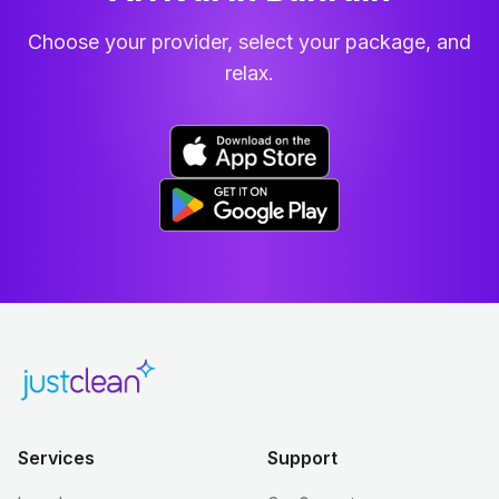
Choose your provider, select your package, and
relax.
Services
Support