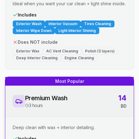
Ideal when you want your car clean + light shine inside.
Includes
Exterior Wash
Interior Vacuum
Tires Cleaning
Interior Wipe Down
Light Interior Shining
Does NOT include
Exterior Wax
AC Vent Cleaning
Polish (3 layers)
Deep Interior Cleaning
Engine Cleaning
Most Popular
14
Premium Wash
3 hours
BD
Deep clean with wax + interior detailing.
Includes