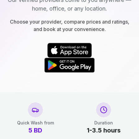
home, office, or any location.
Choose your provider, compare prices and ratings,
and book at your convenience.
Quick Wash from
Duration
5
BD
1-3.5 hours