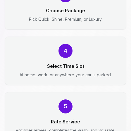
Choose Package
Pick Quick, Shine, Premium, or Luxury.
4
Select Time Slot
At home, work, or anywhere your car is parked.
5
Rate Service
Provider arrives, completes the wash, and you rate.