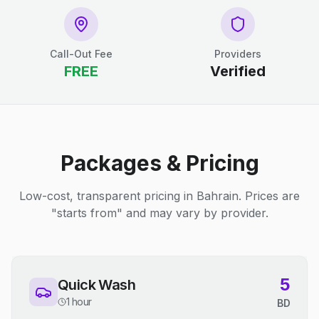
Call-Out Fee
Providers
FREE
Verified
Packages & Pricing
Low-cost, transparent pricing in Bahrain. Prices are
"starts from" and may vary by provider.
5
Quick Wash
1 hour
BD