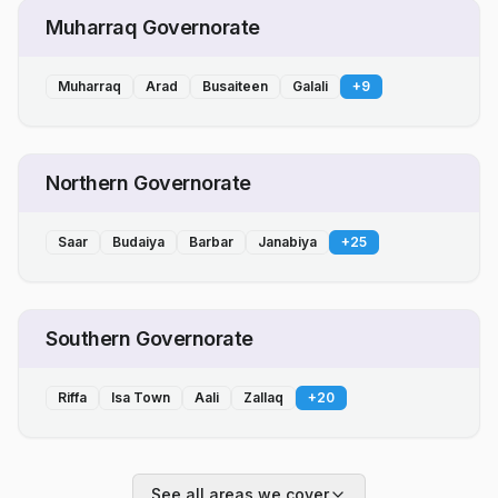
Muharraq Governorate
Muharraq
Arad
Busaiteen
Galali
+
9
Northern Governorate
Saar
Budaiya
Barbar
Janabiya
+
25
Southern Governorate
Riffa
Isa Town
Aali
Zallaq
+
20
See all areas we cover