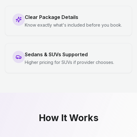
Clear Package Details
Know exactly what's included before you book.
Sedans & SUVs Supported
Higher pricing for SUVs if provider chooses.
How It Works