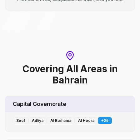
Covering All Areas
in
Bahrain
Capital Governorate
Seef
Adliya
Al Burhama
Al Hoora
+
25