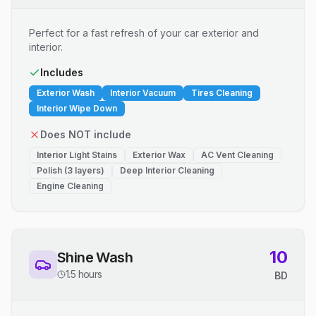
Perfect for a fast refresh of your car exterior and
interior.
Includes
Exterior Wash
Interior Vacuum
Tires Cleaning
Interior Wipe Down
Does NOT include
Interior Light Stains
Exterior Wax
AC Vent Cleaning
Polish (3 layers)
Deep Interior Cleaning
Engine Cleaning
10
Shine Wash
1.5 hours
BD