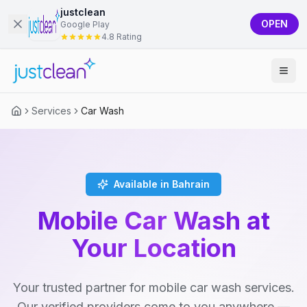
justclean
OPEN
Google Play
4.8 Rating
Services
Car Wash
Available in Bahrain
Mobile Car Wash at
Your Location
Your trusted partner for mobile car wash services.
Our verified providers come to you anywhere —