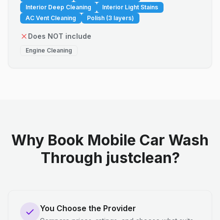
Interior Deep Cleaning
Interior Light Stains
AC Vent Cleaning
Polish (3 layers)
Does NOT include
Engine Cleaning
Why Book Mobile Car Wash
Through justclean?
You Choose the Provider