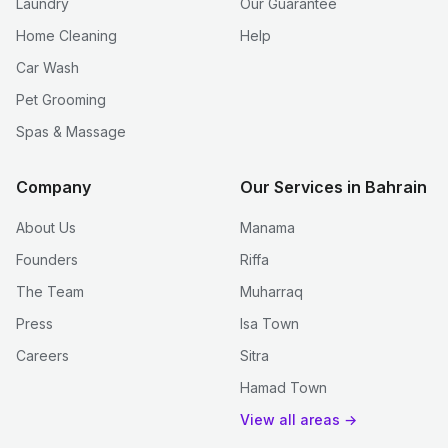
Laundry
Our Guarantee
Home Cleaning
Help
Car Wash
Pet Grooming
Spas & Massage
Company
Our Services in Bahrain
About Us
Manama
Founders
Riffa
The Team
Muharraq
Press
Isa Town
Careers
Sitra
Hamad Town
View all areas →