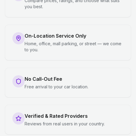
Compare prices, ratings, and choose what suits
you best.
On-Location Service Only
Home, office, mall parking, or street — we come
to you.
No Call-Out Fee
Free arrival to your car location.
Verified & Rated Providers
Reviews from real users in your country.