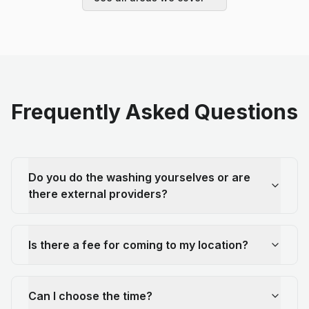
Frequently Asked Questions
Do you do the washing yourselves or are
there external providers?
Is there a fee for coming to my location?
Can I choose the time?