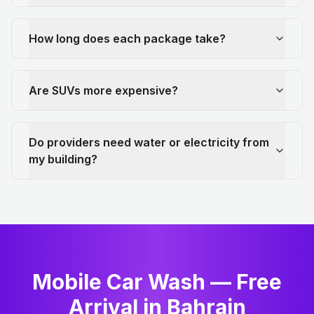
How long does each package take?
Are SUVs more expensive?
Do providers need water or electricity from
my building?
Mobile Car Wash — Free
Arrival in Bahrain