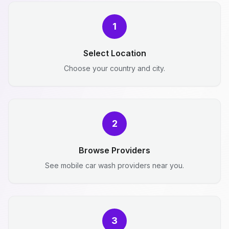
1
Select Location
Choose your country and city.
2
Browse Providers
See mobile car wash providers near you.
3