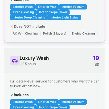
Exterior Wash
Exterior Wax
Interior Vacuum
Tires Cleaning
Interior Wipe Down
Interior Deep Cleaning
Interior Light Stains
Does NOT include
AC Vent Cleaning
Polish (3 layers)
Engine Cleaning
19
Luxury Wash
3.5 hours
BD
Full detail-level service for customers who want the car
to look almost new.
Includes
Exterior Wash
Exterior Wax
Interior Vacuum
Tires Cleaning
Interior Wipe Down