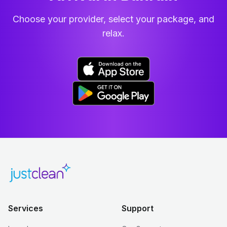
Choose your provider, select your package, and
relax.
Services
Support