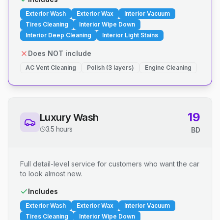
Exterior Wash
Exterior Wax
Interior Vacuum
Tires Cleaning
Interior Wipe Down
Interior Deep Cleaning
Interior Light Stains
Does NOT include
AC Vent Cleaning
Polish (3 layers)
Engine Cleaning
19
Luxury Wash
3.5 hours
BD
Full detail-level service for customers who want the car
to look almost new.
Includes
Exterior Wash
Exterior Wax
Interior Vacuum
Tires Cleaning
Interior Wipe Down