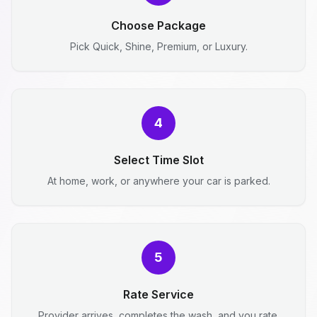
Choose Package
Pick Quick, Shine, Premium, or Luxury.
4
Select Time Slot
At home, work, or anywhere your car is parked.
5
Rate Service
Provider arrives, completes the wash, and you rate.