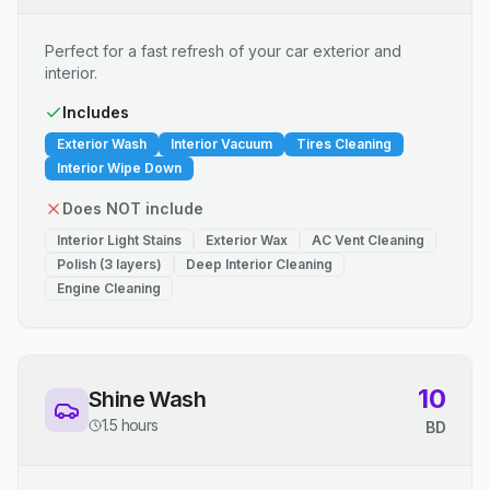
Perfect for a fast refresh of your car exterior and
interior.
Includes
Exterior Wash
Interior Vacuum
Tires Cleaning
Interior Wipe Down
Does NOT include
Interior Light Stains
Exterior Wax
AC Vent Cleaning
Polish (3 layers)
Deep Interior Cleaning
Engine Cleaning
10
Shine Wash
1.5 hours
BD