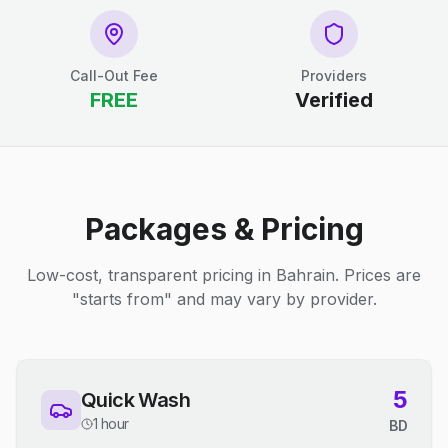
Call-Out Fee
Providers
FREE
Verified
Packages & Pricing
Low-cost, transparent pricing in Bahrain. Prices are
"starts from" and may vary by provider.
5
Quick Wash
1 hour
BD