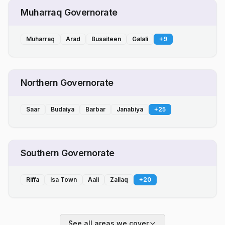
Muharraq Governorate
Muharraq
Arad
Busaiteen
Galali
+
9
Northern Governorate
Saar
Budaiya
Barbar
Janabiya
+
25
Southern Governorate
Riffa
Isa Town
Aali
Zallaq
+
20
See all areas we cover