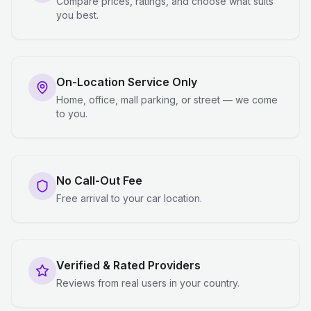
Compare prices, ratings, and choose what suits
you best.
On-Location Service Only
Home, office, mall parking, or street — we come
to you.
No Call-Out Fee
Free arrival to your car location.
Verified & Rated Providers
Reviews from real users in your country.