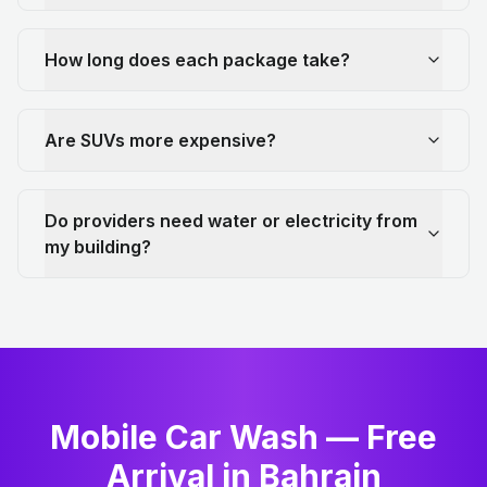
How long does each package take?
Are SUVs more expensive?
Do providers need water or electricity from
my building?
Mobile Car Wash — Free
Arrival in Bahrain