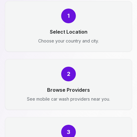
1
Select Location
Choose your country and city.
2
Browse Providers
See mobile car wash providers near you.
3