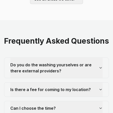
Frequently Asked Questions
Do you do the washing yourselves or are
there external providers?
Is there a fee for coming to my location?
Can I choose the time?