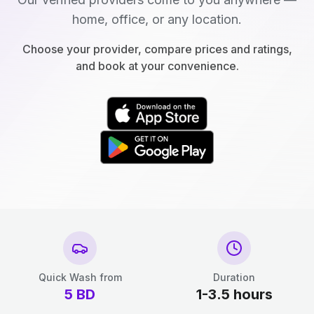
home, office, or any location.
Choose your provider, compare prices and ratings,
and book at your convenience.
Quick Wash from
Duration
5
BD
1-3.5 hours