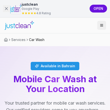
justclean
OPEN
Google Play
4.8 Rating
Services
Car Wash
Available in Bahrain
Mobile Car Wash at
Your Location
Your trusted partner for mobile car wash services.
Our verified providers come to you anywhere —