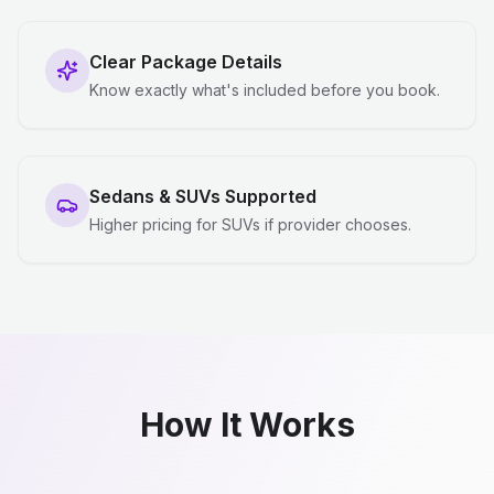
Clear Package Details
Know exactly what's included before you book.
Sedans & SUVs Supported
Higher pricing for SUVs if provider chooses.
How It Works