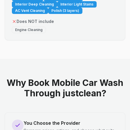
Interior Deep Cleaning
Interior Light Stains
AC Vent Cleaning
Polish (3 layers)
Does NOT include
Engine Cleaning
Why Book Mobile Car Wash
Through justclean?
You Choose the Provider