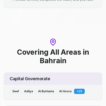
Covering All Areas
in
Bahrain
Capital Governorate
Seef
Adliya
Al Burhama
Al Hoora
+
25