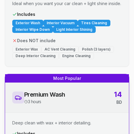
Ideal when you want your car clean + light shine inside.
Includes
Exterior Wash
Interior Vacuum
Tires Cleaning
Interior Wipe Down
Light Interior Shining
Does NOT include
Exterior Wax
AC Vent Cleaning
Polish (3 layers)
Deep Interior Cleaning
Engine Cleaning
Most Popular
14
Premium Wash
3 hours
BD
Deep clean with wax + interior detailing.
Includes