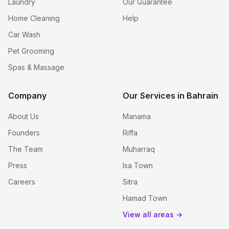
Laundry
Our Guarantee
Home Cleaning
Help
Car Wash
Pet Grooming
Spas & Massage
Company
Our Services in Bahrain
About Us
Manama
Founders
Riffa
The Team
Muharraq
Press
Isa Town
Careers
Sitra
Hamad Town
View all areas →