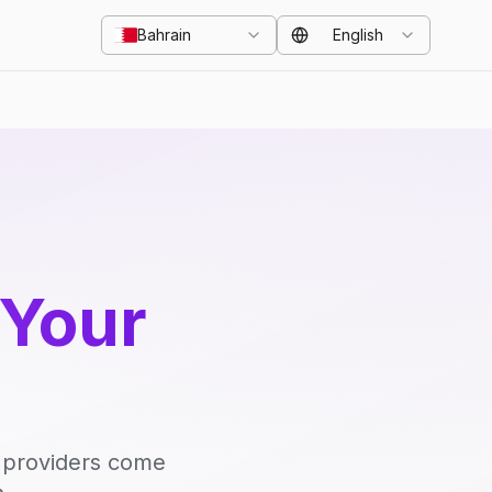
Bahrain
English
 Your
d providers come