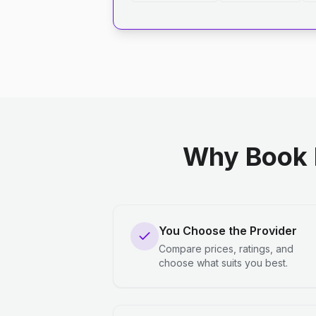
Why Book 
You Choose the Provider
Compare prices, ratings, and
choose what suits you best.