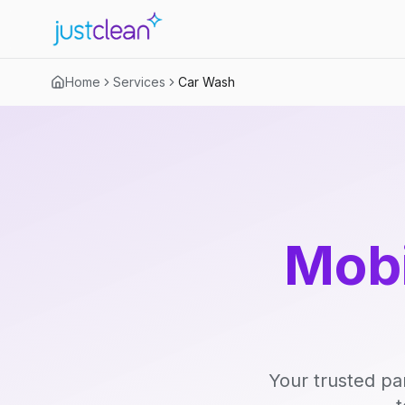
Home
Services
Car Wash
Mobi
Your trusted pa