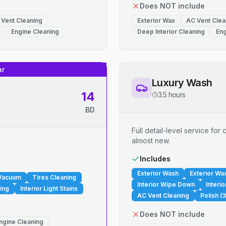
Does NOT include
 Vent Cleaning
Exterior Wax
AC Vent Clea
Engine Cleaning
Deep Interior Cleaning
Eng
ar
Luxury Wash
14
3.5 hours
BD
Full detail-level service fo
almost new.
.
Includes
Exterior Wash
Exterior Wa
 Vacuum
Tires Cleaning
Interior Wipe Down
Interi
ing
Interior Light Stains
AC Vent Cleaning
Polish (3
Does NOT include
ngine Cleaning