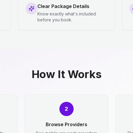
Clear Package Details
Know exactly what's included
before you book.
How It Works
2
Browse Providers