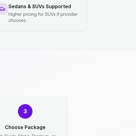
Sedans & SUVs Supported
Higher pricing for SUVs if provider
chooses.
3
Choose Package