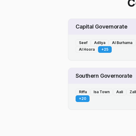
C
Capital Governorate
Seef
Adliya
Al Burhama
Al Hoora
+
25
Southern Governorate
Riffa
Isa Town
Aali
Zal
+
20