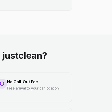
justclean?
No Call-Out Fee
Free arrival to your car location.