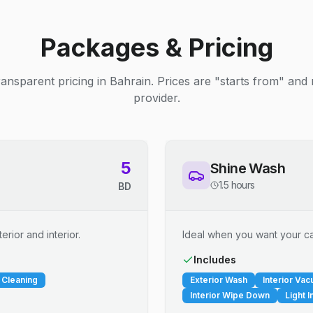
Packages & Pricing
ransparent pricing in Bahrain. Prices are "starts from" and
provider.
5
Shine Wash
1.5 hours
BD
erior and interior.
Ideal when you want your car
Includes
 Cleaning
Exterior Wash
Interior Va
Interior Wipe Down
Light I