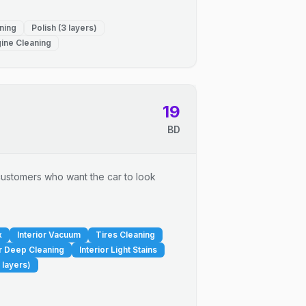
ning
Polish (3 layers)
ine Cleaning
19
BD
r customers who want the car to look
x
Interior Vacuum
Tires Cleaning
or Deep Cleaning
Interior Light Stains
 layers)