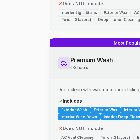
Does NOT include
Interior Light Stains
Exterior Wax
AC
Polish (3 layers)
Deep Interior Cleaning
Most Popul
Premium Wash
3 hours
Deep clean with wax + interior detailing
Includes
Exterior Wash
Exterior Wax
Interior
Interior Wipe Down
Interior Deep Clean
Does NOT include
AC Vent Cleaning
Polish (3 layers)
E