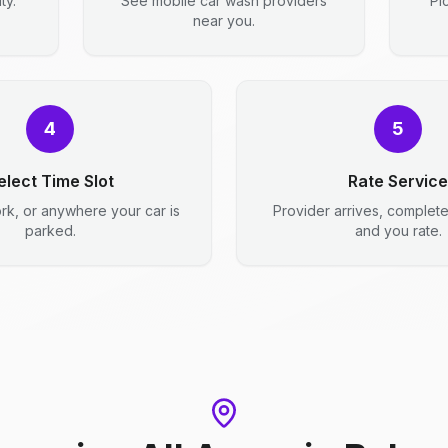
ty.
See mobile car wash providers
Pi
near you.
4
5
elect Time Slot
Rate Service
rk, or anywhere your car is
Provider arrives, complet
parked.
and you rate.