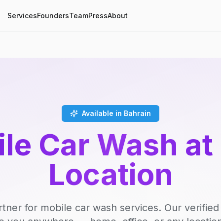
Services
Founders
Team
Press
About
Available in Bahrain
le Car Wash at
Location
rtner for mobile car wash services. Our verifie