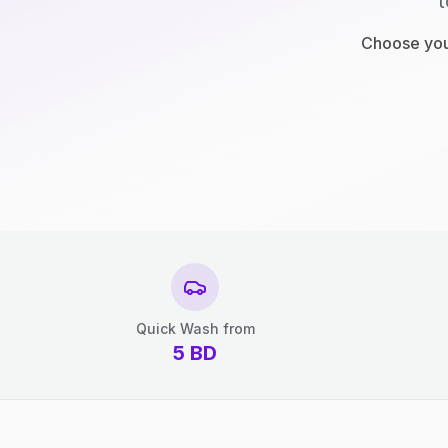
t
Choose your
Quick Wash from
5
BD