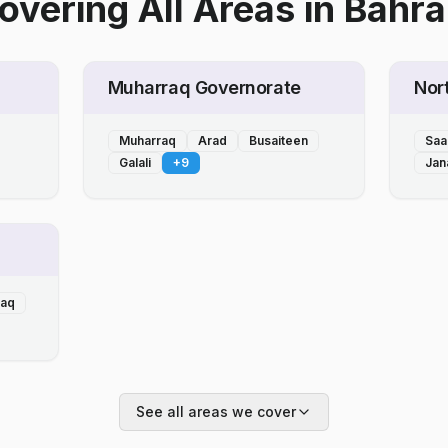
overing All Areas
in
Bahra
Muharraq Governorate
Nor
Muharraq
Arad
Busaiteen
Saa
Galali
+
9
Jan
laq
See all areas we cover