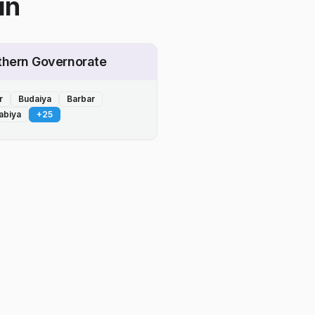
in
thern Governorate
r
Budaiya
Barbar
abiya
+
25