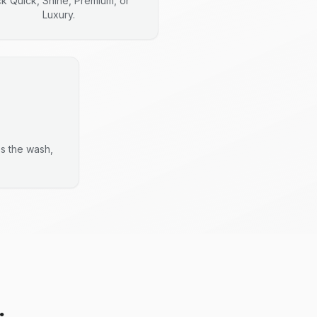
ck Quick, Shine, Premium, or
Luxury.
es the wash,