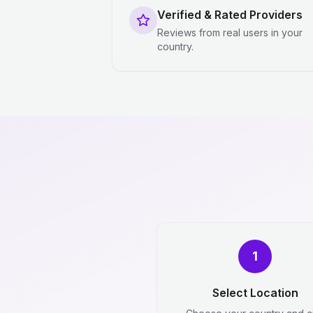
Verified & Rated Providers
Reviews from real users in your
country.
1
Select Location