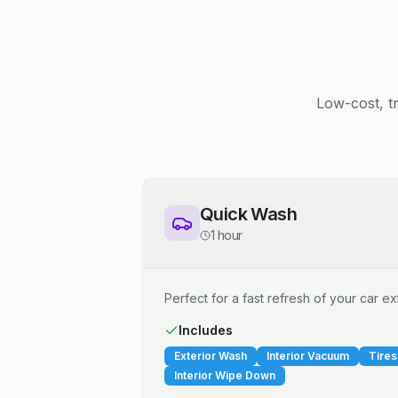
Low-cost, t
Quick Wash
1 hour
Perfect for a fast refresh of your car ext
Includes
Exterior Wash
Interior Vacuum
Tires
Interior Wipe Down