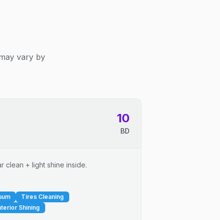
 may vary by
10
BD
 clean + light shine inside.
cuum
Tires Cleaning
nterior Shining