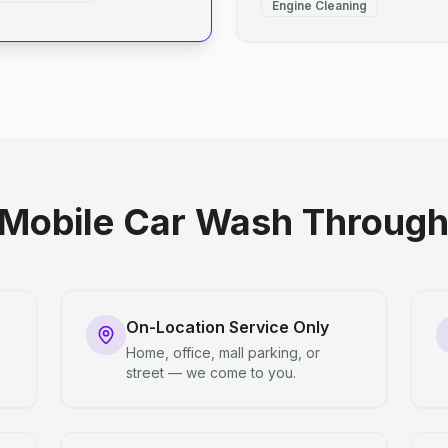
Engine Cleaning
Mobile Car Wash Through 
On-Location Service Only
Home, office, mall parking, or
street — we come to you.