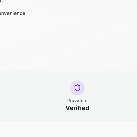
n.
convenience.
Providers
Verified