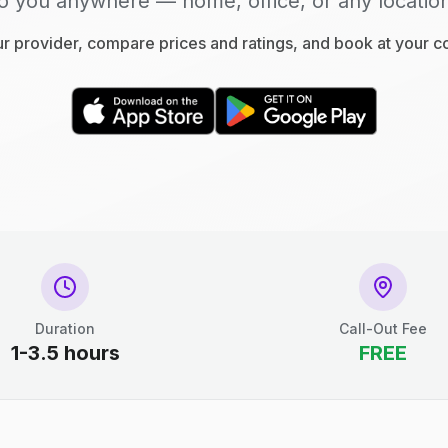
o you anywhere — home, office, or any locatio
 provider, compare prices and ratings, and book at your 
Duration
Call-Out Fee
1-3.5 hours
FREE