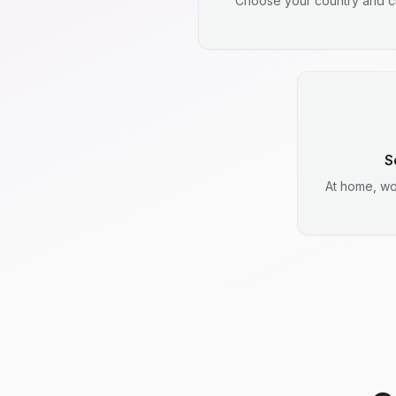
Choose your country and ci
S
At home, wo