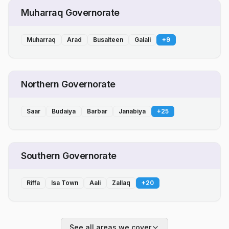
Muharraq Governorate
Muharraq
Arad
Busaiteen
Galali
+
9
Northern Governorate
Saar
Budaiya
Barbar
Janabiya
+
25
Southern Governorate
Riffa
Isa Town
Aali
Zallaq
+
20
See all areas we cover