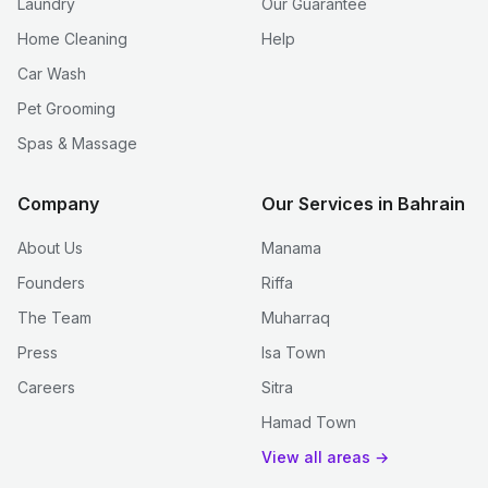
Laundry
Our Guarantee
Home Cleaning
Help
Car Wash
Pet Grooming
Spas & Massage
Company
Our Services in Bahrain
About Us
Manama
Founders
Riffa
The Team
Muharraq
Press
Isa Town
Careers
Sitra
Hamad Town
View all areas →