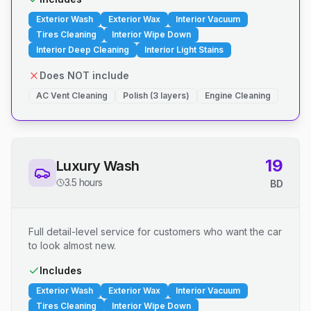
Exterior Wash
Exterior Wax
Interior Vacuum
Tires Cleaning
Interior Wipe Down
Interior Deep Cleaning
Interior Light Stains
Does NOT include
AC Vent Cleaning
Polish (3 layers)
Engine Cleaning
19
Luxury Wash
3.5 hours
BD
Full detail-level service for customers who want the car
to look almost new.
Includes
Exterior Wash
Exterior Wax
Interior Vacuum
Tires Cleaning
Interior Wipe Down