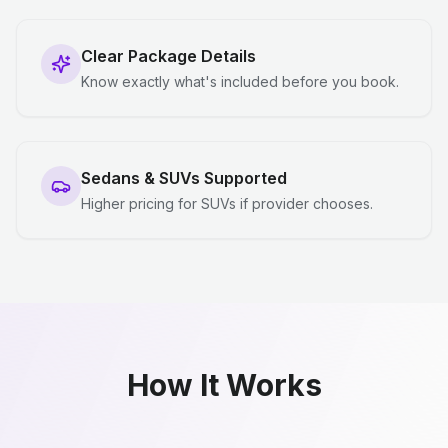
Clear Package Details
Know exactly what's included before you book.
Sedans & SUVs Supported
Higher pricing for SUVs if provider chooses.
How It Works