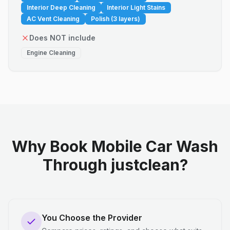
Interior Deep Cleaning
Interior Light Stains
AC Vent Cleaning
Polish (3 layers)
Does NOT include
Engine Cleaning
Why Book Mobile Car Wash
Through justclean?
You Choose the Provider