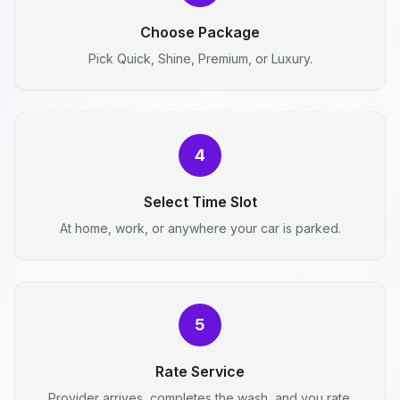
Choose Package
Pick Quick, Shine, Premium, or Luxury.
4
Select Time Slot
At home, work, or anywhere your car is parked.
5
Rate Service
Provider arrives, completes the wash, and you rate.