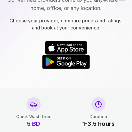
home, office, or any location.
Choose your provider, compare prices and ratings,
and book at your convenience.
Quick Wash from
Duration
5
BD
1-3.5 hours