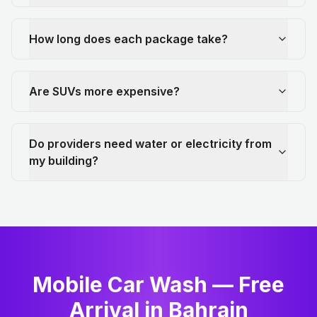
How long does each package take?
Are SUVs more expensive?
Do providers need water or electricity from
my building?
Mobile Car Wash — Free
Arrival in Bahrain