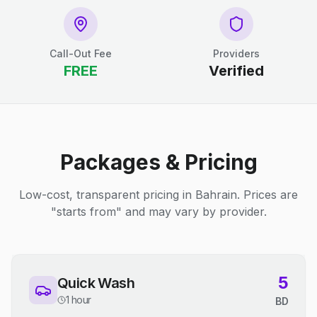
Call-Out Fee
Providers
FREE
Verified
Packages & Pricing
Low-cost, transparent pricing in Bahrain. Prices are
"starts from" and may vary by provider.
5
Quick Wash
1 hour
BD