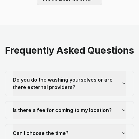
Frequently Asked Questions
Do you do the washing yourselves or are
there external providers?
Is there a fee for coming to my location?
Can I choose the time?