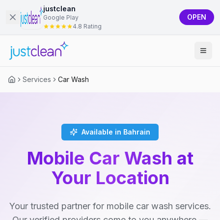
justclean
OPEN
Google Play
4.8 Rating
Services
Car Wash
Available in Bahrain
Mobile Car Wash at
Your Location
Your trusted partner for mobile car wash services.
Our verified providers come to you anywhere —