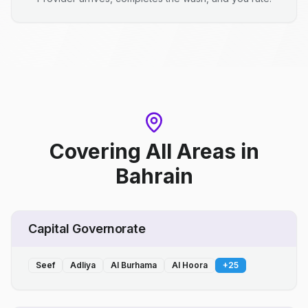
Covering All Areas
in
Bahrain
Capital Governorate
Seef
Adliya
Al Burhama
Al Hoora
+
25