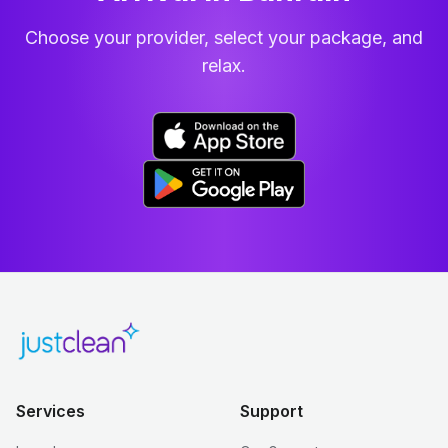
Choose your provider, select your package, and
relax.
Services
Support