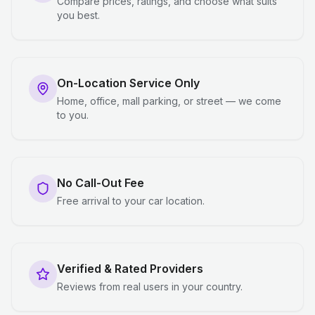
Compare prices, ratings, and choose what suits
you best.
On-Location Service Only
Home, office, mall parking, or street — we come
to you.
No Call-Out Fee
Free arrival to your car location.
Verified & Rated Providers
Reviews from real users in your country.