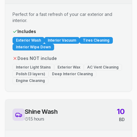
Perfect for a fast refresh of your car exterior and
interior.
Includes
Exterior Wash
Interior Vacuum
Tires Cleaning
Interior Wipe Down
Does NOT include
Interior Light Stains
Exterior Wax
AC Vent Cleaning
Polish (3 layers)
Deep Interior Cleaning
Engine Cleaning
10
Shine Wash
1.5 hours
BD