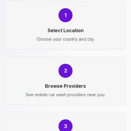
1
Select Location
Choose your country and city.
2
Browse Providers
See mobile car wash providers near you.
3