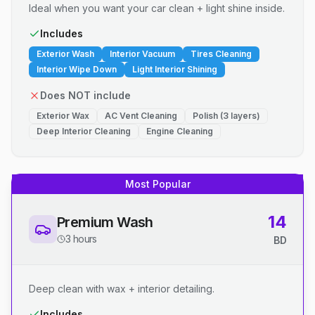
Ideal when you want your car clean + light shine inside.
Includes
Exterior Wash
Interior Vacuum
Tires Cleaning
Interior Wipe Down
Light Interior Shining
Does NOT include
Exterior Wax
AC Vent Cleaning
Polish (3 layers)
Deep Interior Cleaning
Engine Cleaning
Most Popular
14
Premium Wash
3 hours
BD
Deep clean with wax + interior detailing.
Includes