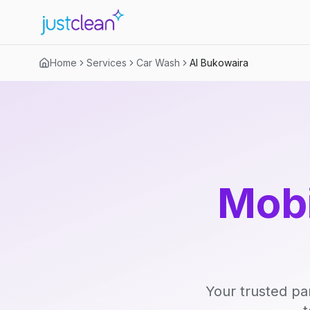
Home
Services
Car Wash
Al Bukowaira
Mobi
Your trusted pa