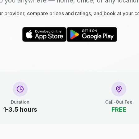
o you anywhere — home, office, or any locatio
 provider, compare prices and ratings, and book at your 
Duration
Call-Out Fee
1-3.5 hours
FREE