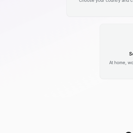
Choose your country and ci
S
At home, wo