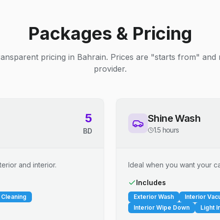
Packages & Pricing
ransparent pricing in Bahrain. Prices are "starts from" and
provider.
5
Shine Wash
1.5 hours
BD
erior and interior.
Ideal when you want your car
Includes
 Cleaning
Exterior Wash
Interior Va
Interior Wipe Down
Light I