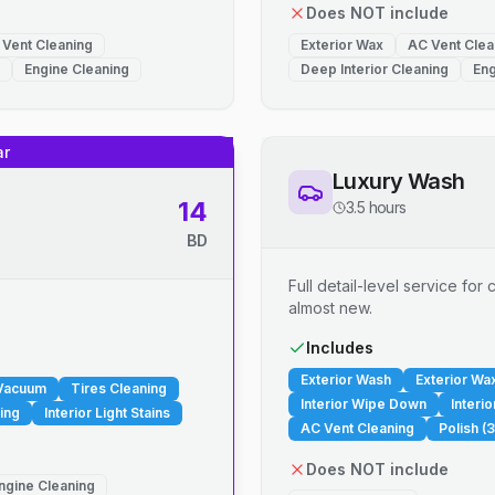
Does NOT include
 Vent Cleaning
Exterior Wax
AC Vent Clea
Engine Cleaning
Deep Interior Cleaning
Eng
ar
Luxury Wash
14
3.5 hours
BD
Full detail-level service fo
almost new.
.
Includes
Exterior Wash
Exterior Wa
 Vacuum
Tires Cleaning
Interior Wipe Down
Interi
ing
Interior Light Stains
AC Vent Cleaning
Polish (3
Does NOT include
ngine Cleaning