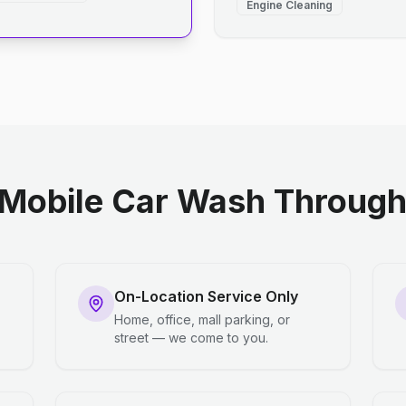
Engine Cleaning
Mobile Car Wash Through 
On-Location Service Only
Home, office, mall parking, or
street — we come to you.