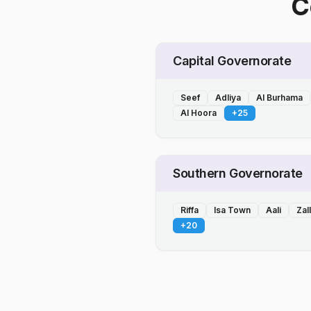
C
Capital Governorate
Seef
Adliya
Al Burhama
Al Hoora
+
25
Southern Governorate
Riffa
Isa Town
Aali
Zal
+
20