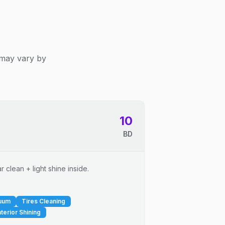
 may vary by
10
BD
 clean + light shine inside.
cuum
Tires Cleaning
nterior Shining