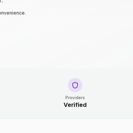
n.
convenience.
Providers
Verified