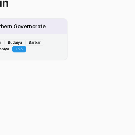
in
thern Governorate
r
Budaiya
Barbar
abiya
+
25