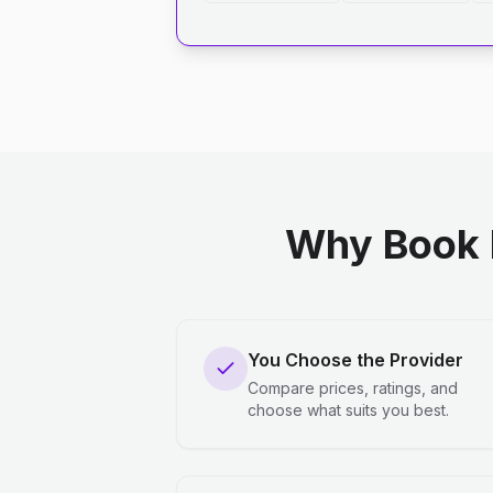
Why Book 
You Choose the Provider
Compare prices, ratings, and
choose what suits you best.