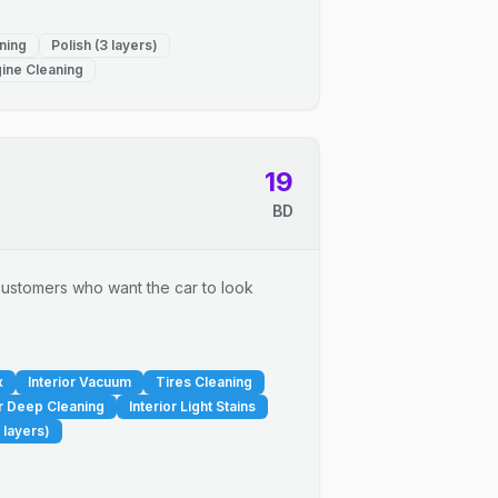
ning
Polish (3 layers)
ine Cleaning
19
BD
r customers who want the car to look
x
Interior Vacuum
Tires Cleaning
or Deep Cleaning
Interior Light Stains
 layers)