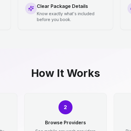
Clear Package Details
Know exactly what's included
before you book.
How It Works
2
Browse Providers