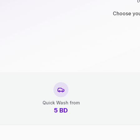
t
Choose your
Quick Wash from
5
BD