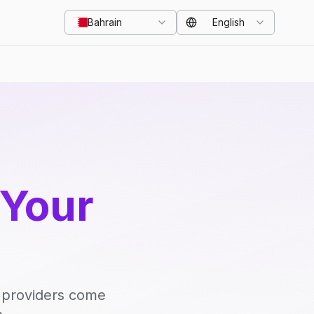
Bahrain
English
 Your
d providers come