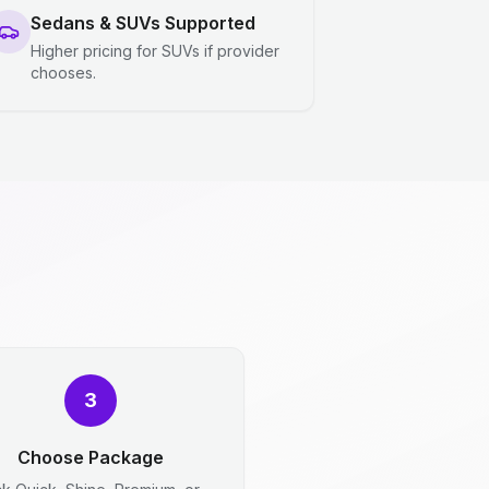
Sedans & SUVs Supported
Higher pricing for SUVs if provider
chooses.
3
Choose Package