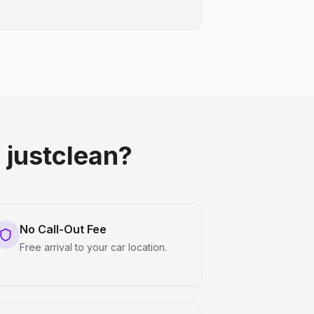
justclean?
No Call-Out Fee
Free arrival to your car location.