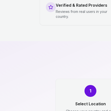
Verified & Rated Providers
Reviews from real users in your
country.
1
Select Location