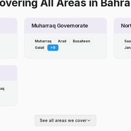
overing All Areas
in
Bahra
Muharraq Governorate
Nor
Muharraq
Arad
Busaiteen
Saa
Galali
+
9
Jan
laq
See all areas we cover