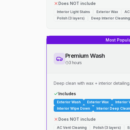
Does NOT include
Interior Light Stains
Exterior Wax
AC
Polish (3 layers)
Deep Interior Cleaning
Most Popul
Premium Wash
3 hours
Deep clean with wax + interior detailing
Includes
Exterior Wash
Exterior Wax
Interior
Interior Wipe Down
Interior Deep Clean
Does NOT include
AC Vent Cleaning
Polish (3 layers)
E