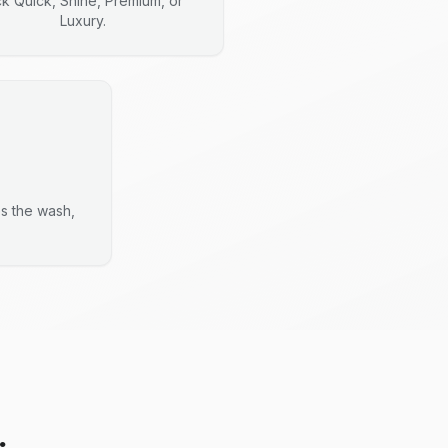
ck Quick, Shine, Premium, or
Luxury.
es the wash,