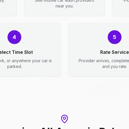
ty.
See mobile car wash providers
Pi
near you.
4
5
elect Time Slot
Rate Service
rk, or anywhere your car is
Provider arrives, complet
parked.
and you rate.