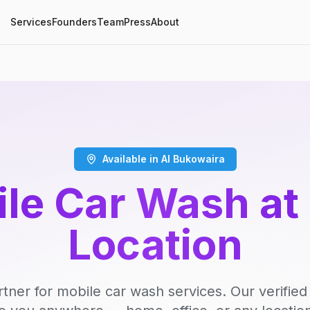
Services
Founders
Team
Press
About
Available in Al Bukowaira
le Car Wash at
Location
rtner for mobile car wash services. Our verifie