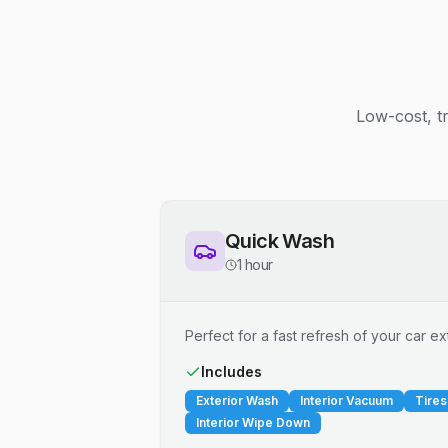
Low-cost, t
Quick Wash
1 hour
Perfect for a fast refresh of your car ext
Includes
Exterior Wash
Interior Vacuum
Tires
Interior Wipe Down