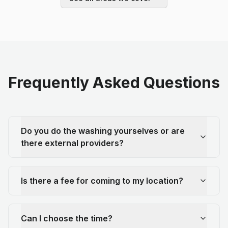
Frequently Asked Questions
Do you do the washing yourselves or are
there external providers?
Is there a fee for coming to my location?
Can I choose the time?