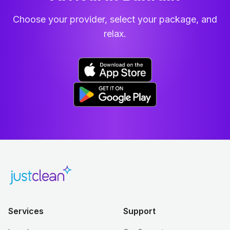
Choose your provider, select your package, and
relax.
Services
Support