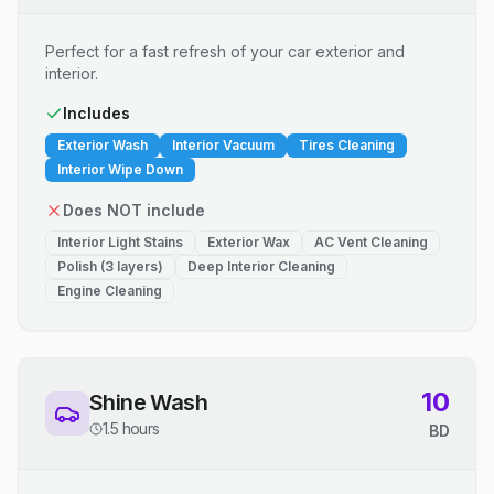
Perfect for a fast refresh of your car exterior and
interior.
Includes
Exterior Wash
Interior Vacuum
Tires Cleaning
Interior Wipe Down
Does NOT include
Interior Light Stains
Exterior Wax
AC Vent Cleaning
Polish (3 layers)
Deep Interior Cleaning
Engine Cleaning
10
Shine Wash
1.5 hours
BD