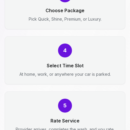
Choose Package
Pick Quick, Shine, Premium, or Luxury.
4
Select Time Slot
At home, work, or anywhere your car is parked.
5
Rate Service
Provider arrives, completes the wash, and you rate.