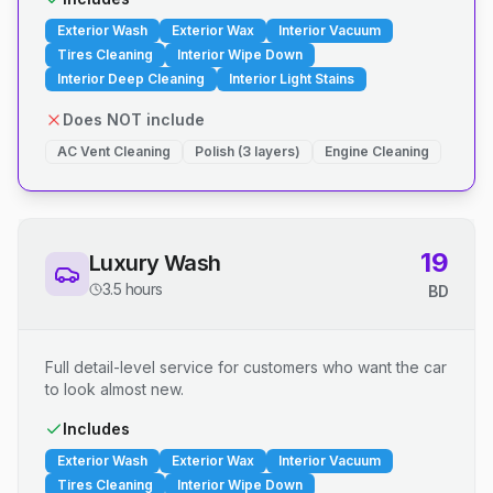
Exterior Wash
Exterior Wax
Interior Vacuum
Tires Cleaning
Interior Wipe Down
Interior Deep Cleaning
Interior Light Stains
Does NOT include
AC Vent Cleaning
Polish (3 layers)
Engine Cleaning
19
Luxury Wash
3.5 hours
BD
Full detail-level service for customers who want the car
to look almost new.
Includes
Exterior Wash
Exterior Wax
Interior Vacuum
Tires Cleaning
Interior Wipe Down