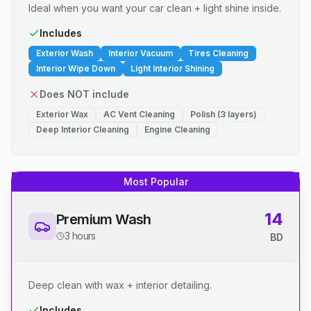
Ideal when you want your car clean + light shine inside.
Includes
Exterior Wash
Interior Vacuum
Tires Cleaning
Interior Wipe Down
Light Interior Shining
Does NOT include
Exterior Wax
AC Vent Cleaning
Polish (3 layers)
Deep Interior Cleaning
Engine Cleaning
Most Popular
14
Premium Wash
3 hours
BD
Deep clean with wax + interior detailing.
Includes