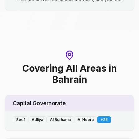
Covering All Areas
in
Bahrain
Capital Governorate
Seef
Adliya
Al Burhama
Al Hoora
+
25