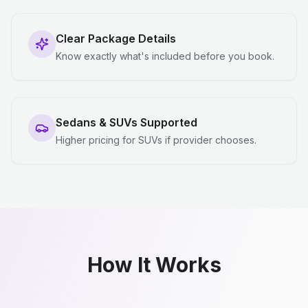
Clear Package Details
Know exactly what's included before you book.
Sedans & SUVs Supported
Higher pricing for SUVs if provider chooses.
How It Works