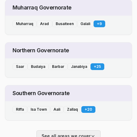
Muharraq Governorate
Muharraq
Arad
Busaiteen
Galali
+
9
Northern Governorate
Saar
Budaiya
Barbar
Janabiya
+
25
Southern Governorate
Riffa
Isa Town
Aali
Zallaq
+
20
See all areas we cover