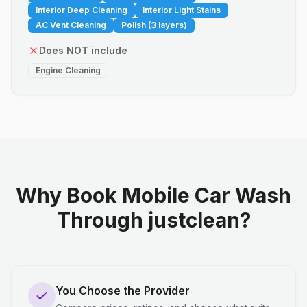
Interior Deep Cleaning
Interior Light Stains
AC Vent Cleaning
Polish (3 layers)
Does NOT include
Engine Cleaning
Why Book Mobile Car Wash
Through justclean?
You Choose the Provider