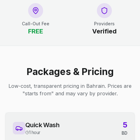
Call-Out Fee
Providers
FREE
Verified
Packages & Pricing
Low-cost, transparent pricing in Bahrain. Prices are
"starts from" and may vary by provider.
5
Quick Wash
1 hour
BD