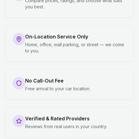
Compare prices, ratings, and choose what suits
you best.
On-Location Service Only
Home, office, mall parking, or street — we come
to you.
No Call-Out Fee
Free arrival to your car location.
Verified & Rated Providers
Reviews from real users in your country.