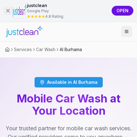
justclean
OPEN
Google Play
4.8 Rating
Services
Car Wash
Al Burhama
Available in Al Burhama
Mobile Car Wash at
Your Location
Your trusted partner for mobile car wash services.
Our verified providers come to you anywhere —