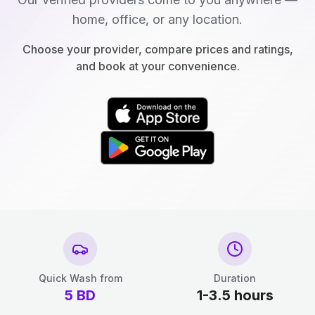
home, office, or any location.
Choose your provider, compare prices and ratings,
and book at your convenience.
Quick Wash from
Duration
5
BD
1-3.5 hours