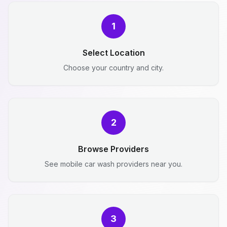
1
Select Location
Choose your country and city.
2
Browse Providers
See mobile car wash providers near you.
3