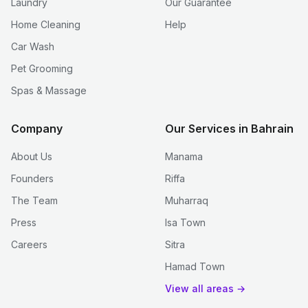
Laundry
Our Guarantee
Home Cleaning
Help
Car Wash
Pet Grooming
Spas & Massage
Company
Our Services in Bahrain
About Us
Manama
Founders
Riffa
The Team
Muharraq
Press
Isa Town
Careers
Sitra
Hamad Town
View all areas →