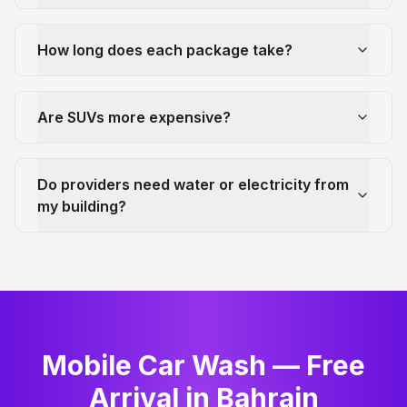
How long does each package take?
Are SUVs more expensive?
Do providers need water or electricity from
my building?
Mobile Car Wash — Free
Arrival in Bahrain