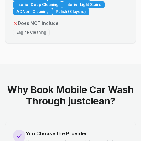
Interior Deep Cleaning
Interior Light Stains
AC Vent Cleaning
Polish (3 layers)
Does NOT include
Engine Cleaning
Why Book Mobile Car Wash
Through justclean?
You Choose the Provider