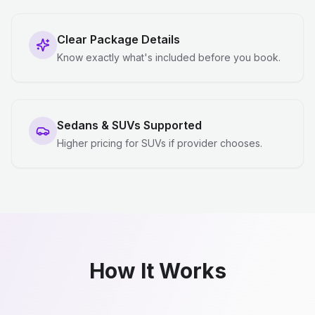
Clear Package Details
Know exactly what's included before you book.
Sedans & SUVs Supported
Higher pricing for SUVs if provider chooses.
How It Works