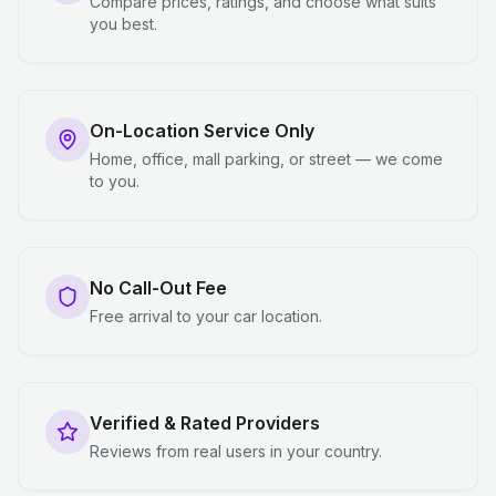
Compare prices, ratings, and choose what suits
you best.
On-Location Service Only
Home, office, mall parking, or street — we come
to you.
No Call-Out Fee
Free arrival to your car location.
Verified & Rated Providers
Reviews from real users in your country.