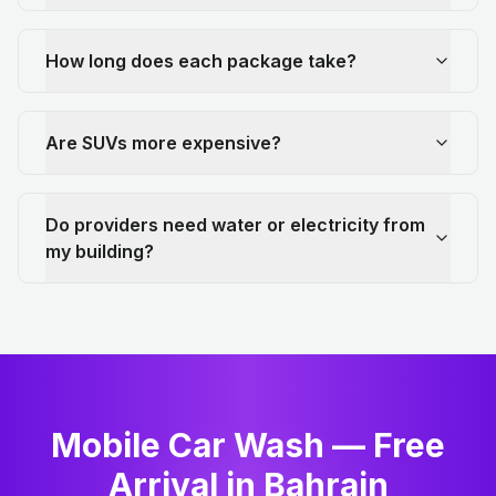
How long does each package take?
Are SUVs more expensive?
Do providers need water or electricity from
my building?
Mobile Car Wash — Free
Arrival in Bahrain