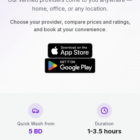
home, office, or any location.
Choose your provider, compare prices and ratings,
and book at your convenience.
Quick Wash from
Duration
5
BD
1-3.5 hours