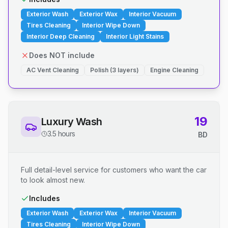
Exterior Wash
Exterior Wax
Interior Vacuum
Tires Cleaning
Interior Wipe Down
Interior Deep Cleaning
Interior Light Stains
Does NOT include
AC Vent Cleaning
Polish (3 layers)
Engine Cleaning
19
Luxury Wash
3.5 hours
BD
Full detail-level service for customers who want the car
to look almost new.
Includes
Exterior Wash
Exterior Wax
Interior Vacuum
Tires Cleaning
Interior Wipe Down