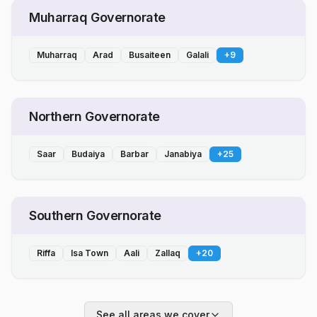
Muharraq Governorate
Muharraq
Arad
Busaiteen
Galali
+
9
Northern Governorate
Saar
Budaiya
Barbar
Janabiya
+
25
Southern Governorate
Riffa
Isa Town
Aali
Zallaq
+
20
See all areas we cover