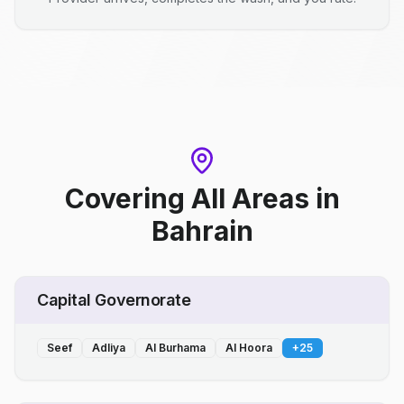
Covering All Areas
in
Bahrain
Capital Governorate
Seef
Adliya
Al Burhama
Al Hoora
+
25