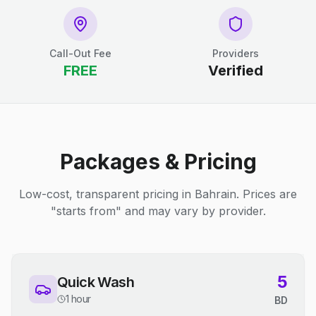
Call-Out Fee
Providers
FREE
Verified
Packages & Pricing
Low-cost, transparent pricing in Bahrain. Prices are
"starts from" and may vary by provider.
5
Quick Wash
1 hour
BD