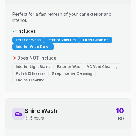
Perfect for a fast refresh of your car exterior and
interior.
Includes
Exterior Wash
Interior Vacuum
Tires Cleaning
Interior Wipe Down
Does NOT include
Interior Light Stains
Exterior Wax
AC Vent Cleaning
Polish (3 layers)
Deep Interior Cleaning
Engine Cleaning
10
Shine Wash
1.5 hours
BD