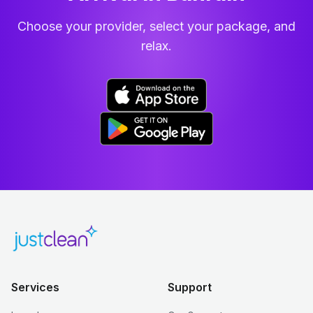
Choose your provider, select your package, and
relax.
Services
Support