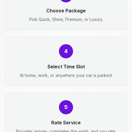
Choose Package
Pick Quick, Shine, Premium, or Luxury.
4
Select Time Slot
At home, work, or anywhere your car is parked.
5
Rate Service
Provider arrives, completes the wash, and you rate.