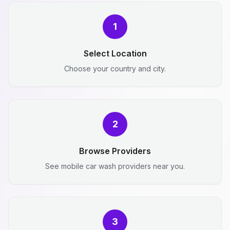
1
Select Location
Choose your country and city.
2
Browse Providers
See mobile car wash providers near you.
3