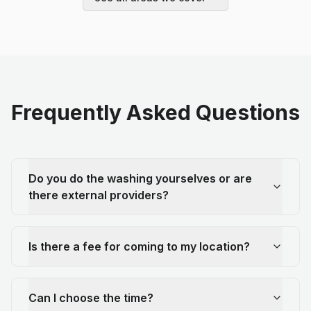
Frequently Asked Questions
Do you do the washing yourselves or are
there external providers?
Is there a fee for coming to my location?
Can I choose the time?