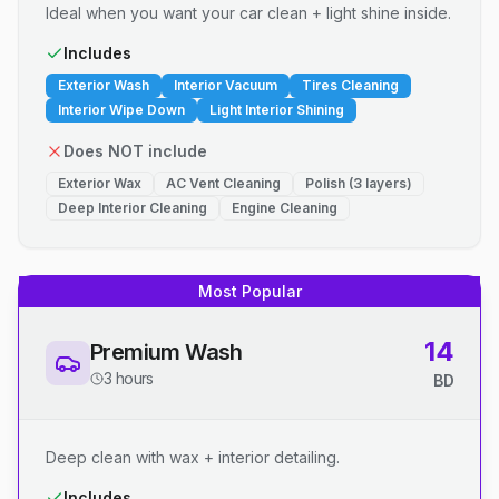
Ideal when you want your car clean + light shine inside.
Includes
Exterior Wash
Interior Vacuum
Tires Cleaning
Interior Wipe Down
Light Interior Shining
Does NOT include
Exterior Wax
AC Vent Cleaning
Polish (3 layers)
Deep Interior Cleaning
Engine Cleaning
Most Popular
14
Premium Wash
3 hours
BD
Deep clean with wax + interior detailing.
Includes