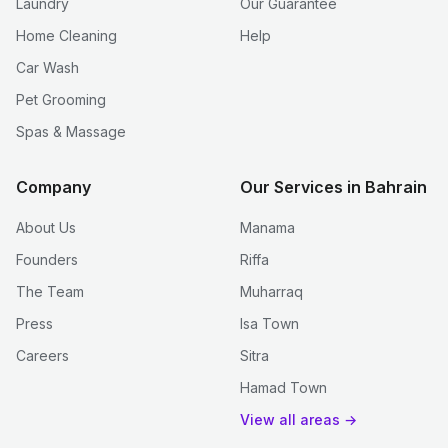
Laundry
Our Guarantee
Home Cleaning
Help
Car Wash
Pet Grooming
Spas & Massage
Company
Our Services in Bahrain
About Us
Manama
Founders
Riffa
The Team
Muharraq
Press
Isa Town
Careers
Sitra
Hamad Town
View all areas →