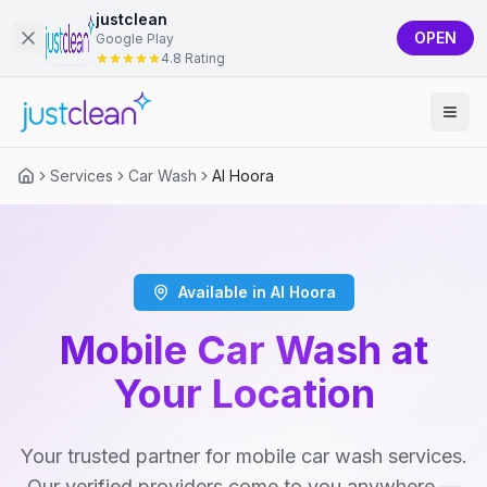
justclean
OPEN
Google Play
4.8 Rating
Services
Car Wash
Al Hoora
Available in Al Hoora
Mobile Car Wash at
Your Location
Your trusted partner for mobile car wash services.
Our verified providers come to you anywhere —