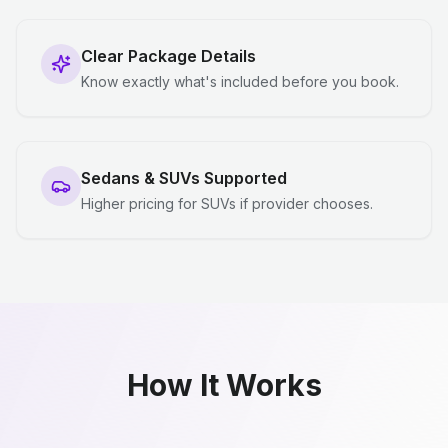
Clear Package Details
Know exactly what's included before you book.
Sedans & SUVs Supported
Higher pricing for SUVs if provider chooses.
How It Works