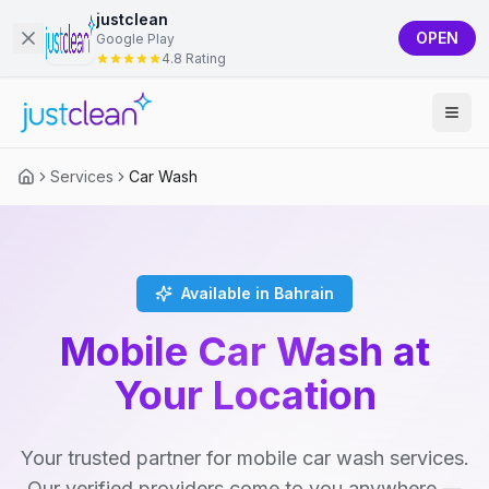
justclean
OPEN
Google Play
4.8 Rating
Services
Car Wash
Available in Bahrain
Mobile Car Wash at
Your Location
Your trusted partner for mobile car wash services.
Our verified providers come to you anywhere —