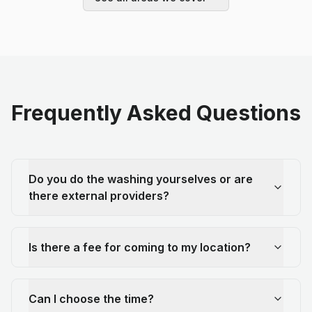
Frequently Asked Questions
Do you do the washing yourselves or are
there external providers?
Is there a fee for coming to my location?
Can I choose the time?