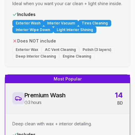
Ideal when you want your car clean + light shine inside.
Includes
Exterior Wash
Interior Vacuum
Tires Cleaning
Interior Wipe Down
Light Interior Shining
Does NOT include
Exterior Wax
AC Vent Cleaning
Polish (3 layers)
Deep Interior Cleaning
Engine Cleaning
Most Popular
14
Premium Wash
3 hours
BD
Deep clean with wax + interior detailing.
Includes