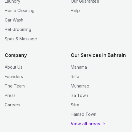
Laundry
Our Guarantee
Home Cleaning
Help
Car Wash
Pet Grooming
Spas & Massage
Company
Our Services in Bahrain
About Us
Manama
Founders
Riffa
The Team
Muharraq
Press
Isa Town
Careers
Sitra
Hamad Town
View all areas →