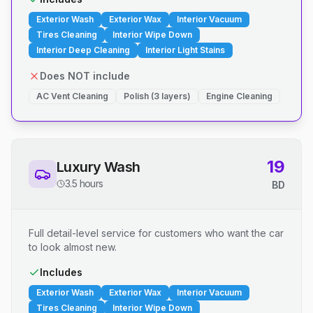
Exterior Wash
Exterior Wax
Interior Vacuum
Tires Cleaning
Interior Wipe Down
Interior Deep Cleaning
Interior Light Stains
Does NOT include
AC Vent Cleaning
Polish (3 layers)
Engine Cleaning
19
Luxury Wash
3.5 hours
BD
Full detail-level service for customers who want the car
to look almost new.
Includes
Exterior Wash
Exterior Wax
Interior Vacuum
Tires Cleaning
Interior Wipe Down