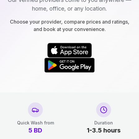
home, office, or any location.
Choose your provider, compare prices and ratings,
and book at your convenience.
Quick Wash from
Duration
5
BD
1-3.5 hours