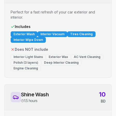
Perfect for a fast refresh of your car exterior and
interior.
Includes
Exterior Wash
Interior Vacuum
Tires Cleaning
Interior Wipe Down
Does NOT include
Interior Light Stains
Exterior Wax
AC Vent Cleaning
Polish (3 layers)
Deep Interior Cleaning
Engine Cleaning
10
Shine Wash
1.5 hours
BD