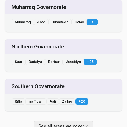
Muharraq Governorate
Muharraq
Arad
Busaiteen
Galali
+
9
Northern Governorate
Saar
Budaiya
Barbar
Janabiya
+
25
Southern Governorate
Riffa
Isa Town
Aali
Zallaq
+
20
See all areas we cover