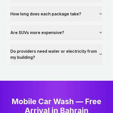
How long does each package take?
Are SUVs more expensive?
Do providers need water or electricity from
my building?
Mobile Car Wash — Free
Arrival in Bahrain