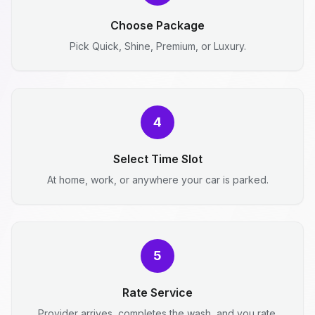
Choose Package
Pick Quick, Shine, Premium, or Luxury.
4
Select Time Slot
At home, work, or anywhere your car is parked.
5
Rate Service
Provider arrives, completes the wash, and you rate.