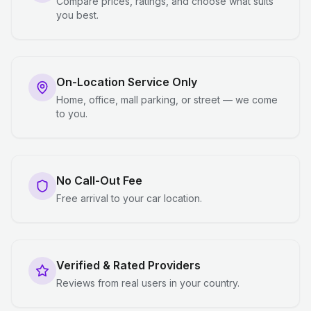
Compare prices, ratings, and choose what suits
you best.
On-Location Service Only
Home, office, mall parking, or street — we come
to you.
No Call-Out Fee
Free arrival to your car location.
Verified & Rated Providers
Reviews from real users in your country.