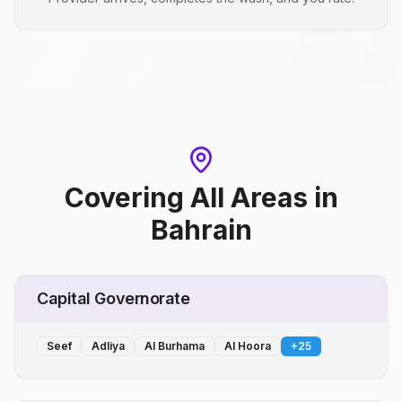
Covering All Areas
in
Bahrain
Capital Governorate
Seef
Adliya
Al Burhama
Al Hoora
+
25