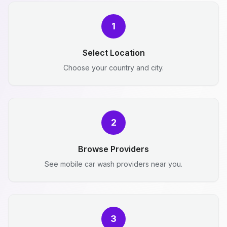
1
Select Location
Choose your country and city.
2
Browse Providers
See mobile car wash providers near you.
3