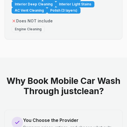
Interior Deep Cleaning
Interior Light Stains
AC Vent Cleaning
Polish (3 layers)
Does NOT include
Engine Cleaning
Why Book Mobile Car Wash
Through justclean?
You Choose the Provider