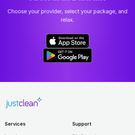
Choose your provider, select your package, and
relax.
Services
Support