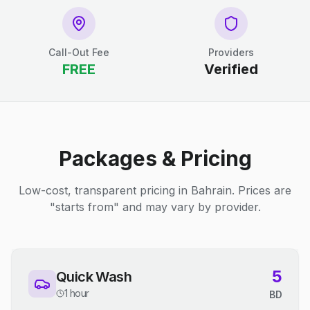
Call-Out Fee
Providers
FREE
Verified
Packages & Pricing
Low-cost, transparent pricing in Bahrain. Prices are
"starts from" and may vary by provider.
5
Quick Wash
1 hour
BD