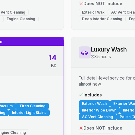
Does NOT include
 Vent Cleaning
Exterior Wax
AC Vent Clea
Engine Cleaning
Deep Interior Cleaning
Eng
ar
Luxury Wash
14
3.5 hours
BD
Full detail-level service fo
almost new.
.
Includes
Exterior Wash
Exterior Wa
 Vacuum
Tires Cleaning
Interior Wipe Down
Interi
ing
Interior Light Stains
AC Vent Cleaning
Polish (3
Does NOT include
ngine Cleaning