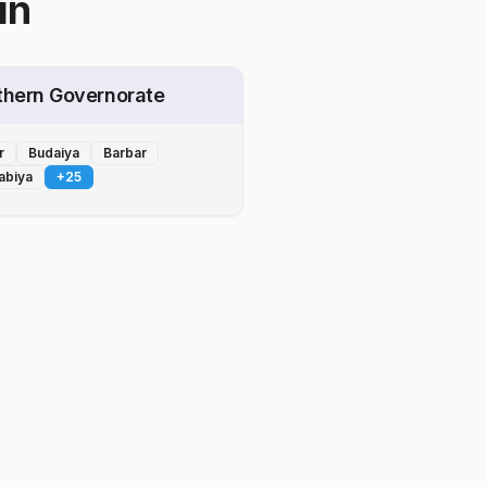
in
thern Governorate
r
Budaiya
Barbar
abiya
+
25