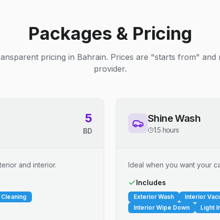
Packages & Pricing
ransparent pricing in Bahrain. Prices are "starts from" and
provider.
5
Shine Wash
1.5 hours
BD
erior and interior.
Ideal when you want your car
Includes
 Cleaning
Exterior Wash
Interior Va
Interior Wipe Down
Light I