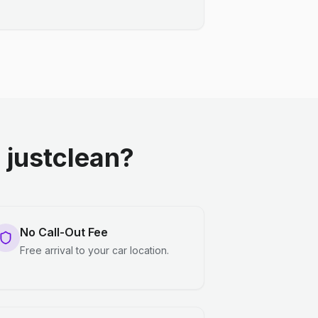
justclean?
No Call-Out Fee
Free arrival to your car location.