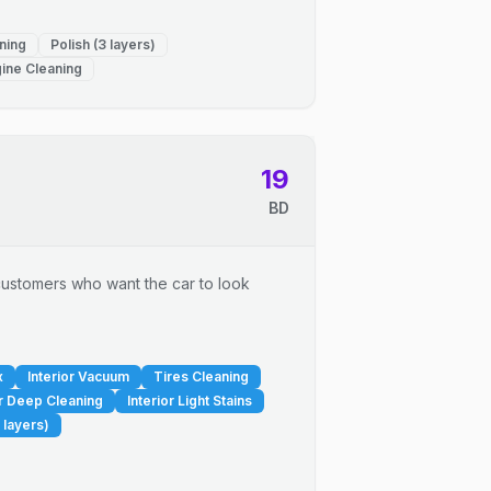
ning
Polish (3 layers)
ine Cleaning
19
BD
r customers who want the car to look
x
Interior Vacuum
Tires Cleaning
or Deep Cleaning
Interior Light Stains
 layers)