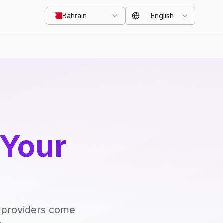
Bahrain
English
 Your
d providers come