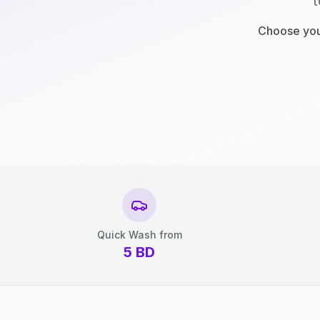
t
Choose your
Quick Wash from
5
BD