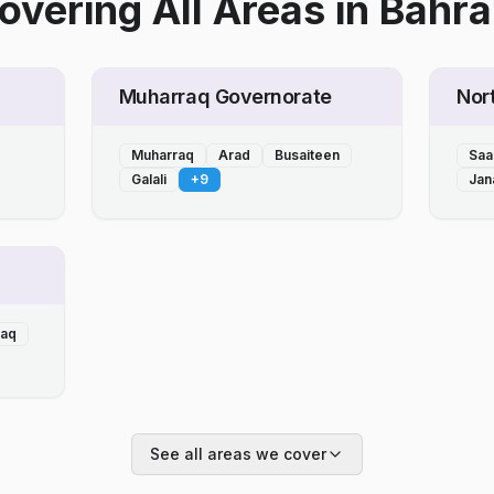
overing All Areas
in
Bahra
Muharraq Governorate
Nor
Muharraq
Arad
Busaiteen
Saa
Galali
+
9
Jan
laq
See all areas we cover