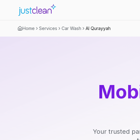
Home
Services
Car Wash
Al Qurayyah
Mobi
Your trusted pa