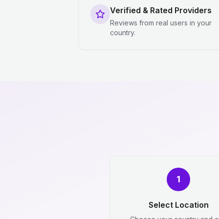
Verified & Rated Providers
Reviews from real users in your
country.
1
Select Location