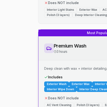
Does NOT include
Interior Light Stains
Exterior Wax
AC
Polish (3 layers)
Deep Interior Cleaning
Most Popul
Premium Wash
3 hours
Deep clean with wax + interior detailing
Includes
Exterior Wash
Exterior Wax
Interior
Interior Wipe Down
Interior Deep Clean
Does NOT include
AC Vent Cleaning
Polish (3 layers)
E