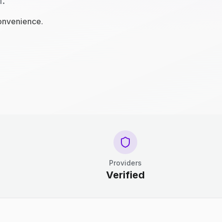
n.
convenience.
Providers
Verified