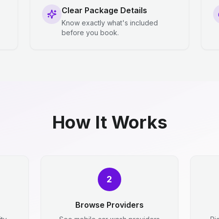
Clear Package Details
Know exactly what's included
before you book.
How It Works
2
Browse Providers