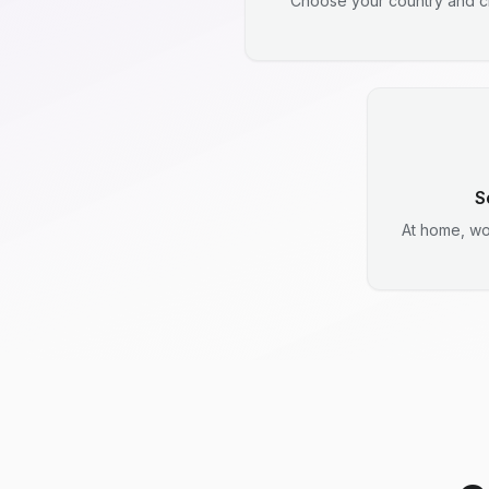
Choose your country and ci
S
At home, wo