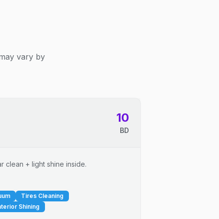
 may vary by
10
BD
 clean + light shine inside.
cuum
Tires Cleaning
nterior Shining