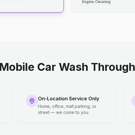
Engine Cleaning
Mobile Car Wash Through 
On-Location Service Only
Home, office, mall parking, or
street — we come to you.