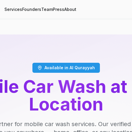
Services
Founders
Team
Press
About
Available in Al Qurayyah
le Car Wash at
Location
rtner for mobile car wash services. Our verifie