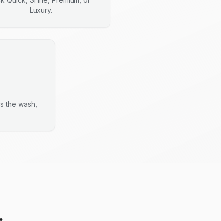
ck Quick, Shine, Premium, or
Luxury.
es the wash,