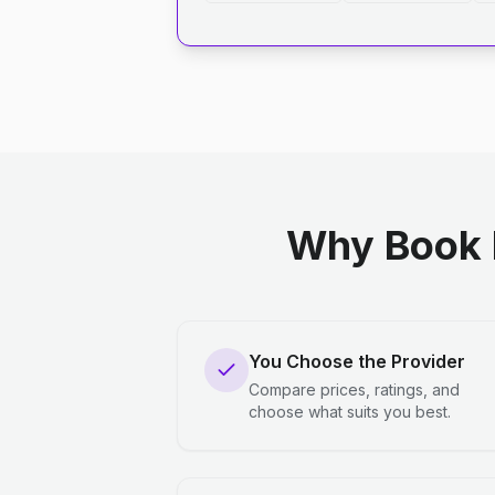
Why Book 
You Choose the Provider
Compare prices, ratings, and
choose what suits you best.