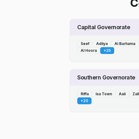
C
Capital Governorate
Seef
Adliya
Al Burhama
Al Hoora
+
25
Southern Governorate
Riffa
Isa Town
Aali
Zal
+
20