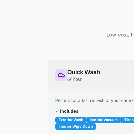
Low-cost, t
Quick Wash
1 hour
Perfect for a fast refresh of your car ext
Includes
Exterior Wash
Interior Vacuum
Tires
Interior Wipe Down