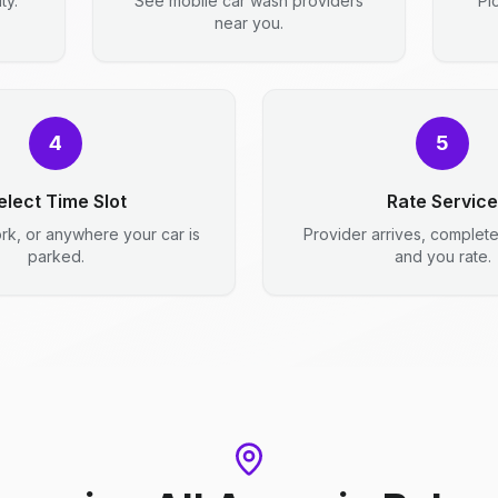
ty.
See mobile car wash providers
Pi
near you.
4
5
elect Time Slot
Rate Service
rk, or anywhere your car is
Provider arrives, complet
parked.
and you rate.