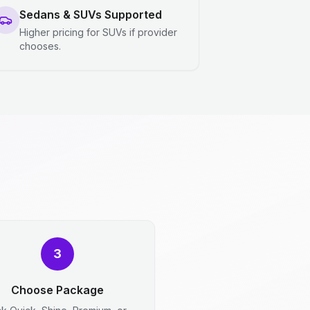
Sedans & SUVs Supported
Higher pricing for SUVs if provider
chooses.
3
Choose Package