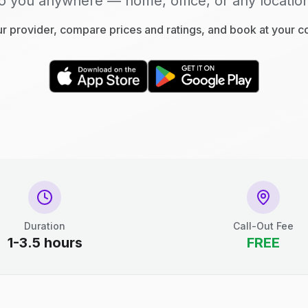
o you anywhere — home, office, or any locatio
 provider, compare prices and ratings, and book at your 
Duration
Call-Out Fee
1-3.5 hours
FREE