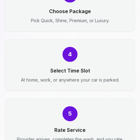
Choose Package
Pick Quick, Shine, Premium, or Luxury.
4
Select Time Slot
At home, work, or anywhere your car is parked.
5
Rate Service
Provider arrives, completes the wash, and you rate.