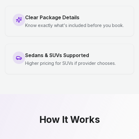
Clear Package Details
Know exactly what's included before you book.
Sedans & SUVs Supported
Higher pricing for SUVs if provider chooses.
How It Works