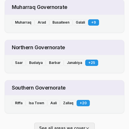
Muharraq Governorate
Muharraq
Arad
Busaiteen
Galali
+
9
Northern Governorate
Saar
Budaiya
Barbar
Janabiya
+
25
Southern Governorate
Riffa
Isa Town
Aali
Zallaq
+
20
See all areas we cover