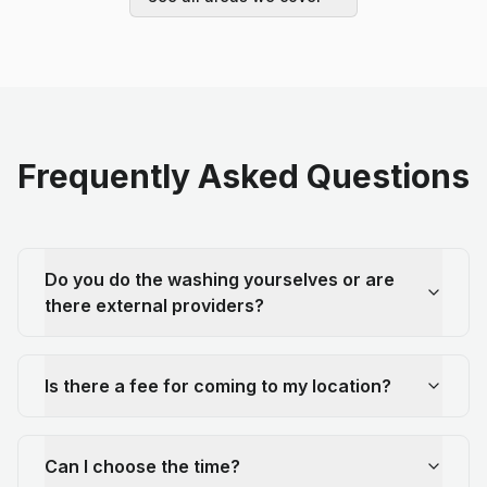
Frequently Asked Questions
Do you do the washing yourselves or are
there external providers?
Is there a fee for coming to my location?
Can I choose the time?