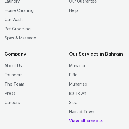
Laundry
Our Guarantee
Home Cleaning
Help
Car Wash
Pet Grooming
Spas & Massage
Company
Our Services in Bahrain
About Us
Manama
Founders
Riffa
The Team
Muharraq
Press
Isa Town
Careers
Sitra
Hamad Town
View all areas →