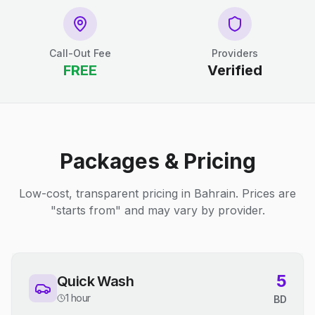
Call-Out Fee
Providers
FREE
Verified
Packages & Pricing
Low-cost, transparent pricing in Bahrain. Prices are
"starts from" and may vary by provider.
5
Quick Wash
1 hour
BD