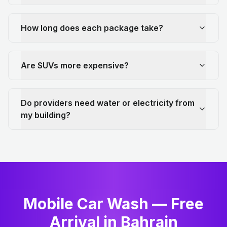
How long does each package take?
Are SUVs more expensive?
Do providers need water or electricity from
my building?
Mobile Car Wash — Free
Arrival in Bahrain