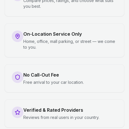
Compare prices, ratings, and choose what suits
you best.
On-Location Service Only
Home, office, mall parking, or street — we come
to you.
No Call-Out Fee
Free arrival to your car location.
Verified & Rated Providers
Reviews from real users in your country.