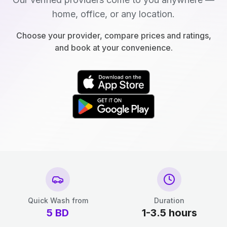
home, office, or any location.
Choose your provider, compare prices and ratings,
and book at your convenience.
Quick Wash from
Duration
5
BD
1-3.5 hours