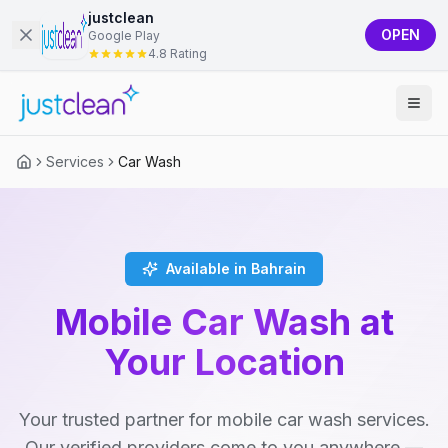
justclean
OPEN
Google Play
4.8 Rating
Services
Car Wash
Available in Bahrain
Mobile Car Wash at
Your Location
Your trusted partner for mobile car wash services.
Our verified providers come to you anywhere —