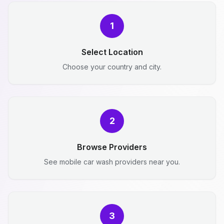
1
Select Location
Choose your country and city.
2
Browse Providers
See mobile car wash providers near you.
3