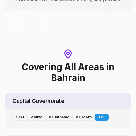
Covering All Areas
in
Bahrain
Capital Governorate
Seef
Adliya
Al Burhama
Al Hoora
+
25