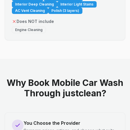
Interior Deep Cleaning
Interior Light Stains
AC Vent Cleaning
Polish (3 layers)
Does NOT include
Engine Cleaning
Why Book Mobile Car Wash
Through justclean?
You Choose the Provider