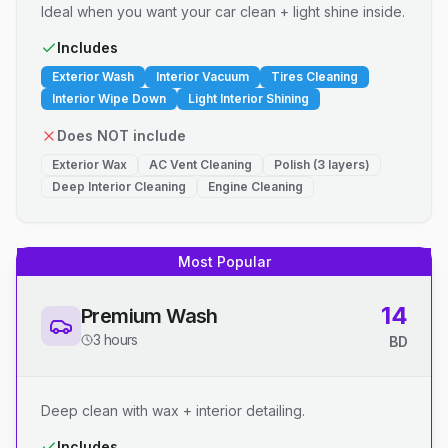
Ideal when you want your car clean + light shine inside.
Includes
Exterior Wash
Interior Vacuum
Tires Cleaning
Interior Wipe Down
Light Interior Shining
Does NOT include
Exterior Wax
AC Vent Cleaning
Polish (3 layers)
Deep Interior Cleaning
Engine Cleaning
Most Popular
14
Premium Wash
3 hours
BD
Deep clean with wax + interior detailing.
Includes