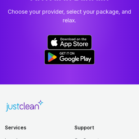
Choose your provider, select your package, and
relax.
Services
Support