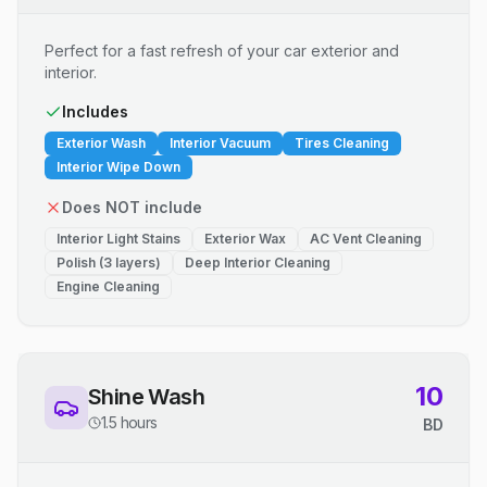
Perfect for a fast refresh of your car exterior and
interior.
Includes
Exterior Wash
Interior Vacuum
Tires Cleaning
Interior Wipe Down
Does NOT include
Interior Light Stains
Exterior Wax
AC Vent Cleaning
Polish (3 layers)
Deep Interior Cleaning
Engine Cleaning
10
Shine Wash
1.5 hours
BD