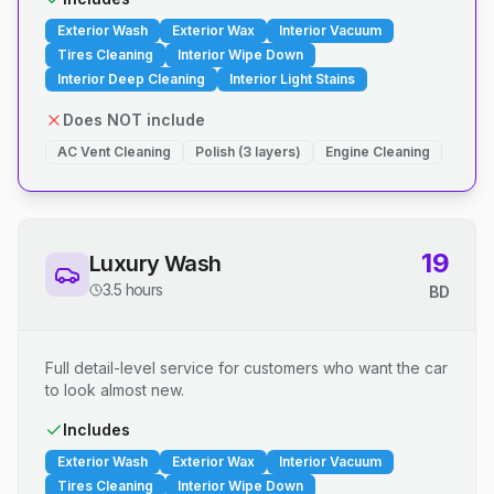
Exterior Wash
Exterior Wax
Interior Vacuum
Tires Cleaning
Interior Wipe Down
Interior Deep Cleaning
Interior Light Stains
Does NOT include
AC Vent Cleaning
Polish (3 layers)
Engine Cleaning
19
Luxury Wash
3.5 hours
BD
Full detail-level service for customers who want the car
to look almost new.
Includes
Exterior Wash
Exterior Wax
Interior Vacuum
Tires Cleaning
Interior Wipe Down