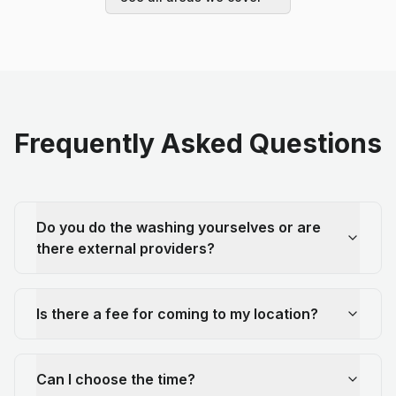
Frequently Asked Questions
Do you do the washing yourselves or are
there external providers?
Is there a fee for coming to my location?
Can I choose the time?