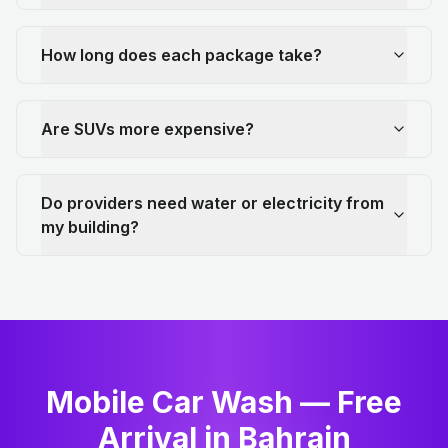
How long does each package take?
Are SUVs more expensive?
Do providers need water or electricity from
my building?
Mobile Car Wash — Free
Arrival in Bahrain