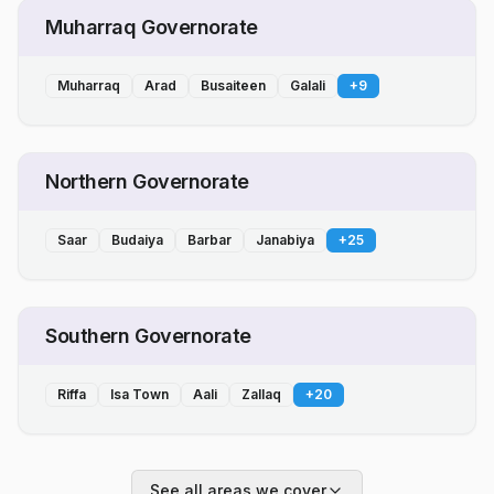
Muharraq Governorate
Muharraq
Arad
Busaiteen
Galali
+
9
Northern Governorate
Saar
Budaiya
Barbar
Janabiya
+
25
Southern Governorate
Riffa
Isa Town
Aali
Zallaq
+
20
See all areas we cover