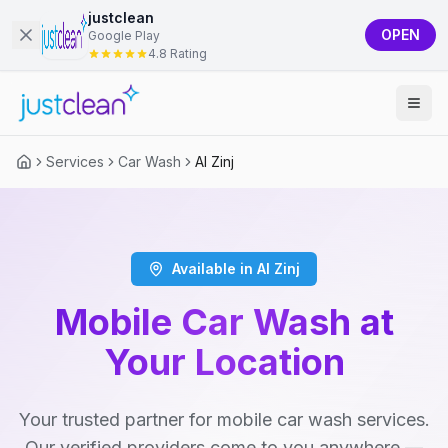
justclean
OPEN
Google Play
4.8 Rating
Services
Car Wash
Al Zinj
Available in Al Zinj
Mobile Car Wash at
Your Location
Your trusted partner for mobile car wash services.
Our verified providers come to you anywhere —