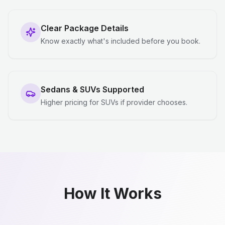
Clear Package Details
Know exactly what's included before you book.
Sedans & SUVs Supported
Higher pricing for SUVs if provider chooses.
How It Works