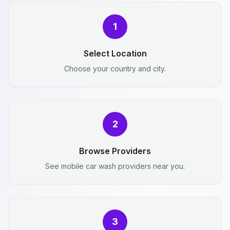
1
Select Location
Choose your country and city.
2
Browse Providers
See mobile car wash providers near you.
3