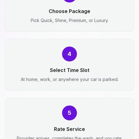
Choose Package
Pick Quick, Shine, Premium, or Luxury.
4
Select Time Slot
At home, work, or anywhere your car is parked.
5
Rate Service
Provider arrives, completes the wash, and you rate.