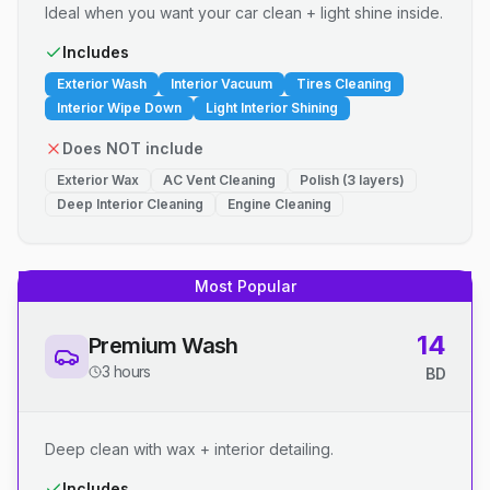
Ideal when you want your car clean + light shine inside.
Includes
Exterior Wash
Interior Vacuum
Tires Cleaning
Interior Wipe Down
Light Interior Shining
Does NOT include
Exterior Wax
AC Vent Cleaning
Polish (3 layers)
Deep Interior Cleaning
Engine Cleaning
Most Popular
14
Premium Wash
3 hours
BD
Deep clean with wax + interior detailing.
Includes