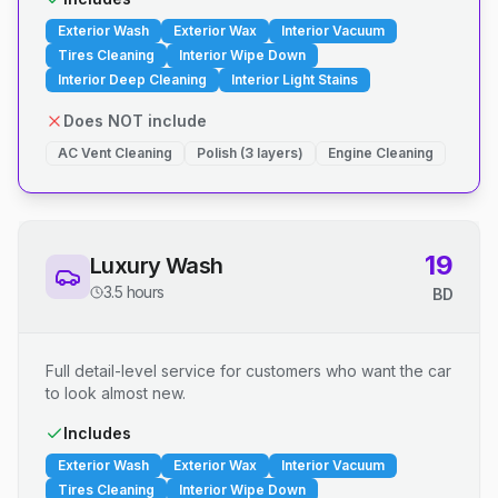
Exterior Wash
Exterior Wax
Interior Vacuum
Tires Cleaning
Interior Wipe Down
Interior Deep Cleaning
Interior Light Stains
Does NOT include
AC Vent Cleaning
Polish (3 layers)
Engine Cleaning
19
Luxury Wash
3.5 hours
BD
Full detail-level service for customers who want the car
to look almost new.
Includes
Exterior Wash
Exterior Wax
Interior Vacuum
Tires Cleaning
Interior Wipe Down