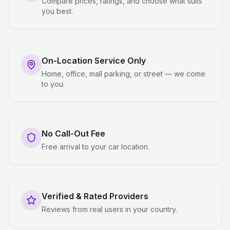
Compare prices, ratings, and choose what suits
you best.
On-Location Service Only
Home, office, mall parking, or street — we come
to you.
No Call-Out Fee
Free arrival to your car location.
Verified & Rated Providers
Reviews from real users in your country.