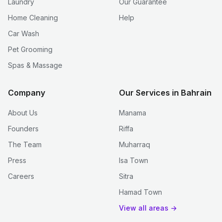
Laundry
Our Guarantee
Home Cleaning
Help
Car Wash
Pet Grooming
Spas & Massage
Company
Our Services in Bahrain
About Us
Manama
Founders
Riffa
The Team
Muharraq
Press
Isa Town
Careers
Sitra
Hamad Town
View all areas →