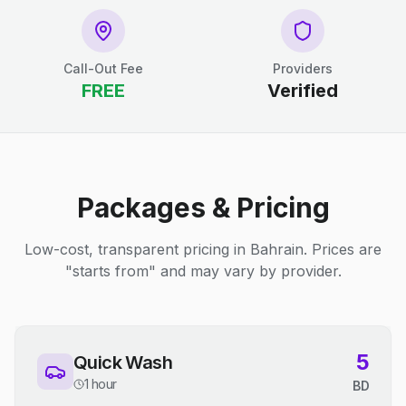
Call-Out Fee
Providers
FREE
Verified
Packages & Pricing
Low-cost, transparent pricing in Bahrain. Prices are
"starts from" and may vary by provider.
5
Quick Wash
1 hour
BD