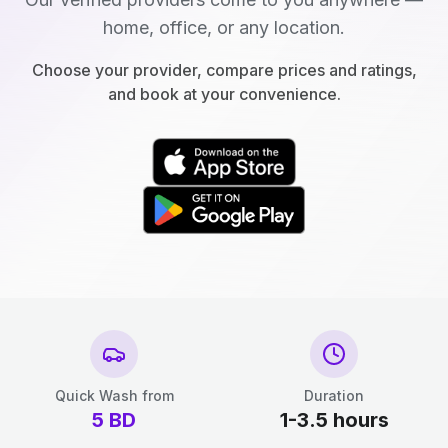
home, office, or any location.
Choose your provider, compare prices and ratings,
and book at your convenience.
Quick Wash from
Duration
5
BD
1-3.5 hours