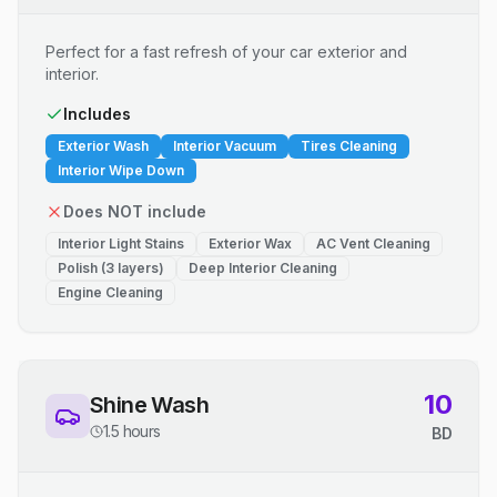
Perfect for a fast refresh of your car exterior and
interior.
Includes
Exterior Wash
Interior Vacuum
Tires Cleaning
Interior Wipe Down
Does NOT include
Interior Light Stains
Exterior Wax
AC Vent Cleaning
Polish (3 layers)
Deep Interior Cleaning
Engine Cleaning
10
Shine Wash
1.5 hours
BD