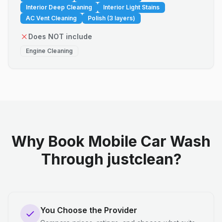
Interior Deep Cleaning
Interior Light Stains
AC Vent Cleaning
Polish (3 layers)
Does NOT include
Engine Cleaning
Why Book Mobile Car Wash
Through justclean?
You Choose the Provider