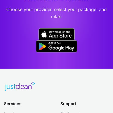
Choose your provider, select your package, and
relax.
Services
Support