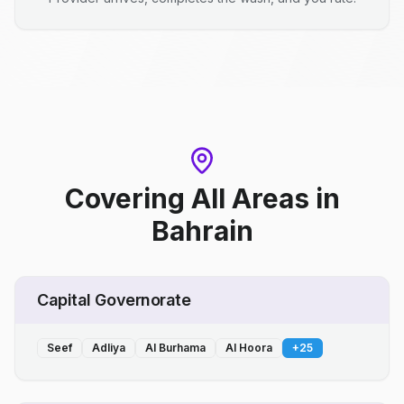
Covering All Areas
in
Bahrain
Capital Governorate
Seef
Adliya
Al Burhama
Al Hoora
+
25