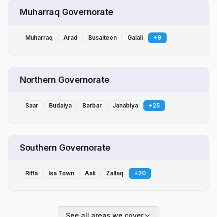
Muharraq Governorate
Muharraq
Arad
Busaiteen
Galali
+
9
Northern Governorate
Saar
Budaiya
Barbar
Janabiya
+
25
Southern Governorate
Riffa
Isa Town
Aali
Zallaq
+
20
See all areas we cover