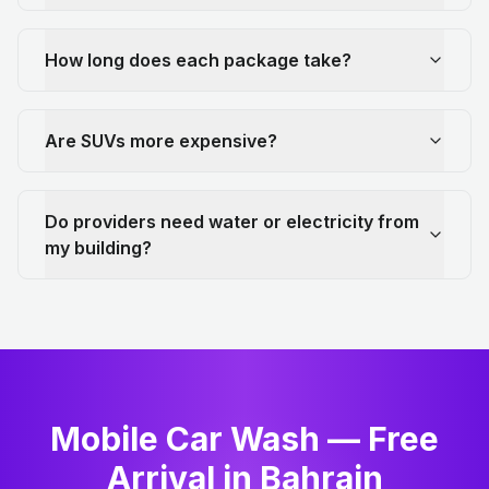
How long does each package take?
Are SUVs more expensive?
Do providers need water or electricity from
my building?
Mobile Car Wash — Free
Arrival in Bahrain