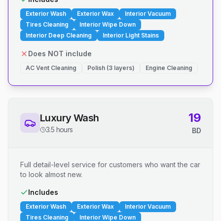
Exterior Wash
Exterior Wax
Interior Vacuum
Tires Cleaning
Interior Wipe Down
Interior Deep Cleaning
Interior Light Stains
Does NOT include
AC Vent Cleaning
Polish (3 layers)
Engine Cleaning
19
Luxury Wash
3.5 hours
BD
Full detail-level service for customers who want the car
to look almost new.
Includes
Exterior Wash
Exterior Wax
Interior Vacuum
Tires Cleaning
Interior Wipe Down