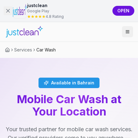
justclean
OPEN
Google Play
4.8 Rating
Services
Car Wash
Available in Bahrain
Mobile Car Wash at
Your Location
Your trusted partner for mobile car wash services.
Our verified providers come to you anywhere —