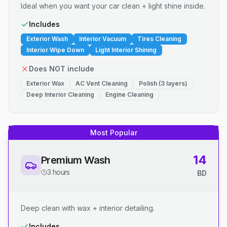
Ideal when you want your car clean + light shine inside.
Includes
Exterior Wash
Interior Vacuum
Tires Cleaning
Interior Wipe Down
Light Interior Shining
Does NOT include
Exterior Wax
AC Vent Cleaning
Polish (3 layers)
Deep Interior Cleaning
Engine Cleaning
Most Popular
14
Premium Wash
3 hours
BD
Deep clean with wax + interior detailing.
Includes