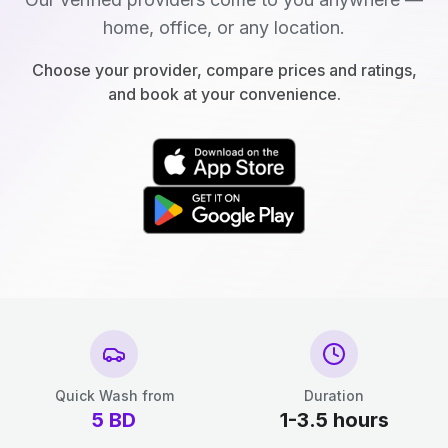
home, office, or any location.
Choose your provider, compare prices and ratings,
and book at your convenience.
Quick Wash from
Duration
5
BD
1-3.5 hours