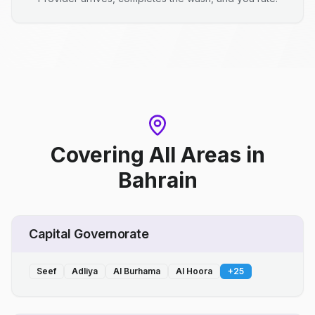
Covering All Areas
in
Bahrain
Capital Governorate
Seef
Adliya
Al Burhama
Al Hoora
+
25