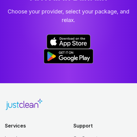
Choose your provider, select your package, and
relax.
Services
Support