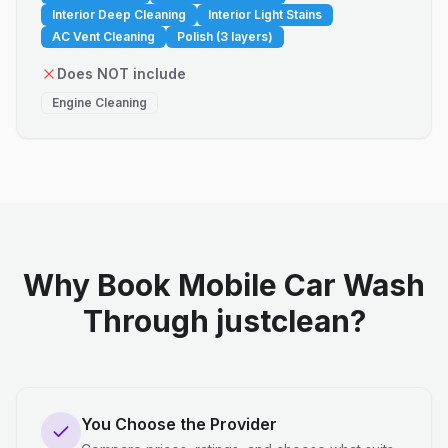
Interior Deep Cleaning
Interior Light Stains
AC Vent Cleaning
Polish (3 layers)
Does NOT include
Engine Cleaning
Why Book Mobile Car Wash
Through justclean?
You Choose the Provider