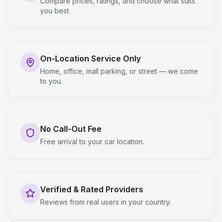
Compare prices, ratings, and choose what suits
you best.
On-Location Service Only
Home, office, mall parking, or street — we come
to you.
No Call-Out Fee
Free arrival to your car location.
Verified & Rated Providers
Reviews from real users in your country.