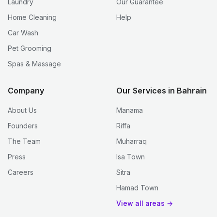
Laundry
Our Guarantee
Home Cleaning
Help
Car Wash
Pet Grooming
Spas & Massage
Company
Our Services in Bahrain
About Us
Manama
Founders
Riffa
The Team
Muharraq
Press
Isa Town
Careers
Sitra
Hamad Town
View all areas →