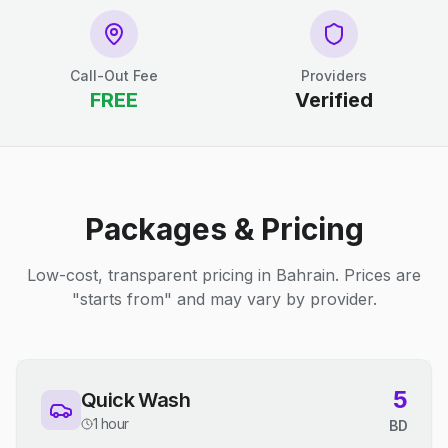
Call-Out Fee
Providers
FREE
Verified
Packages & Pricing
Low-cost, transparent pricing in Bahrain. Prices are
"starts from" and may vary by provider.
5
Quick Wash
1 hour
BD