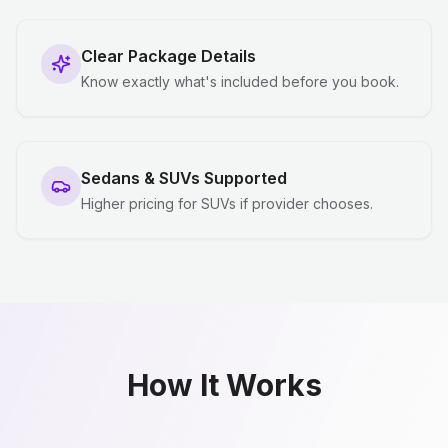
Clear Package Details
Know exactly what's included before you book.
Sedans & SUVs Supported
Higher pricing for SUVs if provider chooses.
How It Works