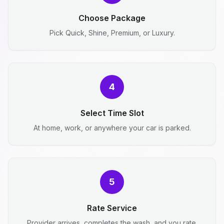
Choose Package
Pick Quick, Shine, Premium, or Luxury.
4
Select Time Slot
At home, work, or anywhere your car is parked.
5
Rate Service
Provider arrives, completes the wash, and you rate.