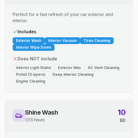
Perfect for a fast refresh of your car exterior and
interior.
Includes
Exterior Wash
Interior Vacuum
Tires Cleaning
Interior Wipe Down
Does NOT include
Interior Light Stains
Exterior Wax
AC Vent Cleaning
Polish (3 layers)
Deep Interior Cleaning
Engine Cleaning
10
Shine Wash
1.5 hours
BD