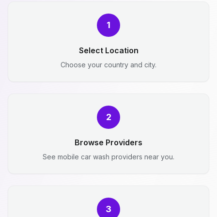
1
Select Location
Choose your country and city.
2
Browse Providers
See mobile car wash providers near you.
3