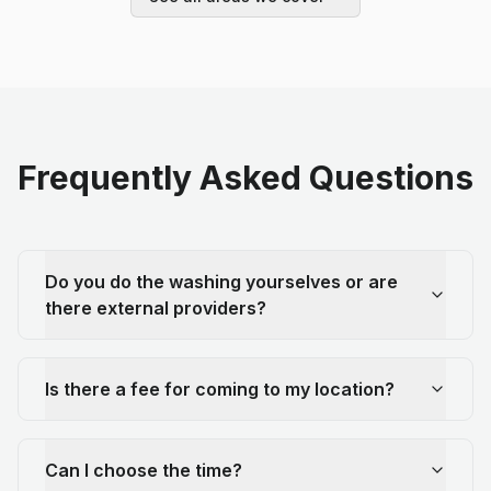
Frequently Asked Questions
Do you do the washing yourselves or are
there external providers?
Is there a fee for coming to my location?
Can I choose the time?