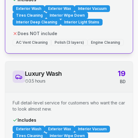
Exterior Wash
Exterior Wax
Interior Vacuum
Tires Cleaning
Interior Wipe Down
Interior Deep Cleaning
Interior Light Stains
Does NOT include
AC Vent Cleaning
Polish (3 layers)
Engine Cleaning
19
Luxury Wash
3.5 hours
BD
Full detail-level service for customers who want the car
to look almost new.
Includes
Exterior Wash
Exterior Wax
Interior Vacuum
Tires Cleaning
Interior Wipe Down