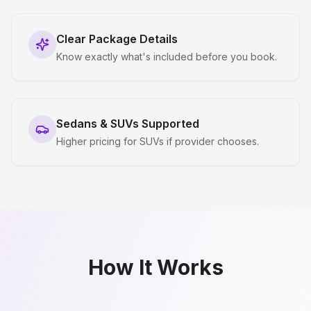
Clear Package Details
Know exactly what's included before you book.
Sedans & SUVs Supported
Higher pricing for SUVs if provider chooses.
How It Works