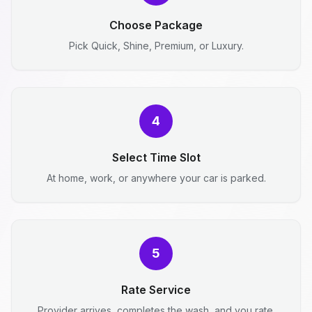
Choose Package
Pick Quick, Shine, Premium, or Luxury.
4
Select Time Slot
At home, work, or anywhere your car is parked.
5
Rate Service
Provider arrives, completes the wash, and you rate.