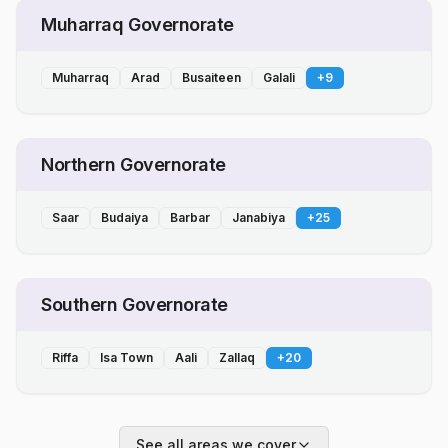
Muharraq Governorate
Muharraq
Arad
Busaiteen
Galali
+
9
Northern Governorate
Saar
Budaiya
Barbar
Janabiya
+
25
Southern Governorate
Riffa
Isa Town
Aali
Zallaq
+
20
See all areas we cover