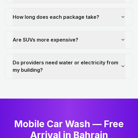
How long does each package take?
Are SUVs more expensive?
Do providers need water or electricity from
my building?
Mobile Car Wash — Free
Arrival in Bahrain