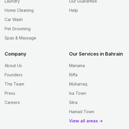
Laundry
Our Guarantee
Home Cleaning
Help
Car Wash
Pet Grooming
Spas & Massage
Company
Our Services in Bahrain
About Us
Manama
Founders
Riffa
The Team
Muharraq
Press
Isa Town
Careers
Sitra
Hamad Town
View all areas →