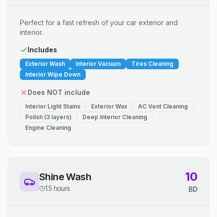
Perfect for a fast refresh of your car exterior and
interior.
Includes
Exterior Wash
Interior Vacuum
Tires Cleaning
Interior Wipe Down
Does NOT include
Interior Light Stains
Exterior Wax
AC Vent Cleaning
Polish (3 layers)
Deep Interior Cleaning
Engine Cleaning
10
Shine Wash
1.5 hours
BD