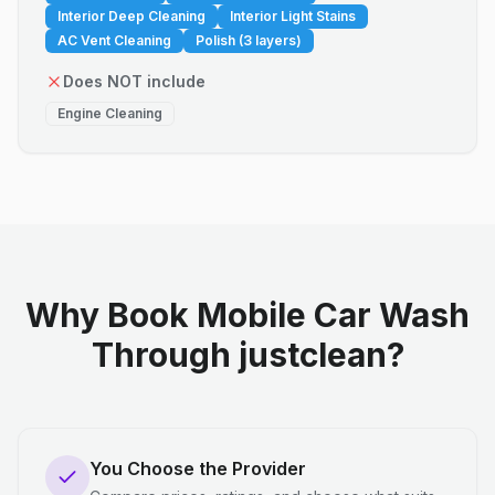
Interior Deep Cleaning
Interior Light Stains
AC Vent Cleaning
Polish (3 layers)
Does NOT include
Engine Cleaning
Why Book Mobile Car Wash
Through justclean?
You Choose the Provider