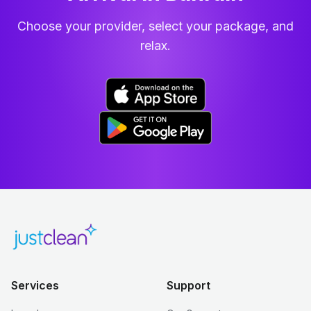
Choose your provider, select your package, and
relax.
Services
Support