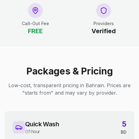
Call-Out Fee
Providers
FREE
Verified
Packages & Pricing
Low-cost, transparent pricing in Bahrain. Prices are
"starts from" and may vary by provider.
5
Quick Wash
1 hour
BD