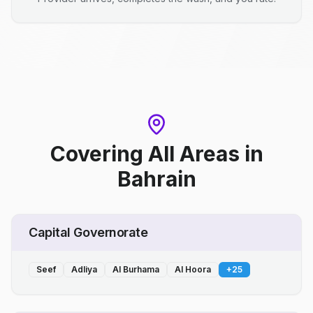
Covering All Areas
in
Bahrain
Capital Governorate
Seef
Adliya
Al Burhama
Al Hoora
+
25