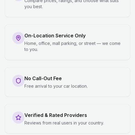
Compare prices, ratings, and choose what suits
you best.
On-Location Service Only
Home, office, mall parking, or street — we come
to you.
No Call-Out Fee
Free arrival to your car location.
Verified & Rated Providers
Reviews from real users in your country.