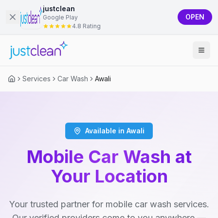
justclean
OPEN
Google Play
4.8 Rating
Services
Car Wash
Awali
Available in Awali
Mobile Car Wash at
Your Location
Your trusted partner for mobile car wash services.
Our verified providers come to you anywhere —