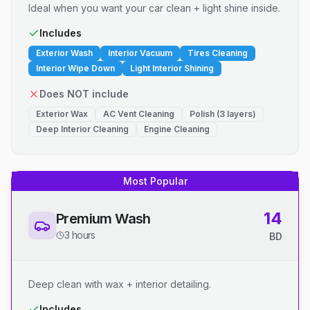
Ideal when you want your car clean + light shine inside.
Includes
Exterior Wash
Interior Vacuum
Tires Cleaning
Interior Wipe Down
Light Interior Shining
Does NOT include
Exterior Wax
AC Vent Cleaning
Polish (3 layers)
Deep Interior Cleaning
Engine Cleaning
Most Popular
14
Premium Wash
3 hours
BD
Deep clean with wax + interior detailing.
Includes