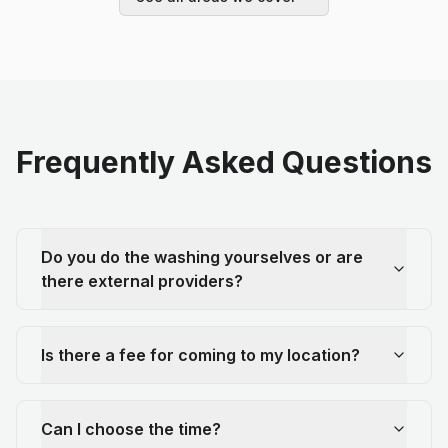
Frequently Asked Questions
Do you do the washing yourselves or are
there external providers?
Is there a fee for coming to my location?
Can I choose the time?