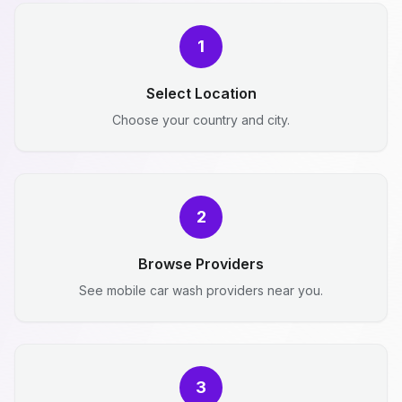
1
Select Location
Choose your country and city.
2
Browse Providers
See mobile car wash providers near you.
3