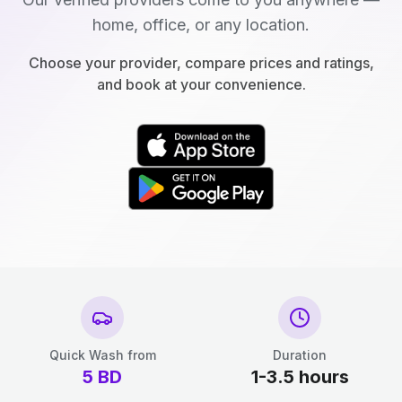
home, office, or any location.
Choose your provider, compare prices and ratings,
and book at your convenience.
Quick Wash from
Duration
5
BD
1-3.5 hours