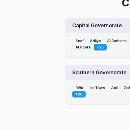
C
Capital Governorate
Seef
Adliya
Al Burhama
Al Hoora
+
25
Southern Governorate
Riffa
Isa Town
Aali
Zal
+
20