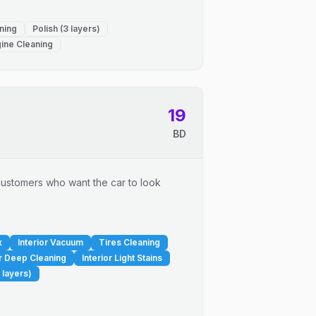
ning
Polish (3 layers)
ine Cleaning
19
BD
r customers who want the car to look
x
Interior Vacuum
Tires Cleaning
or Deep Cleaning
Interior Light Stains
 layers)