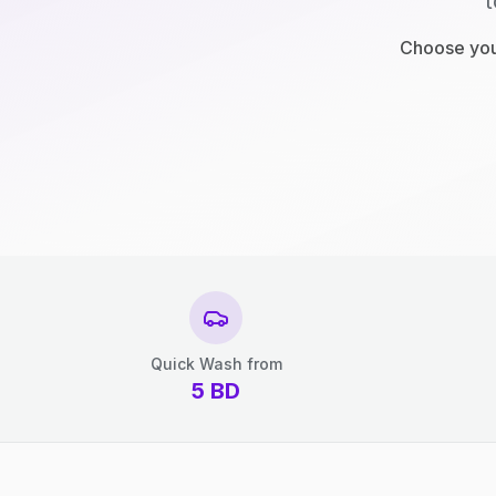
t
Choose your
Quick Wash from
5
BD