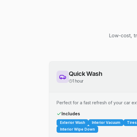
Low-cost, t
Quick Wash
1 hour
Perfect for a fast refresh of your car ext
Includes
Exterior Wash
Interior Vacuum
Tires
Interior Wipe Down