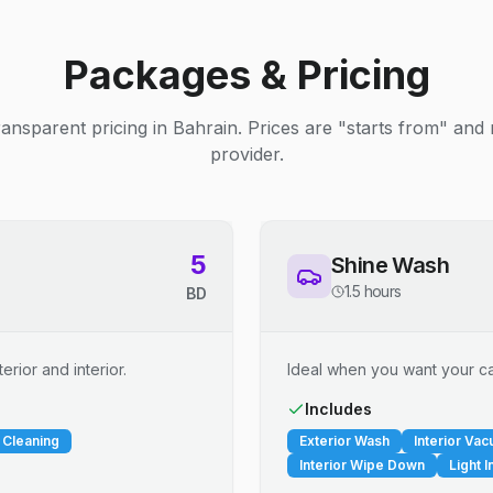
Packages & Pricing
ransparent pricing in Bahrain. Prices are "starts from" and
provider.
5
Shine Wash
1.5 hours
BD
erior and interior.
Ideal when you want your car
Includes
 Cleaning
Exterior Wash
Interior Va
Interior Wipe Down
Light I