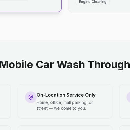
Engine Cleaning
Mobile Car Wash Through 
On-Location Service Only
Home, office, mall parking, or
street — we come to you.