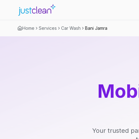
Home
Services
Car Wash
Bani Jamra
Mobi
Your trusted pa