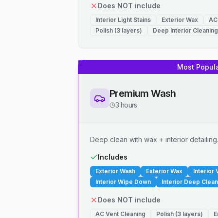
Does NOT include
Interior Light Stains
Exterior Wax
AC
Polish (3 layers)
Deep Interior Cleaning
Most Popul
Premium Wash
3 hours
Deep clean with wax + interior detailing
Includes
Exterior Wash
Exterior Wax
Interior
Interior Wipe Down
Interior Deep Clean
Does NOT include
AC Vent Cleaning
Polish (3 layers)
E