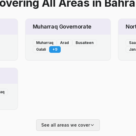
overing All Areas
in
Bahra
Muharraq Governorate
Nor
Muharraq
Arad
Busaiteen
Saa
Galali
+
9
Jan
laq
See all areas we cover