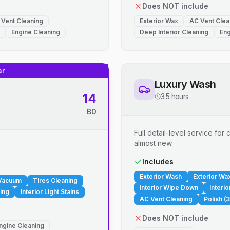
Does NOT include
 Vent Cleaning
Exterior Wax
AC Vent Clea
Engine Cleaning
Deep Interior Cleaning
Eng
ar
Luxury Wash
14
3.5 hours
BD
Full detail-level service fo
almost new.
.
Includes
Exterior Wash
Exterior Wa
 Vacuum
Tires Cleaning
Interior Wipe Down
Interi
ing
Interior Light Stains
AC Vent Cleaning
Polish (3
Does NOT include
ngine Cleaning