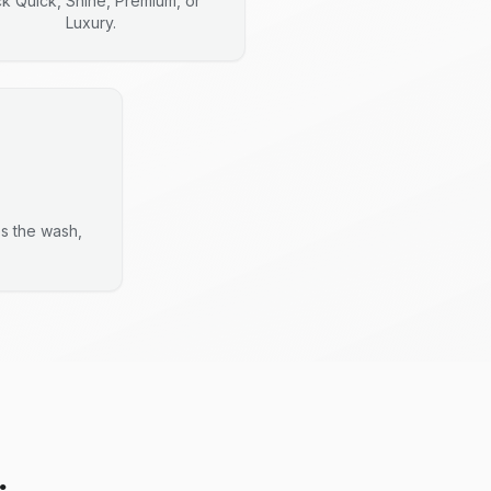
ck Quick, Shine, Premium, or
Luxury.
es the wash,