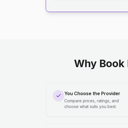
Why Book 
You Choose the Provider
Compare prices, ratings, and
choose what suits you best.