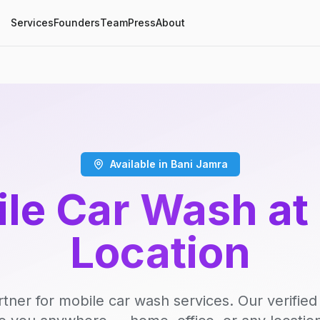
Services
Founders
Team
Press
About
Available in Bani Jamra
le Car Wash at
Location
rtner for mobile car wash services. Our verifie