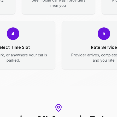
ty.
See mobile car wash providers
Pi
near you.
4
5
elect Time Slot
Rate Service
rk, or anywhere your car is
Provider arrives, complet
parked.
and you rate.