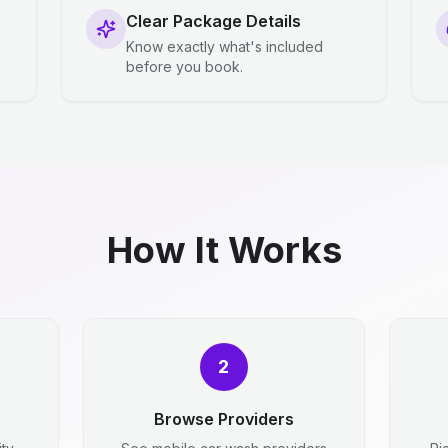
Clear Package Details
Know exactly what's included
before you book.
How It Works
2
Browse Providers