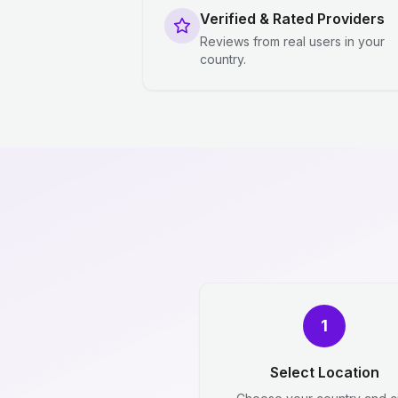
Verified & Rated Providers
Reviews from real users in your
country.
1
Select Location