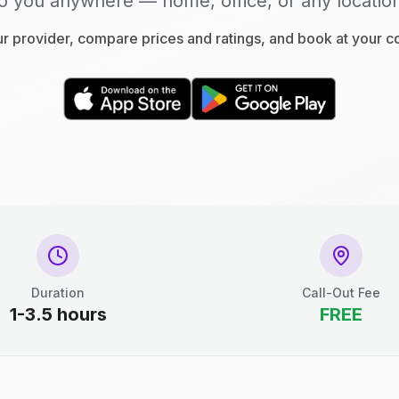
o you anywhere — home, office, or any locatio
 provider, compare prices and ratings, and book at your 
Duration
Call-Out Fee
1-3.5 hours
FREE