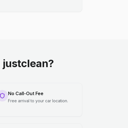
justclean?
No Call-Out Fee
Free arrival to your car location.