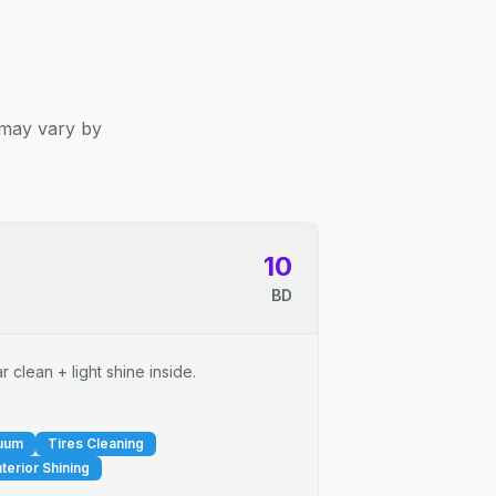
 may vary by
10
BD
 clean + light shine inside.
cuum
Tires Cleaning
nterior Shining