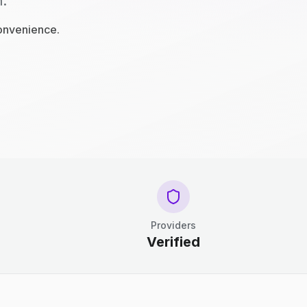
n.
convenience.
Providers
Verified