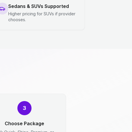
Sedans & SUVs Supported
Higher pricing for SUVs if provider
chooses.
3
Choose Package