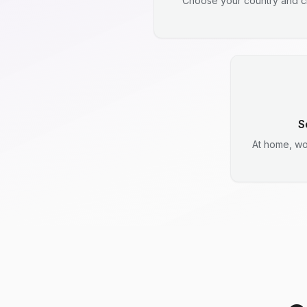
Choose your country and ci
S
At home, wo