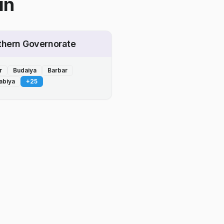
in
thern Governorate
r
Budaiya
Barbar
abiya
+
25