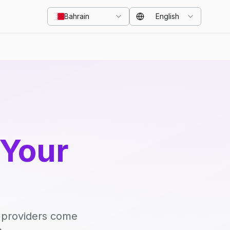
Bahrain
English
 Your
d providers come