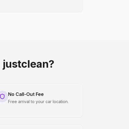
justclean?
No Call-Out Fee
Free arrival to your car location.