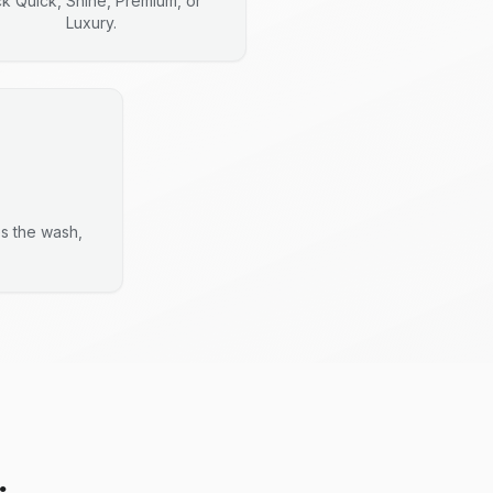
ck Quick, Shine, Premium, or
Luxury.
es the wash,