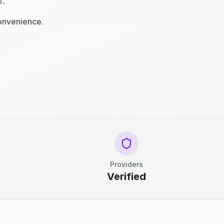
n.
convenience.
Providers
Verified