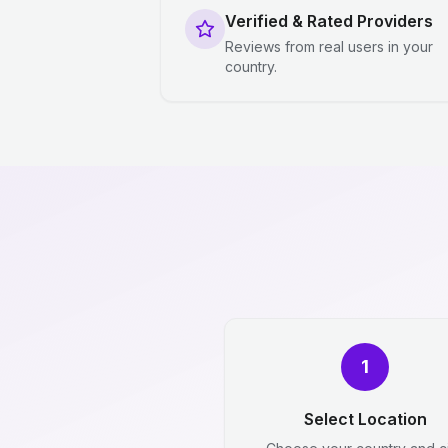
Verified & Rated Providers
Reviews from real users in your
country.
1
Select Location