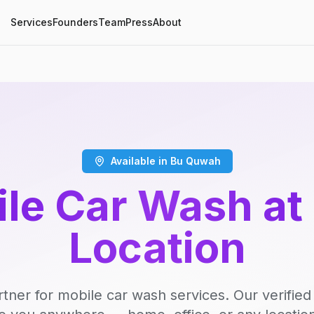
Services
Founders
Team
Press
About
Available in Bu Quwah
le Car Wash at
Location
rtner for mobile car wash services. Our verifie