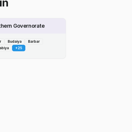
in
thern Governorate
r
Budaiya
Barbar
abiya
+
25