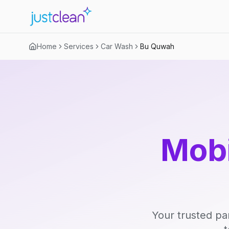
Home
Services
Car Wash
Bu Quwah
Mobi
Your trusted pa