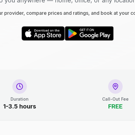
o you anywhere — home, office, or any locatio
 provider, compare prices and ratings, and book at your 
Duration
Call-Out Fee
1-3.5 hours
FREE