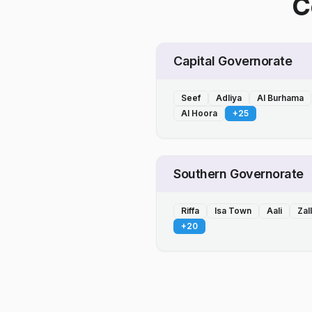
C
Capital Governorate
Seef
Adliya
Al Burhama
Al Hoora
+
25
Southern Governorate
Riffa
Isa Town
Aali
Zal
+
20