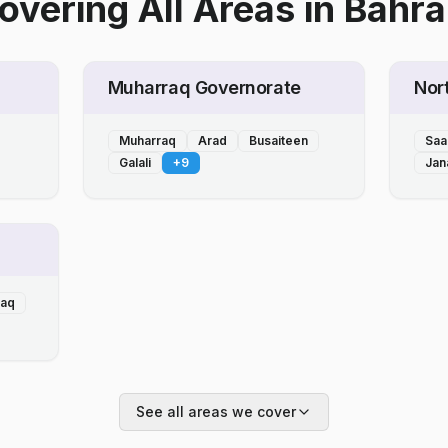
overing All Areas
in
Bahra
Muharraq Governorate
Nor
Muharraq
Arad
Busaiteen
Saa
Galali
+
9
Jan
laq
See all areas we cover