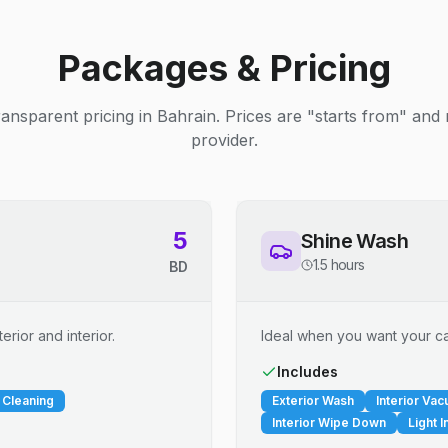
Packages & Pricing
ransparent pricing in Bahrain. Prices are "starts from" and
provider.
5
Shine Wash
1.5 hours
BD
erior and interior.
Ideal when you want your car
Includes
 Cleaning
Exterior Wash
Interior Va
Interior Wipe Down
Light I