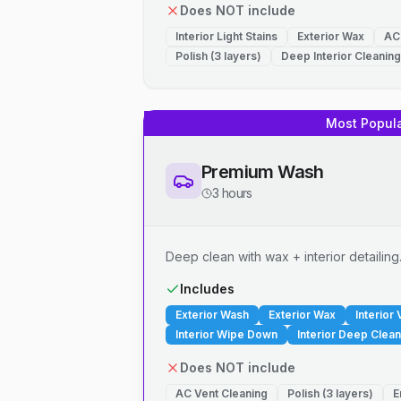
Does NOT include
Interior Light Stains
Exterior Wax
AC
Polish (3 layers)
Deep Interior Cleaning
Most Popul
Premium Wash
3 hours
Deep clean with wax + interior detailing
Includes
Exterior Wash
Exterior Wax
Interior
Interior Wipe Down
Interior Deep Clean
Does NOT include
AC Vent Cleaning
Polish (3 layers)
E