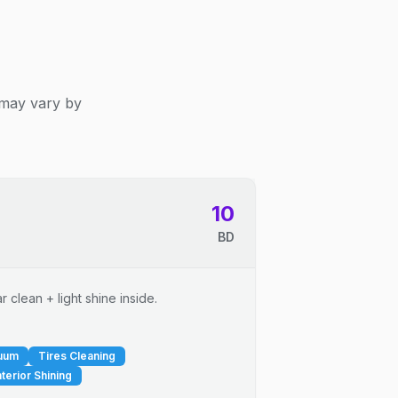
 may vary by
10
BD
 clean + light shine inside.
cuum
Tires Cleaning
nterior Shining