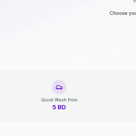
t
Choose your
Quick Wash from
5
BD