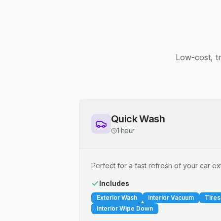
Low-cost, t
Quick Wash
1 hour
Perfect for a fast refresh of your car ext
Includes
Exterior Wash
Interior Vacuum
Tires
Interior Wipe Down