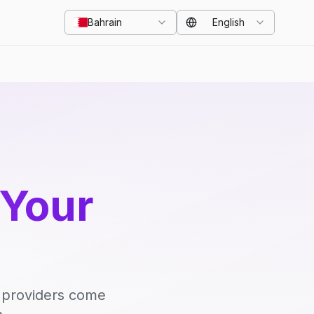
Bahrain
English
 Your
d providers come