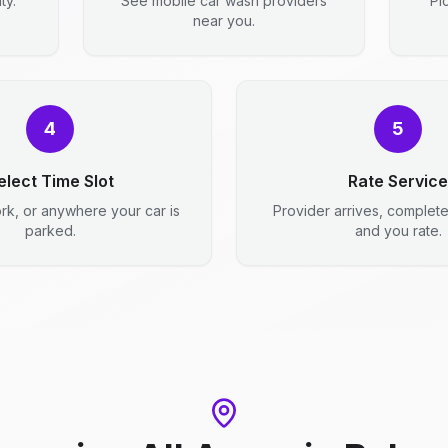
ty.
See mobile car wash providers
Pi
near you.
4
5
elect Time Slot
Rate Service
rk, or anywhere your car is
Provider arrives, complet
parked.
and you rate.