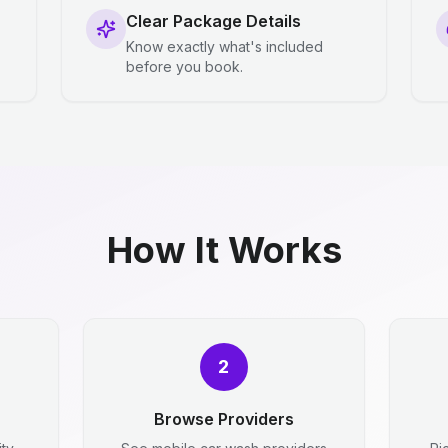
Clear Package Details
Know exactly what's included
before you book.
How It Works
2
Browse Providers