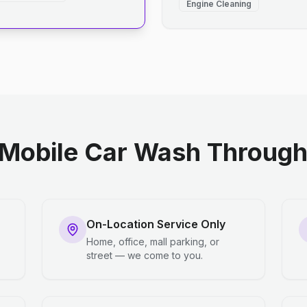
Engine Cleaning
Mobile Car Wash Through 
On-Location Service Only
Home, office, mall parking, or
street — we come to you.