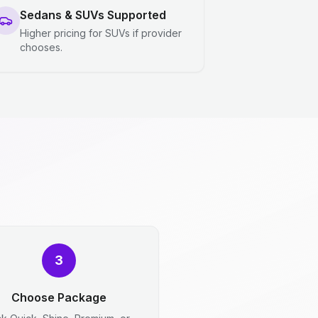
Sedans & SUVs Supported
Higher pricing for SUVs if provider
chooses.
3
Choose Package