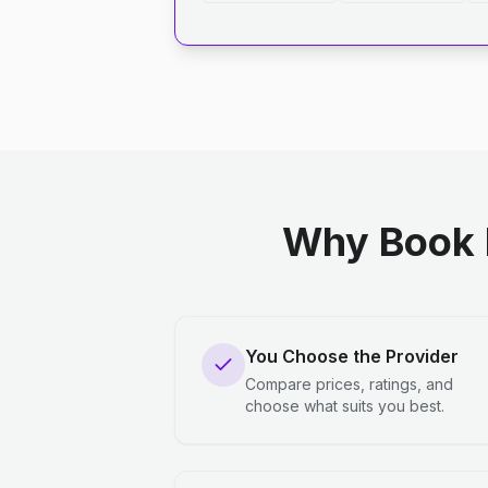
Why Book 
You Choose the Provider
Compare prices, ratings, and
choose what suits you best.