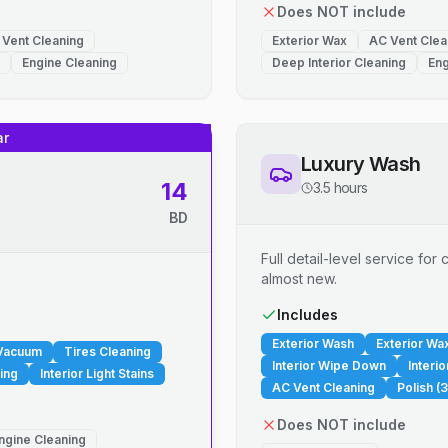
Does NOT include
 Vent Cleaning
Exterior Wax
AC Vent Clea
Engine Cleaning
Deep Interior Cleaning
Eng
ar
Luxury Wash
14
3.5 hours
BD
Full detail-level service fo
almost new.
.
Includes
Exterior Wash
Exterior Wa
 Vacuum
Tires Cleaning
Interior Wipe Down
Interi
ing
Interior Light Stains
AC Vent Cleaning
Polish (3
Does NOT include
ngine Cleaning