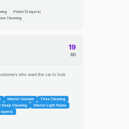
ning
Polish (3 layers)
ine Cleaning
19
BD
r customers who want the car to look
x
Interior Vacuum
Tires Cleaning
or Deep Cleaning
Interior Light Stains
 layers)