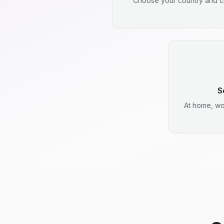
Choose your country and ci
S
At home, wo