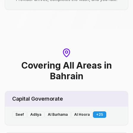
Covering All Areas
in
Bahrain
Capital Governorate
Seef
Adliya
Al Burhama
Al Hoora
+
25