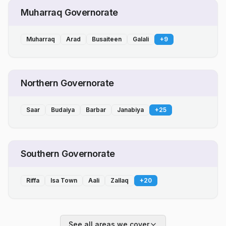
Muharraq Governorate
Muharraq
Arad
Busaiteen
Galali
+
9
Northern Governorate
Saar
Budaiya
Barbar
Janabiya
+
25
Southern Governorate
Riffa
Isa Town
Aali
Zallaq
+
20
See all areas we cover