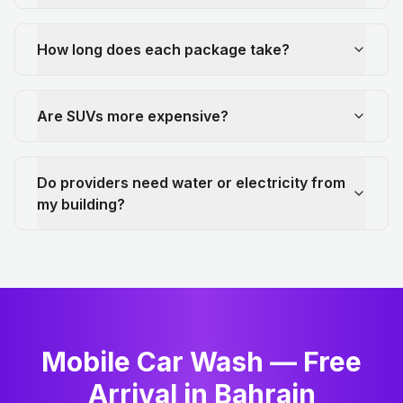
How long does each package take?
Are SUVs more expensive?
Do providers need water or electricity from
my building?
Mobile Car Wash — Free
Arrival in Bahrain