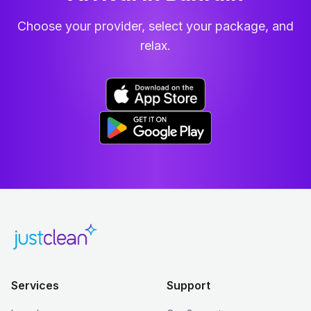
Choose your provider, select your package, and
relax.
Services
Support