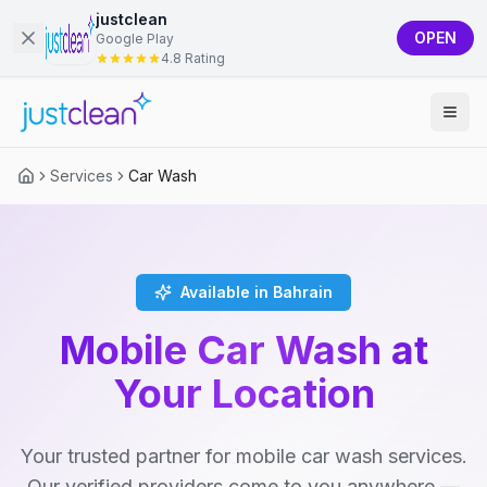
justclean
OPEN
Google Play
4.8 Rating
Services
Car Wash
Available in Bahrain
Mobile Car Wash at
Your Location
Your trusted partner for mobile car wash services.
Our verified providers come to you anywhere —