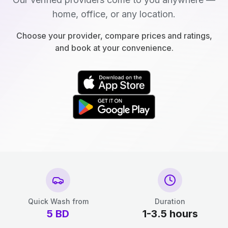
home, office, or any location.
Choose your provider, compare prices and ratings,
and book at your convenience.
Quick Wash from
Duration
5
BD
1-3.5 hours