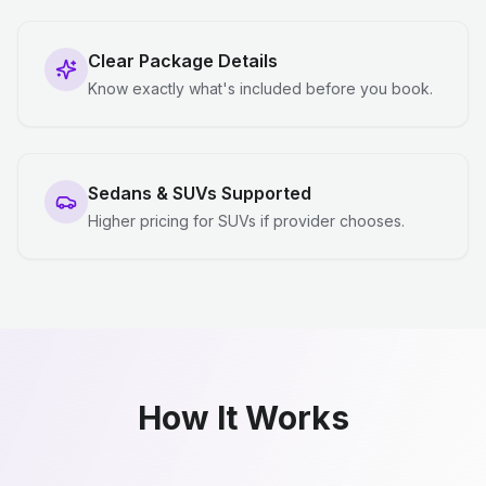
Clear Package Details
Know exactly what's included before you book.
Sedans & SUVs Supported
Higher pricing for SUVs if provider chooses.
How It Works