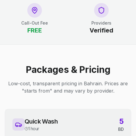
Call-Out Fee
Providers
FREE
Verified
Packages & Pricing
Low-cost, transparent pricing in Bahrain. Prices are
"starts from" and may vary by provider.
5
Quick Wash
1 hour
BD