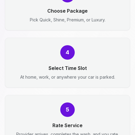
Choose Package
Pick Quick, Shine, Premium, or Luxury.
4
Select Time Slot
At home, work, or anywhere your car is parked.
5
Rate Service
Provider arrives, completes the wash, and you rate.