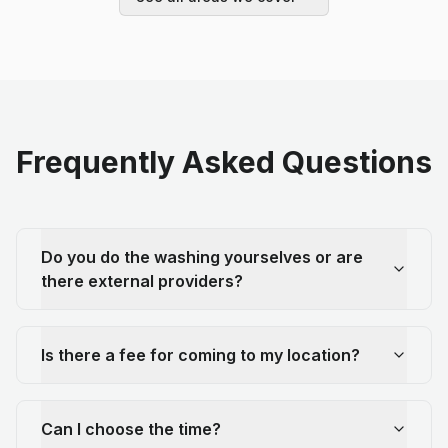
Frequently Asked Questions
Do you do the washing yourselves or are
there external providers?
Is there a fee for coming to my location?
Can I choose the time?