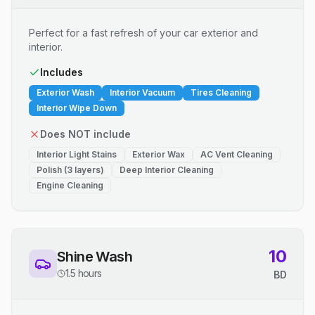
Perfect for a fast refresh of your car exterior and
interior.
Includes
Exterior Wash
Interior Vacuum
Tires Cleaning
Interior Wipe Down
Does NOT include
Interior Light Stains
Exterior Wax
AC Vent Cleaning
Polish (3 layers)
Deep Interior Cleaning
Engine Cleaning
10
Shine Wash
1.5 hours
BD