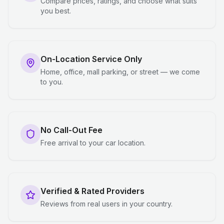
Compare prices, ratings, and choose what suits
you best.
On-Location Service Only
Home, office, mall parking, or street — we come
to you.
No Call-Out Fee
Free arrival to your car location.
Verified & Rated Providers
Reviews from real users in your country.