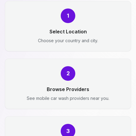
1
Select Location
Choose your country and city.
2
Browse Providers
See mobile car wash providers near you.
3