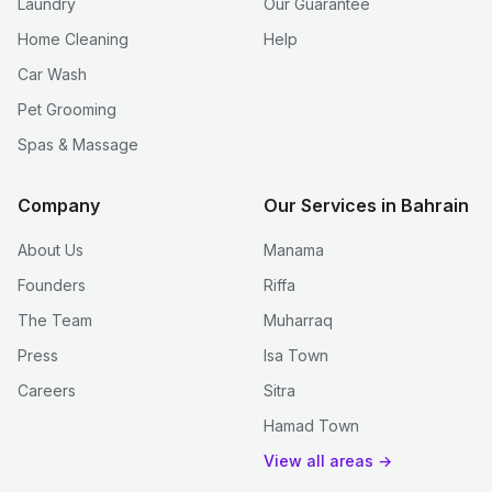
Laundry
Our Guarantee
Home Cleaning
Help
Car Wash
Pet Grooming
Spas & Massage
Company
Our Services in Bahrain
About Us
Manama
Founders
Riffa
The Team
Muharraq
Press
Isa Town
Careers
Sitra
Hamad Town
View all areas →