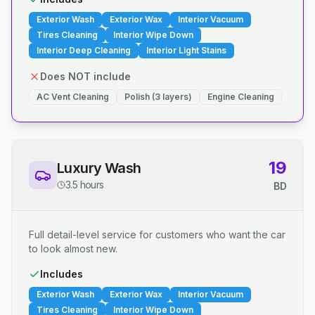
Exterior Wash
Exterior Wax
Interior Vacuum
Tires Cleaning
Interior Wipe Down
Interior Deep Cleaning
Interior Light Stains
Does NOT include
AC Vent Cleaning
Polish (3 layers)
Engine Cleaning
19
Luxury Wash
3.5 hours
BD
Full detail-level service for customers who want the car
to look almost new.
Includes
Exterior Wash
Exterior Wax
Interior Vacuum
Tires Cleaning
Interior Wipe Down