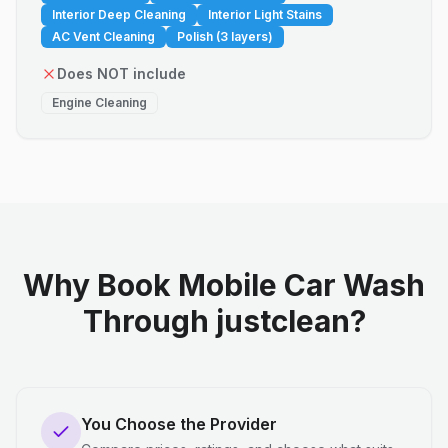
Interior Deep Cleaning
Interior Light Stains
AC Vent Cleaning
Polish (3 layers)
Does NOT include
Engine Cleaning
Why Book Mobile Car Wash
Through justclean?
You Choose the Provider