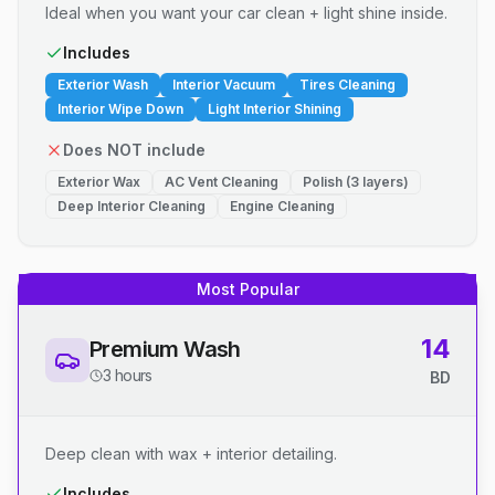
Ideal when you want your car clean + light shine inside.
Includes
Exterior Wash
Interior Vacuum
Tires Cleaning
Interior Wipe Down
Light Interior Shining
Does NOT include
Exterior Wax
AC Vent Cleaning
Polish (3 layers)
Deep Interior Cleaning
Engine Cleaning
Most Popular
14
Premium Wash
3 hours
BD
Deep clean with wax + interior detailing.
Includes