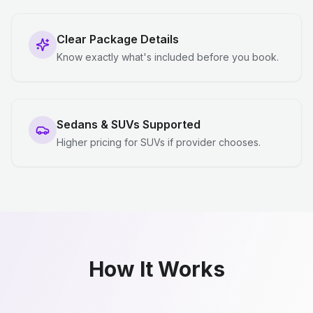
Clear Package Details
Know exactly what's included before you book.
Sedans & SUVs Supported
Higher pricing for SUVs if provider chooses.
How It Works