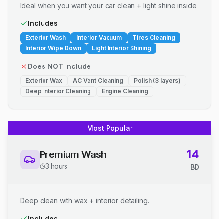
Ideal when you want your car clean + light shine inside.
Includes
Exterior Wash
Interior Vacuum
Tires Cleaning
Interior Wipe Down
Light Interior Shining
Does NOT include
Exterior Wax
AC Vent Cleaning
Polish (3 layers)
Deep Interior Cleaning
Engine Cleaning
Most Popular
14
Premium Wash
3 hours
BD
Deep clean with wax + interior detailing.
Includes