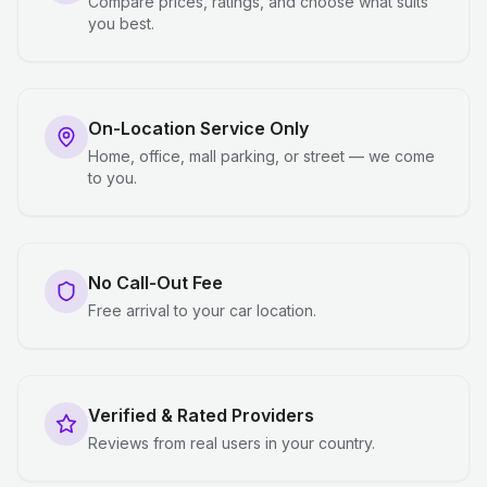
Compare prices, ratings, and choose what suits
you best.
On-Location Service Only
Home, office, mall parking, or street — we come
to you.
No Call-Out Fee
Free arrival to your car location.
Verified & Rated Providers
Reviews from real users in your country.