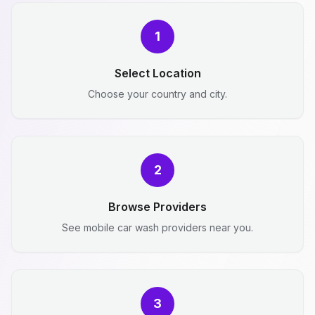
1
Select Location
Choose your country and city.
2
Browse Providers
See mobile car wash providers near you.
3