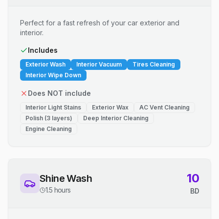
Perfect for a fast refresh of your car exterior and
interior.
Includes
Exterior Wash
Interior Vacuum
Tires Cleaning
Interior Wipe Down
Does NOT include
Interior Light Stains
Exterior Wax
AC Vent Cleaning
Polish (3 layers)
Deep Interior Cleaning
Engine Cleaning
10
Shine Wash
1.5 hours
BD