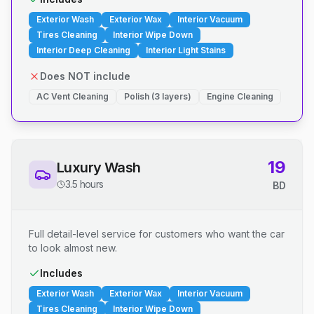
Exterior Wash
Exterior Wax
Interior Vacuum
Tires Cleaning
Interior Wipe Down
Interior Deep Cleaning
Interior Light Stains
Does NOT include
AC Vent Cleaning
Polish (3 layers)
Engine Cleaning
19
Luxury Wash
3.5 hours
BD
Full detail-level service for customers who want the car
to look almost new.
Includes
Exterior Wash
Exterior Wax
Interior Vacuum
Tires Cleaning
Interior Wipe Down