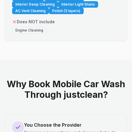
Interior Deep Cleaning
Interior Light Stains
AC Vent Cleaning
Polish (3 layers)
Does NOT include
Engine Cleaning
Why Book Mobile Car Wash
Through justclean?
You Choose the Provider