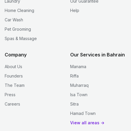
Laundry
Our Guarantee
Home Cleaning
Help
Car Wash
Pet Grooming
Spas & Massage
Company
Our Services in Bahrain
About Us
Manama
Founders
Riffa
The Team
Muharraq
Press
Isa Town
Careers
Sitra
Hamad Town
View all areas →