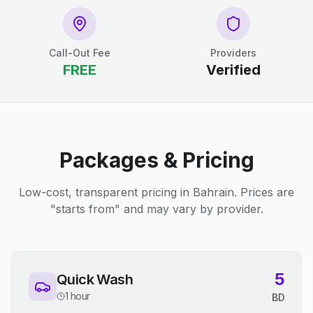
Call-Out Fee
Providers
FREE
Verified
Packages & Pricing
Low-cost, transparent pricing in Bahrain. Prices are
"starts from" and may vary by provider.
5
Quick Wash
1 hour
BD