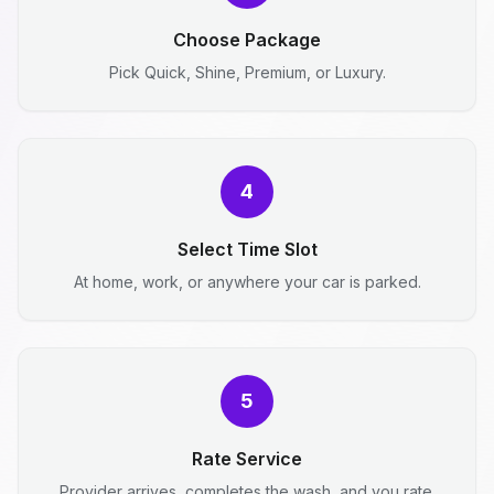
Choose Package
Pick Quick, Shine, Premium, or Luxury.
4
Select Time Slot
At home, work, or anywhere your car is parked.
5
Rate Service
Provider arrives, completes the wash, and you rate.