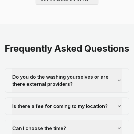
Frequently Asked Questions
Do you do the washing yourselves or are
there external providers?
Is there a fee for coming to my location?
Can I choose the time?