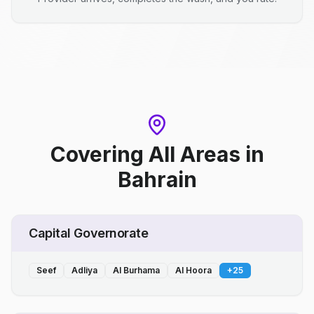
Covering All Areas
in
Bahrain
Capital Governorate
Seef
Adliya
Al Burhama
Al Hoora
+
25