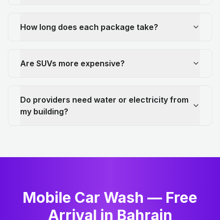
How long does each package take?
Are SUVs more expensive?
Do providers need water or electricity from
my building?
Mobile Car Wash — Free
Arrival in Bahrain