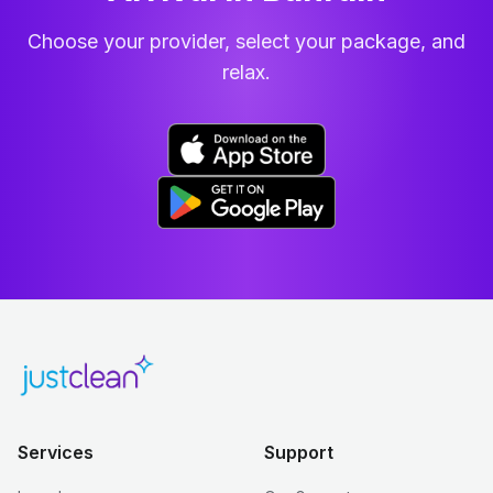
Choose your provider, select your package, and
relax.
Services
Support