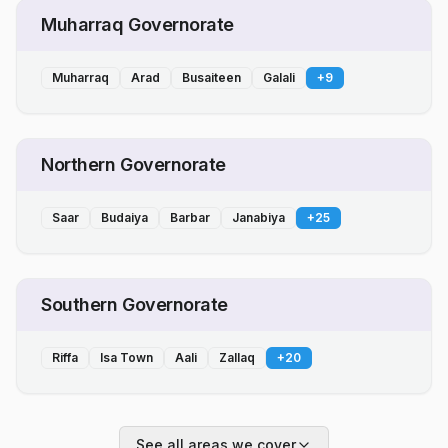
Muharraq Governorate
Muharraq
Arad
Busaiteen
Galali
+
9
Northern Governorate
Saar
Budaiya
Barbar
Janabiya
+
25
Southern Governorate
Riffa
Isa Town
Aali
Zallaq
+
20
See all areas we cover