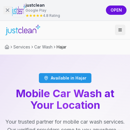
justclean
OPEN
Google Play
4.8 Rating
Services
Car Wash
Hajar
Available in Hajar
Mobile Car Wash at
Your Location
Your trusted partner for mobile car wash services.
Our verified providers come to you anywhere —