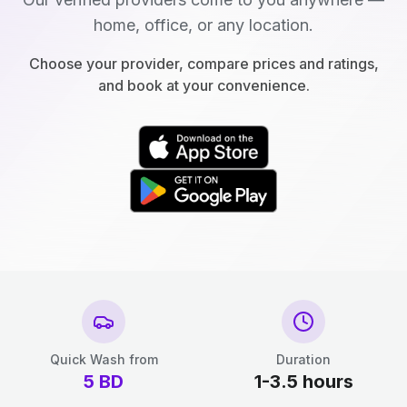
home, office, or any location.
Choose your provider, compare prices and ratings,
and book at your convenience.
Quick Wash from
Duration
5
BD
1-3.5 hours