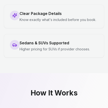
Clear Package Details
Know exactly what's included before you book.
Sedans & SUVs Supported
Higher pricing for SUVs if provider chooses.
How It Works