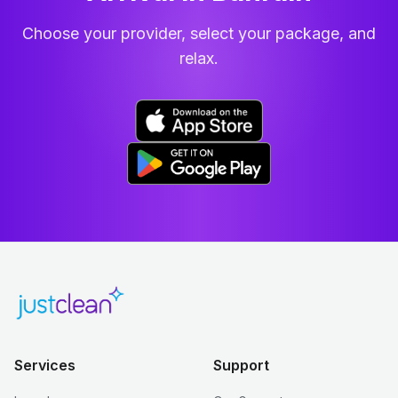
Choose your provider, select your package, and
relax.
Services
Support