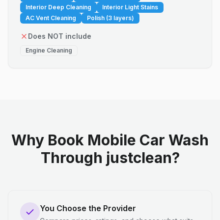
Interior Deep Cleaning
Interior Light Stains
AC Vent Cleaning
Polish (3 layers)
Does NOT include
Engine Cleaning
Why Book Mobile Car Wash
Through justclean?
You Choose the Provider