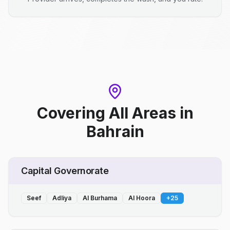
Covering All Areas
in
Bahrain
Capital Governorate
Seef
Adliya
Al Burhama
Al Hoora
+
25