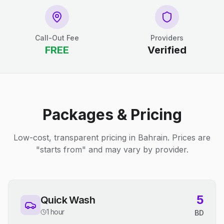
Call-Out Fee
Providers
FREE
Verified
Packages & Pricing
Low-cost, transparent pricing in Bahrain. Prices are
"starts from" and may vary by provider.
5
Quick Wash
1 hour
BD