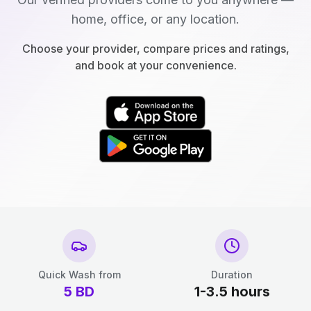
home, office, or any location.
Choose your provider, compare prices and ratings,
and book at your convenience.
Quick Wash from
Duration
5
BD
1-3.5 hours