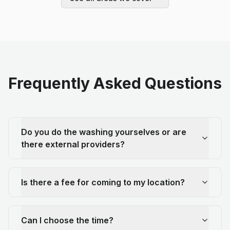
Frequently Asked Questions
Do you do the washing yourselves or are
there external providers?
Is there a fee for coming to my location?
Can I choose the time?