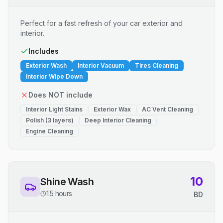
Perfect for a fast refresh of your car exterior and
interior.
Includes
Exterior Wash
Interior Vacuum
Tires Cleaning
Interior Wipe Down
Does NOT include
Interior Light Stains
Exterior Wax
AC Vent Cleaning
Polish (3 layers)
Deep Interior Cleaning
Engine Cleaning
10
Shine Wash
1.5 hours
BD