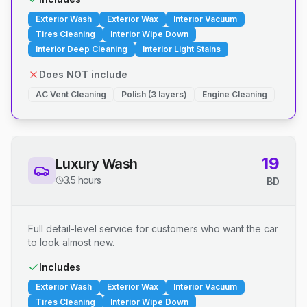
Exterior Wash
Exterior Wax
Interior Vacuum
Tires Cleaning
Interior Wipe Down
Interior Deep Cleaning
Interior Light Stains
Does NOT include
AC Vent Cleaning
Polish (3 layers)
Engine Cleaning
19
Luxury Wash
3.5 hours
BD
Full detail-level service for customers who want the car
to look almost new.
Includes
Exterior Wash
Exterior Wax
Interior Vacuum
Tires Cleaning
Interior Wipe Down