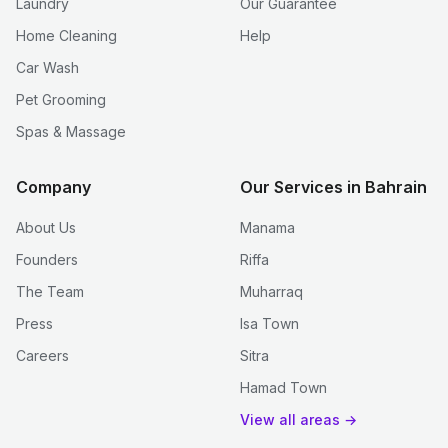
Laundry
Our Guarantee
Home Cleaning
Help
Car Wash
Pet Grooming
Spas & Massage
Company
Our Services in Bahrain
About Us
Manama
Founders
Riffa
The Team
Muharraq
Press
Isa Town
Careers
Sitra
Hamad Town
View all areas →