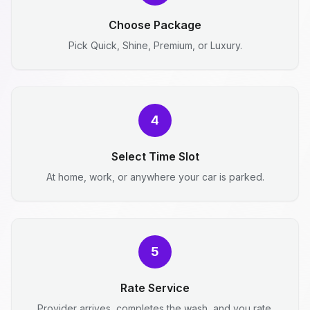
Choose Package
Pick Quick, Shine, Premium, or Luxury.
4
Select Time Slot
At home, work, or anywhere your car is parked.
5
Rate Service
Provider arrives, completes the wash, and you rate.