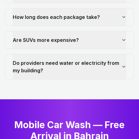
How long does each package take?
Are SUVs more expensive?
Do providers need water or electricity from
my building?
Mobile Car Wash — Free
Arrival in Bahrain