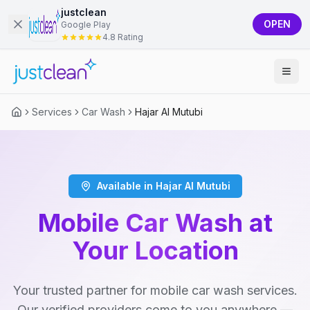
justclean
OPEN
Google Play
4.8 Rating
Services
Car Wash
Hajar Al Mutubi
Available in Hajar Al Mutubi
Mobile Car Wash at
Your Location
Your trusted partner for mobile car wash services.
Our verified providers come to you anywhere —