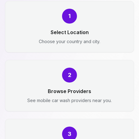
1
Select Location
Choose your country and city.
2
Browse Providers
See mobile car wash providers near you.
3