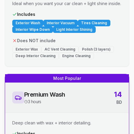
Ideal when you want your car clean + light shine inside.
Includes
Exterior Wash
Interior Vacuum
Tires Cleaning
Interior Wipe Down
Light Interior Shining
Does NOT include
Exterior Wax
AC Vent Cleaning
Polish (3 layers)
Deep Interior Cleaning
Engine Cleaning
Most Popular
14
Premium Wash
3 hours
BD
Deep clean with wax + interior detailing.
Includes