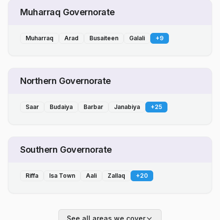
Muharraq Governorate
Muharraq
Arad
Busaiteen
Galali
+
9
Northern Governorate
Saar
Budaiya
Barbar
Janabiya
+
25
Southern Governorate
Riffa
Isa Town
Aali
Zallaq
+
20
See all areas we cover