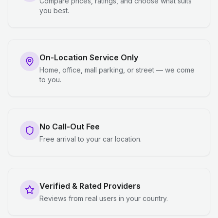
Compare prices, ratings, and choose what suits
you best.
On-Location Service Only
Home, office, mall parking, or street — we come
to you.
No Call-Out Fee
Free arrival to your car location.
Verified & Rated Providers
Reviews from real users in your country.