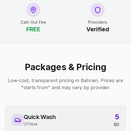
Call-Out Fee
Providers
FREE
Verified
Packages & Pricing
Low-cost, transparent pricing in Bahrain. Prices are
"starts from" and may vary by provider.
5
Quick Wash
1 hour
BD