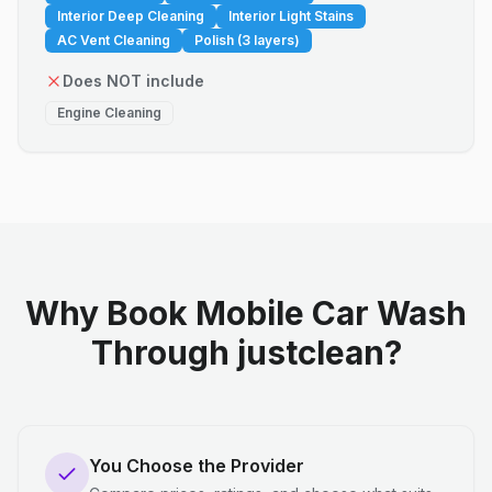
Interior Deep Cleaning
Interior Light Stains
AC Vent Cleaning
Polish (3 layers)
Does NOT include
Engine Cleaning
Why Book Mobile Car Wash
Through justclean?
You Choose the Provider