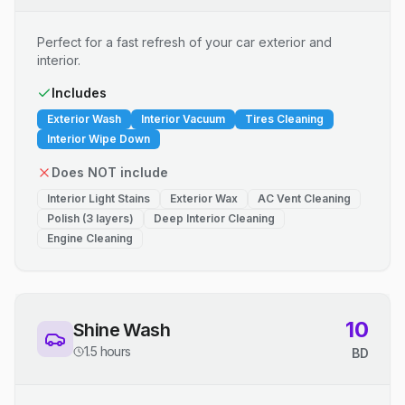
Perfect for a fast refresh of your car exterior and
interior.
Includes
Exterior Wash
Interior Vacuum
Tires Cleaning
Interior Wipe Down
Does NOT include
Interior Light Stains
Exterior Wax
AC Vent Cleaning
Polish (3 layers)
Deep Interior Cleaning
Engine Cleaning
10
Shine Wash
1.5 hours
BD