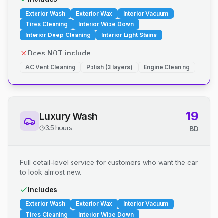
Exterior Wash
Exterior Wax
Interior Vacuum
Tires Cleaning
Interior Wipe Down
Interior Deep Cleaning
Interior Light Stains
Does NOT include
AC Vent Cleaning
Polish (3 layers)
Engine Cleaning
19
Luxury Wash
3.5 hours
BD
Full detail-level service for customers who want the car
to look almost new.
Includes
Exterior Wash
Exterior Wax
Interior Vacuum
Tires Cleaning
Interior Wipe Down