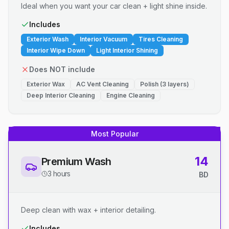
Ideal when you want your car clean + light shine inside.
Includes
Exterior Wash
Interior Vacuum
Tires Cleaning
Interior Wipe Down
Light Interior Shining
Does NOT include
Exterior Wax
AC Vent Cleaning
Polish (3 layers)
Deep Interior Cleaning
Engine Cleaning
Most Popular
14
Premium Wash
3 hours
BD
Deep clean with wax + interior detailing.
Includes