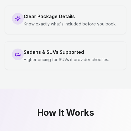
Clear Package Details
Know exactly what's included before you book.
Sedans & SUVs Supported
Higher pricing for SUVs if provider chooses.
How It Works