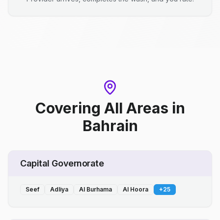
Covering All Areas
in
Bahrain
Capital Governorate
Seef
Adliya
Al Burhama
Al Hoora
+
25