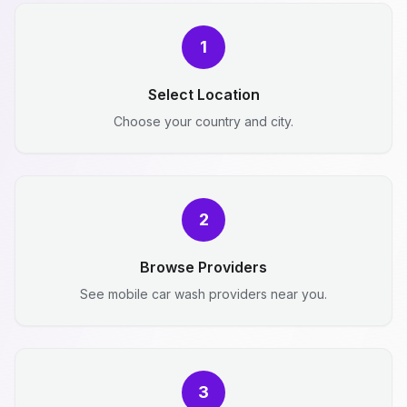
1
Select Location
Choose your country and city.
2
Browse Providers
See mobile car wash providers near you.
3