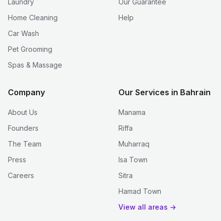
Laundry
Our Guarantee
Home Cleaning
Help
Car Wash
Pet Grooming
Spas & Massage
Company
Our Services in Bahrain
About Us
Manama
Founders
Riffa
The Team
Muharraq
Press
Isa Town
Careers
Sitra
Hamad Town
View all areas →