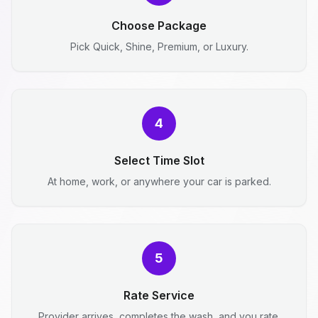
Choose Package
Pick Quick, Shine, Premium, or Luxury.
4
Select Time Slot
At home, work, or anywhere your car is parked.
5
Rate Service
Provider arrives, completes the wash, and you rate.