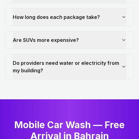
How long does each package take?
Are SUVs more expensive?
Do providers need water or electricity from
my building?
Mobile Car Wash — Free
Arrival in Bahrain