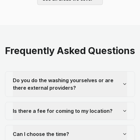
Frequently Asked Questions
Do you do the washing yourselves or are
there external providers?
Is there a fee for coming to my location?
Can I choose the time?