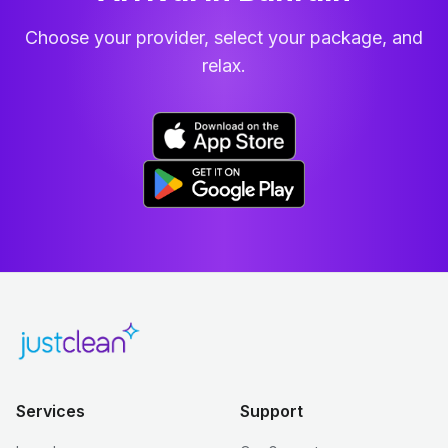
Choose your provider, select your package, and
relax.
Services
Support