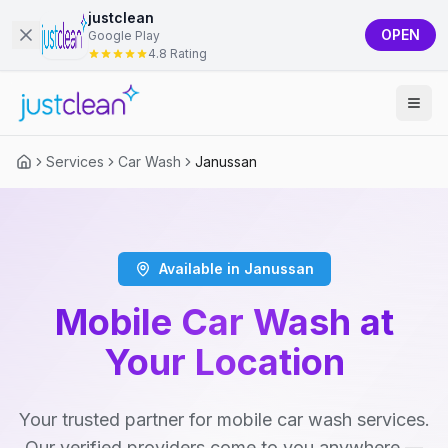
justclean
OPEN
Google Play
4.8 Rating
Services
Car Wash
Janussan
Available in Janussan
Mobile Car Wash at
Your Location
Your trusted partner for mobile car wash services.
Our verified providers come to you anywhere —