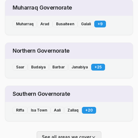
Muharraq Governorate
Muharraq
Arad
Busaiteen
Galali
+
9
Northern Governorate
Saar
Budaiya
Barbar
Janabiya
+
25
Southern Governorate
Riffa
Isa Town
Aali
Zallaq
+
20
See all areas we cover