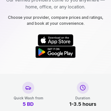
home, office, or any location.
Choose your provider, compare prices and ratings,
and book at your convenience.
Quick Wash from
Duration
5
BD
1-3.5 hours