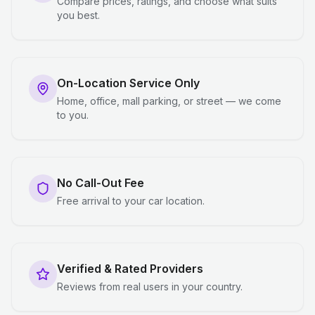
Compare prices, ratings, and choose what suits
you best.
On-Location Service Only
Home, office, mall parking, or street — we come
to you.
No Call-Out Fee
Free arrival to your car location.
Verified & Rated Providers
Reviews from real users in your country.