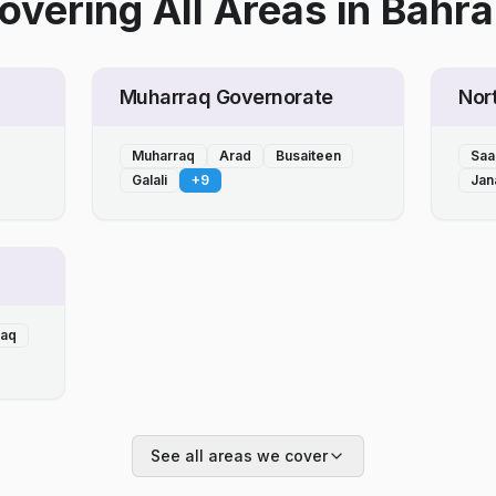
overing All Areas
in
Bahra
Muharraq Governorate
Nor
Muharraq
Arad
Busaiteen
Saa
Galali
+
9
Jan
laq
See all areas we cover