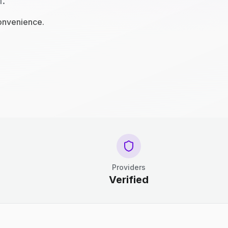
n.
convenience.
Providers
Verified