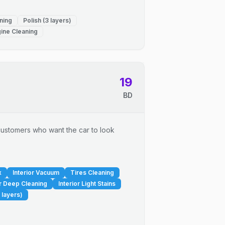
ning
Polish (3 layers)
ine Cleaning
19
BD
r customers who want the car to look
x
Interior Vacuum
Tires Cleaning
or Deep Cleaning
Interior Light Stains
 layers)