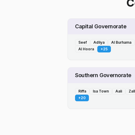
C
Capital Governorate
Seef
Adliya
Al Burhama
Al Hoora
+
25
Southern Governorate
Riffa
Isa Town
Aali
Zal
+
20