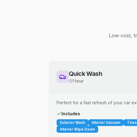
Low-cost, t
Quick Wash
1 hour
Perfect for a fast refresh of your car ext
Includes
Exterior Wash
Interior Vacuum
Tires
Interior Wipe Down