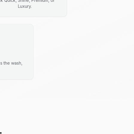
ck Quick, Shine, Premium, or
Luxury.
es the wash,