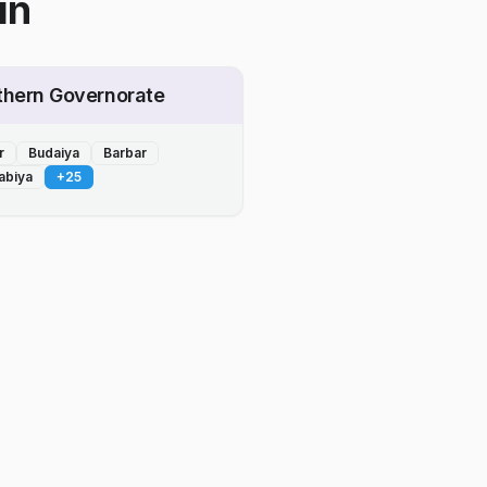
in
thern Governorate
r
Budaiya
Barbar
abiya
+
25