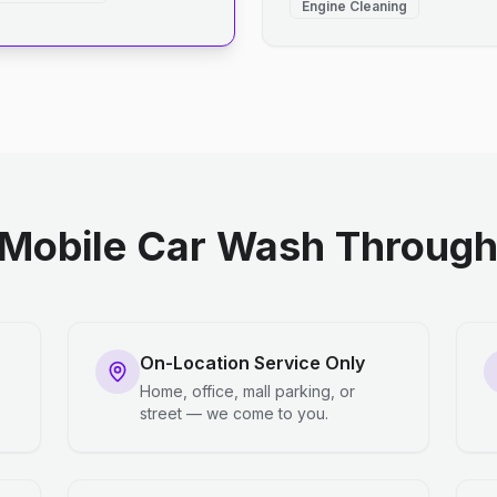
Engine Cleaning
Mobile Car Wash Through 
On-Location Service Only
Home, office, mall parking, or
street — we come to you.