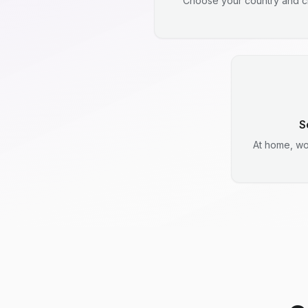
Choose your country and ci
S
At home, wo