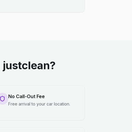
justclean?
No Call-Out Fee
Free arrival to your car location.