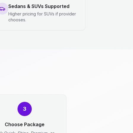
Sedans & SUVs Supported
Higher pricing for SUVs if provider
chooses.
3
Choose Package