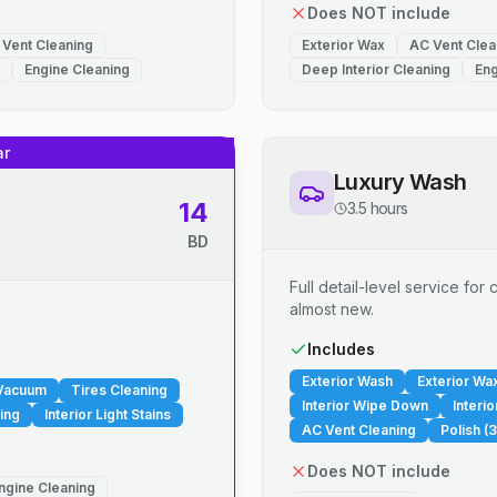
Does NOT include
 Vent Cleaning
Exterior Wax
AC Vent Clea
Engine Cleaning
Deep Interior Cleaning
Eng
ar
Luxury Wash
14
3.5 hours
BD
Full detail-level service fo
almost new.
.
Includes
Exterior Wash
Exterior Wa
 Vacuum
Tires Cleaning
Interior Wipe Down
Interi
ing
Interior Light Stains
AC Vent Cleaning
Polish (3
Does NOT include
ngine Cleaning