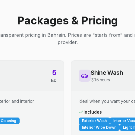
Packages & Pricing
ransparent pricing in Bahrain. Prices are "starts from" and
provider.
5
Shine Wash
1.5 hours
BD
erior and interior.
Ideal when you want your car
Includes
 Cleaning
Exterior Wash
Interior Va
Interior Wipe Down
Light I