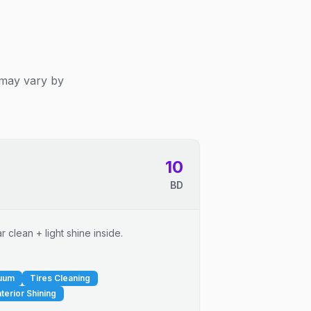
 may vary by
10
BD
 clean + light shine inside.
cuum
Tires Cleaning
nterior Shining