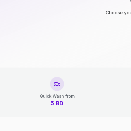
t
Choose your
Quick Wash from
5
BD