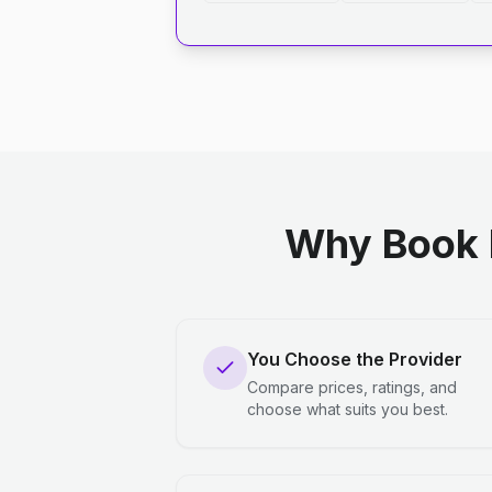
Why Book 
You Choose the Provider
Compare prices, ratings, and
choose what suits you best.