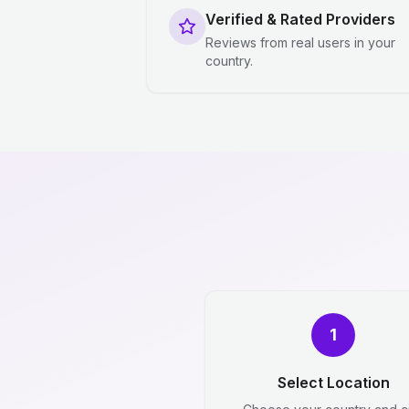
Verified & Rated Providers
Reviews from real users in your
country.
1
Select Location