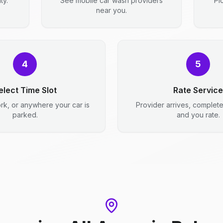
ty.
See mobile car wash providers
Pi
near you.
4
5
elect Time Slot
Rate Service
rk, or anywhere your car is
Provider arrives, complet
parked.
and you rate.