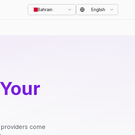
Bahrain
English
 Your
d providers come