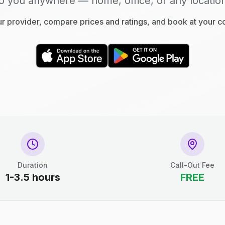
o you anywhere — home, office, or any locatio
 provider, compare prices and ratings, and book at your 
Duration
Call-Out Fee
1-3.5 hours
FREE