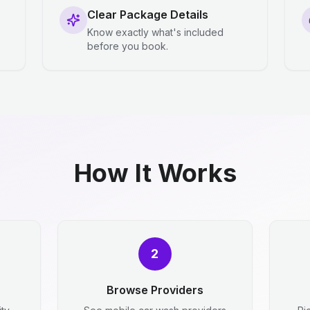
Clear Package Details
Know exactly what's included
before you book.
How It Works
2
Browse Providers