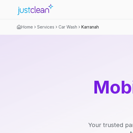
Home
Services
Car Wash
Karranah
Mobi
Your trusted pa