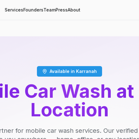
Services
Founders
Team
Press
About
Available in Karranah
le Car Wash at
Location
rtner for mobile car wash services. Our verifie