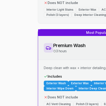
Does NOT include
Interior Light Stains
Exterior Wax
AC
Polish (3 layers)
Deep Interior Cleaning
Most Popul
Premium Wash
3 hours
Deep clean with wax + interior detailing
Includes
Exterior Wash
Exterior Wax
Interior
Interior Wipe Down
Interior Deep Clean
Does NOT include
AC Vent Cleaning
Polish (3 layers)
E