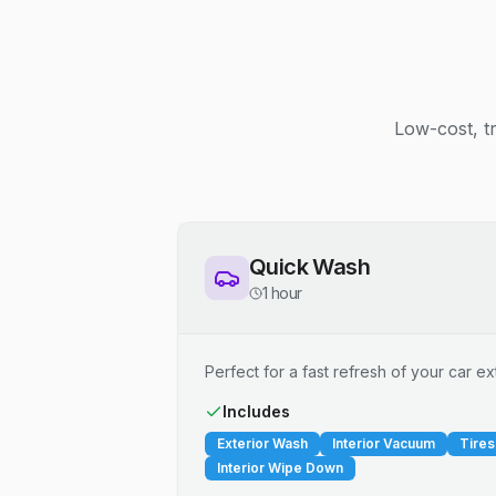
Low-cost, t
Quick Wash
1 hour
Perfect for a fast refresh of your car ext
Includes
Exterior Wash
Interior Vacuum
Tires
Interior Wipe Down