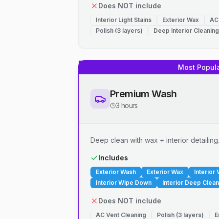
Does NOT include
Interior Light Stains
Exterior Wax
AC
Polish (3 layers)
Deep Interior Cleaning
Most Popul
Premium Wash
3 hours
Deep clean with wax + interior detailing
Includes
Exterior Wash
Exterior Wax
Interior
Interior Wipe Down
Interior Deep Clean
Does NOT include
AC Vent Cleaning
Polish (3 layers)
E