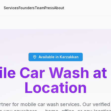
Services
Founders
Team
Press
About
Available in Karzakkan
le Car Wash at
Location
rtner for mobile car wash services. Our verifie