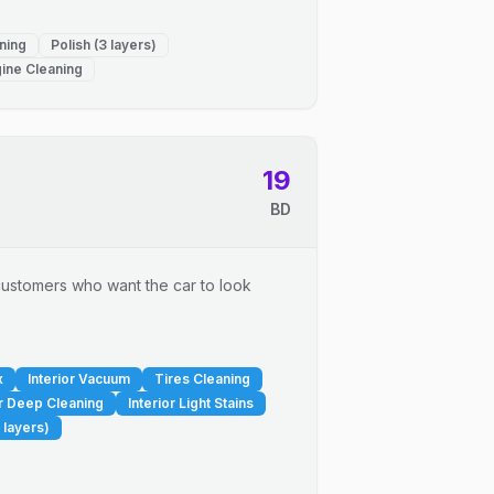
ning
Polish (3 layers)
ine Cleaning
19
BD
r customers who want the car to look
x
Interior Vacuum
Tires Cleaning
or Deep Cleaning
Interior Light Stains
 layers)