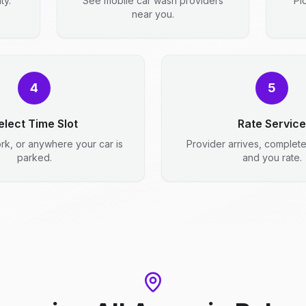
ty.
See mobile car wash providers
Pi
near you.
4
5
elect Time Slot
Rate Service
rk, or anywhere your car is
Provider arrives, complet
parked.
and you rate.