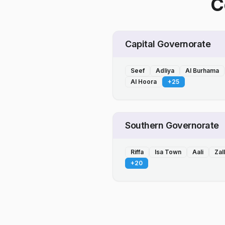
C
Capital Governorate
Seef
Adliya
Al Burhama
Al Hoora
+
25
Southern Governorate
Riffa
Isa Town
Aali
Zal
+
20