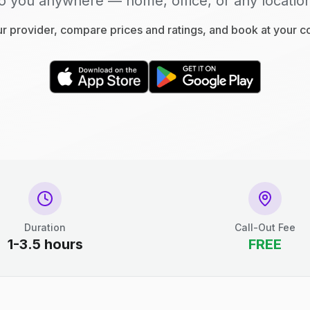
o you anywhere — home, office, or any locatio
 provider, compare prices and ratings, and book at your 
Duration
Call-Out Fee
1-3.5 hours
FREE