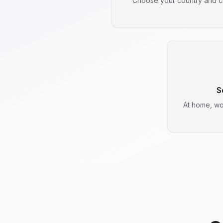
Choose your country and ci
S
At home, wo