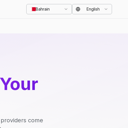
Bahrain
English
 Your
d providers come