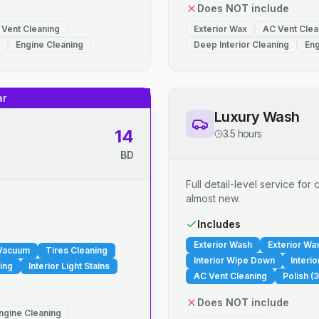
Does NOT include
 Vent Cleaning
Exterior Wax
AC Vent Clea
Engine Cleaning
Deep Interior Cleaning
Eng
ar
Luxury Wash
14
3.5 hours
BD
Full detail-level service fo
almost new.
.
Includes
Exterior Wash
Exterior Wa
 Vacuum
Tires Cleaning
Interior Wipe Down
Interi
ing
Interior Light Stains
AC Vent Cleaning
Polish (3
Does NOT include
ngine Cleaning