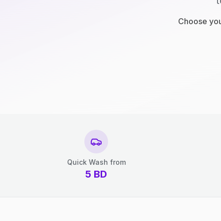
t
Choose your
Quick Wash from
5
BD