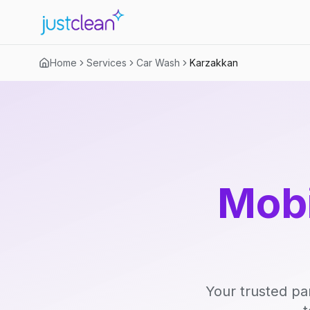
Home
Services
Car Wash
Karzakkan
Mobi
Your trusted pa