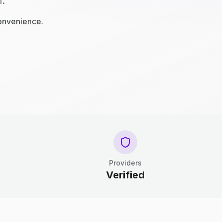
n.
convenience.
Providers
Verified