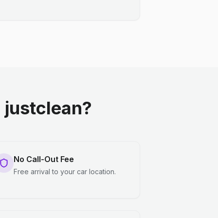
justclean?
No Call-Out Fee
Free arrival to your car location.