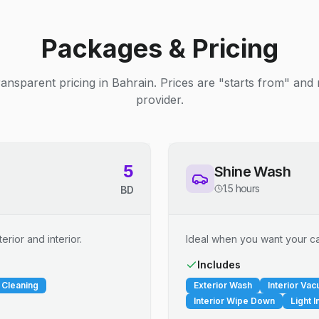
Packages & Pricing
ransparent pricing in Bahrain. Prices are "starts from" and
provider.
5
Shine Wash
1.5 hours
BD
erior and interior.
Ideal when you want your car
Includes
 Cleaning
Exterior Wash
Interior Va
Interior Wipe Down
Light I