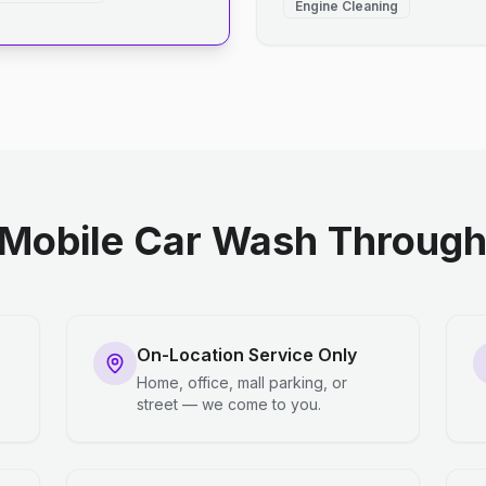
Engine Cleaning
Mobile Car Wash Through 
On-Location Service Only
Home, office, mall parking, or
street — we come to you.