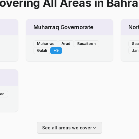
overing All Areas
in
Bahra
Muharraq Governorate
Nor
Muharraq
Arad
Busaiteen
Saa
Galali
+
9
Jan
laq
See all areas we cover