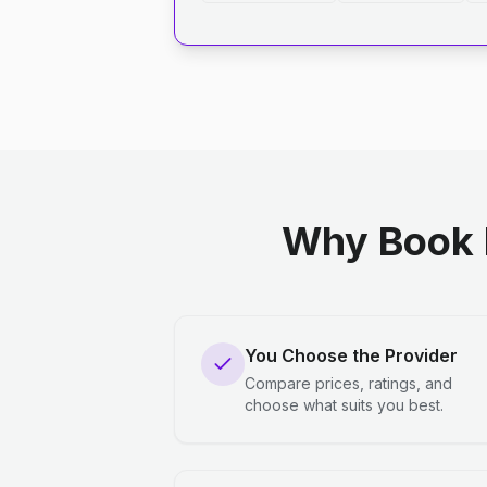
Why Book 
You Choose the Provider
Compare prices, ratings, and
choose what suits you best.