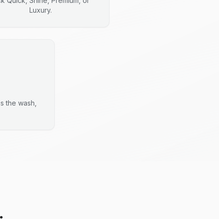
ck Quick, Shine, Premium, or
Luxury.
es the wash,