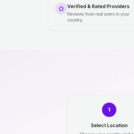
Verified & Rated Providers
Reviews from real users in your
country.
1
Select Location