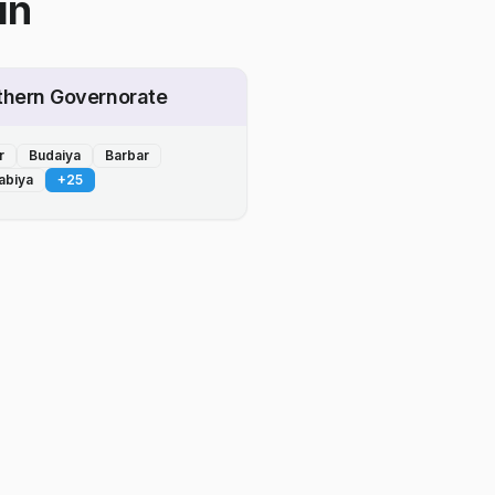
in
thern Governorate
r
Budaiya
Barbar
abiya
+
25