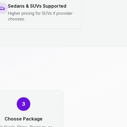
Sedans & SUVs Supported
Higher pricing for SUVs if provider
chooses.
3
Choose Package