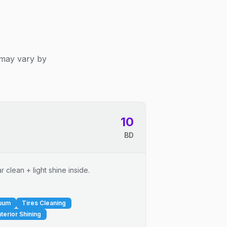
 may vary by
10
BD
 clean + light shine inside.
cuum
Tires Cleaning
nterior Shining