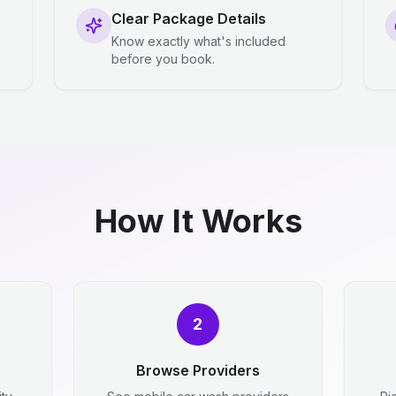
Clear Package Details
Know exactly what's included
before you book.
How It Works
2
Browse Providers