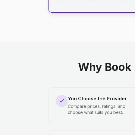
Why Book 
You Choose the Provider
Compare prices, ratings, and
choose what suits you best.