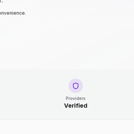
n.
convenience.
Providers
Verified