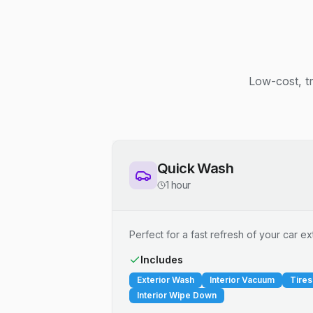
Low-cost, t
Quick Wash
1 hour
Perfect for a fast refresh of your car ext
Includes
Exterior Wash
Interior Vacuum
Tires
Interior Wipe Down