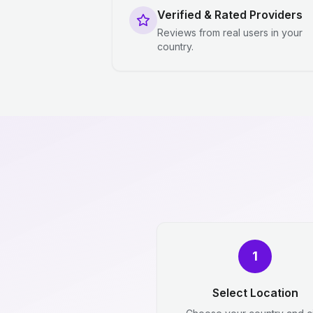
Verified & Rated Providers
Reviews from real users in your
country.
1
Select Location