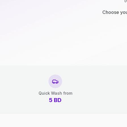
t
Choose your
Quick Wash from
5
BD