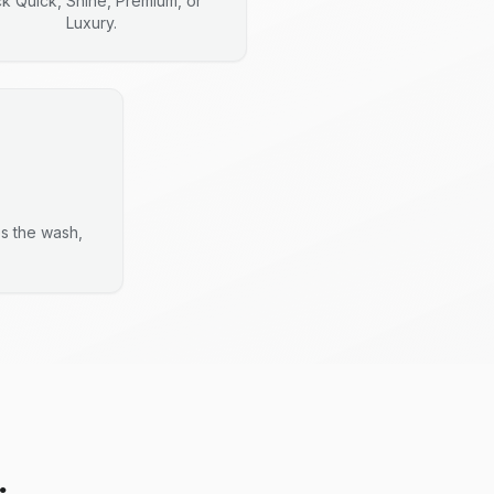
ck Quick, Shine, Premium, or
Luxury.
es the wash,