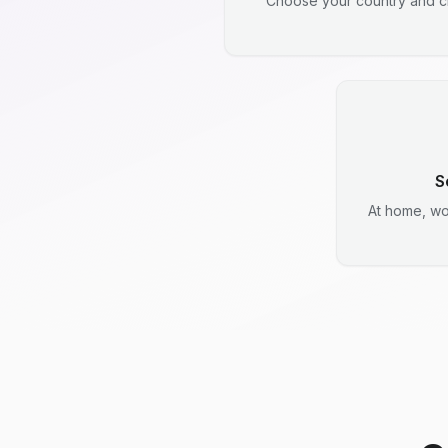
Choose your country and ci
S
At home, wo