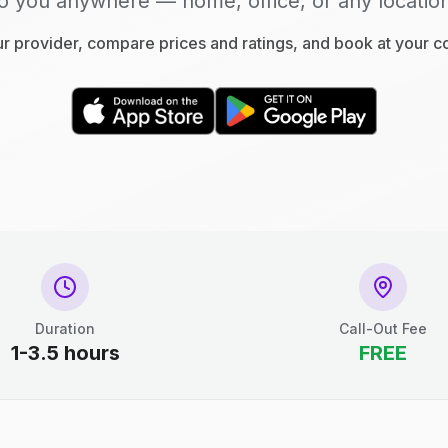
o you anywhere — home, office, or any locatio
 provider, compare prices and ratings, and book at your 
Duration
Call-Out Fee
1-3.5 hours
FREE