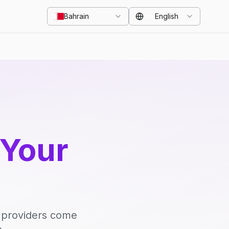
Bahrain
English
 Your
d providers come