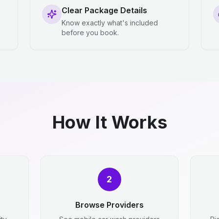
Clear Package Details
Know exactly what's included
before you book.
How It Works
2
Browse Providers