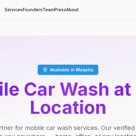
Services
Founders
Team
Press
About
Available in Maqsha
le Car Wash at
Location
rtner for mobile car wash services. Our verifie