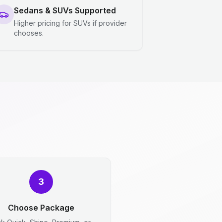
Sedans & SUVs Supported
Higher pricing for SUVs if provider
chooses.
3
Choose Package