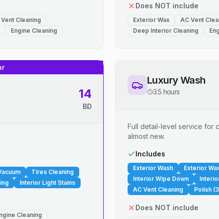
Does NOT include
 Vent Cleaning
Exterior Wax
AC Vent Clea
Engine Cleaning
Deep Interior Cleaning
Eng
ar
Luxury Wash
14
3.5 hours
BD
Full detail-level service fo
almost new.
.
Includes
Exterior Wash
Exterior Wa
 Vacuum
Tires Cleaning
Interior Wipe Down
Interi
ing
Interior Light Stains
AC Vent Cleaning
Polish (3
Does NOT include
ngine Cleaning