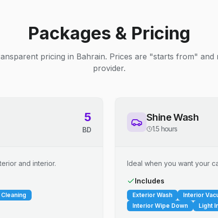
Packages & Pricing
ransparent pricing in Bahrain. Prices are "starts from" and
provider.
5
Shine Wash
1.5 hours
BD
erior and interior.
Ideal when you want your car
Includes
 Cleaning
Exterior Wash
Interior Va
Interior Wipe Down
Light I