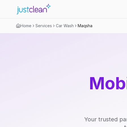
Home
Services
Car Wash
Maqsha
Mobi
Your trusted pa