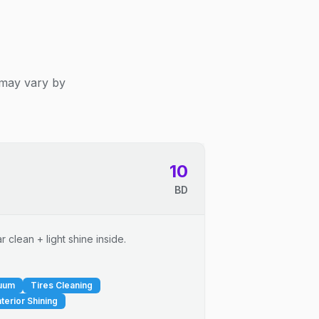
 may vary by
10
BD
 clean + light shine inside.
cuum
Tires Cleaning
nterior Shining