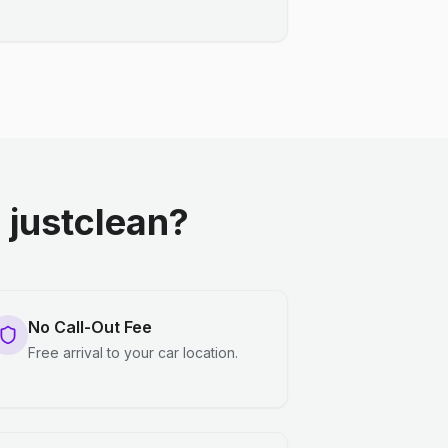
justclean?
No Call-Out Fee
Free arrival to your car location.