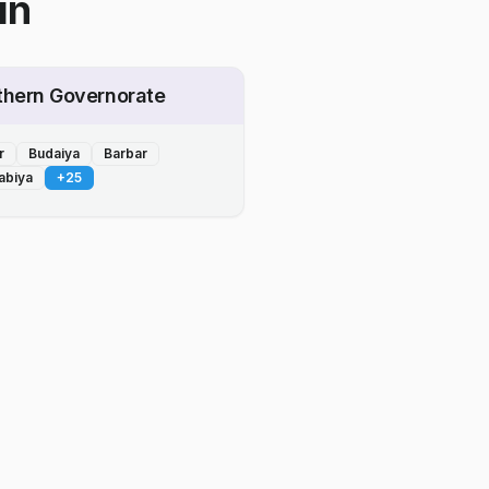
in
thern Governorate
r
Budaiya
Barbar
abiya
+
25