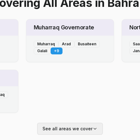
overing All Areas
in
Bahra
Muharraq Governorate
Nor
Muharraq
Arad
Busaiteen
Saa
Galali
+
9
Jan
laq
See all areas we cover