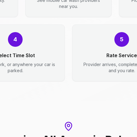
ty.
See mobile car wash providers
Pi
near you.
4
5
elect Time Slot
Rate Service
rk, or anywhere your car is
Provider arrives, complet
parked.
and you rate.