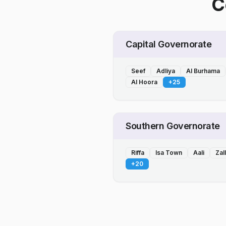
C
Capital Governorate
Seef
Adliya
Al Burhama
Al Hoora
+
25
Southern Governorate
Riffa
Isa Town
Aali
Zal
+
20