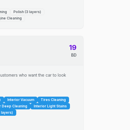
ning
Polish (3 layers)
ine Cleaning
19
BD
r customers who want the car to look
x
Interior Vacuum
Tires Cleaning
or Deep Cleaning
Interior Light Stains
 layers)