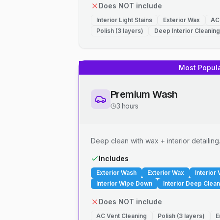
Does NOT include
Interior Light Stains
Exterior Wax
AC
Polish (3 layers)
Deep Interior Cleaning
Most Popul
Premium Wash
3 hours
Deep clean with wax + interior detailing
Includes
Exterior Wash
Exterior Wax
Interior
Interior Wipe Down
Interior Deep Clean
Does NOT include
AC Vent Cleaning
Polish (3 layers)
E