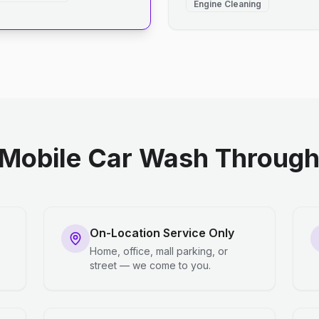
Engine Cleaning
Mobile Car Wash Through 
On-Location Service Only
Home, office, mall parking, or
street — we come to you.