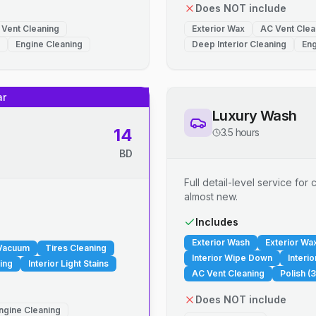
Does NOT include
 Vent Cleaning
Exterior Wax
AC Vent Clea
Engine Cleaning
Deep Interior Cleaning
Eng
ar
Luxury Wash
14
3.5 hours
BD
Full detail-level service fo
almost new.
.
Includes
Exterior Wash
Exterior Wa
 Vacuum
Tires Cleaning
Interior Wipe Down
Interi
ing
Interior Light Stains
AC Vent Cleaning
Polish (3
Does NOT include
ngine Cleaning