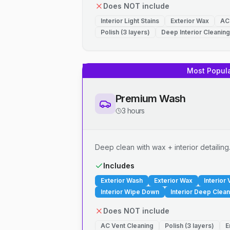
Does NOT include
Interior Light Stains
Exterior Wax
AC
Polish (3 layers)
Deep Interior Cleaning
Most Popul
Premium Wash
3 hours
Deep clean with wax + interior detailing
Includes
Exterior Wash
Exterior Wax
Interior
Interior Wipe Down
Interior Deep Clean
Does NOT include
AC Vent Cleaning
Polish (3 layers)
E