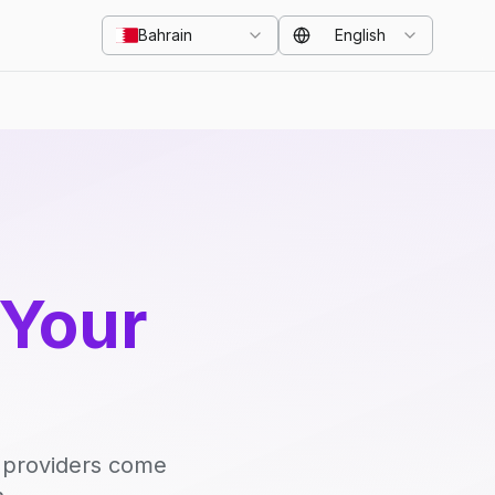
Bahrain
English
 Your
d providers come