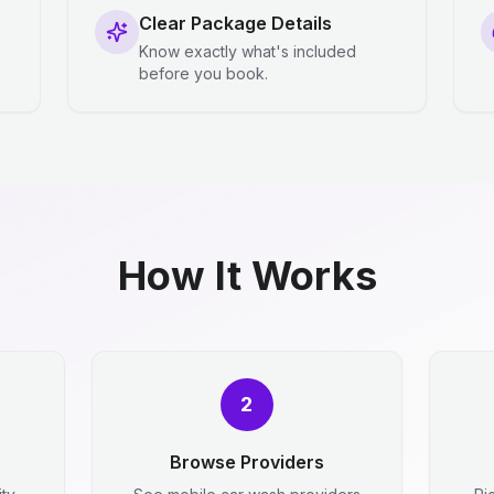
Clear Package Details
Know exactly what's included
before you book.
How It Works
2
Browse Providers