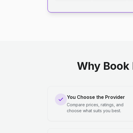
Why Book 
You Choose the Provider
Compare prices, ratings, and
choose what suits you best.