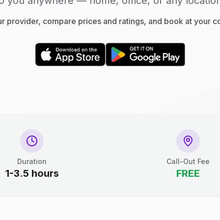
o you anywhere — home, office, or any locatio
 provider, compare prices and ratings, and book at your 
Duration
Call-Out Fee
1-3.5 hours
FREE