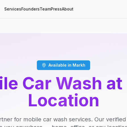
Services
Founders
Team
Press
About
Available in Markh
le Car Wash at
Location
rtner for mobile car wash services. Our verifie