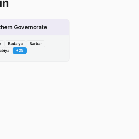
in
thern Governorate
r
Budaiya
Barbar
abiya
+
25