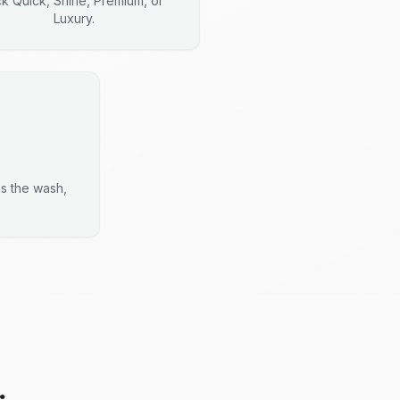
ck Quick, Shine, Premium, or
Luxury.
es the wash,