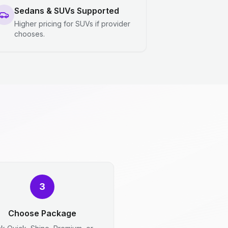
Sedans & SUVs Supported
Higher pricing for SUVs if provider
chooses.
3
Choose Package