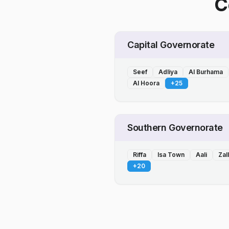
C
Capital Governorate
Seef
Adliya
Al Burhama
Al Hoora
+
25
Southern Governorate
Riffa
Isa Town
Aali
Zal
+
20