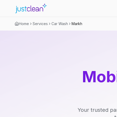
Home
Services
Car Wash
Markh
Mobi
Your trusted pa