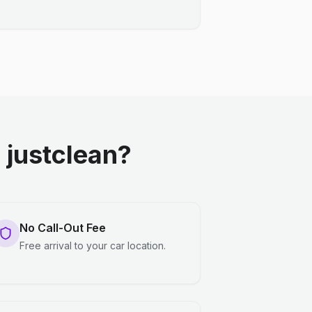
justclean?
No Call-Out Fee
Free arrival to your car location.