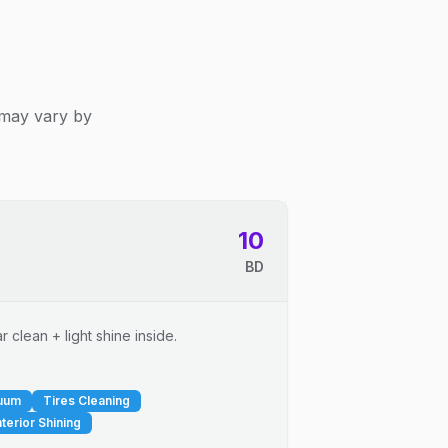
 may vary by
10
BD
 clean + light shine inside.
cuum
Tires Cleaning
nterior Shining