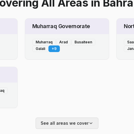
overing All Areas
in
Bahra
Muharraq Governorate
Nor
Muharraq
Arad
Busaiteen
Saa
Galali
+
9
Jan
laq
See all areas we cover