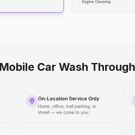
Engine Cleaning
Mobile Car Wash Through 
On-Location Service Only
Home, office, mall parking, or
street — we come to you.