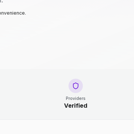
n.
convenience.
Providers
Verified