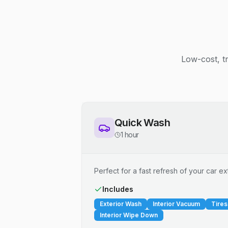
Low-cost, t
Quick Wash
1 hour
Perfect for a fast refresh of your car ext
Includes
Exterior Wash
Interior Vacuum
Tires
Interior Wipe Down