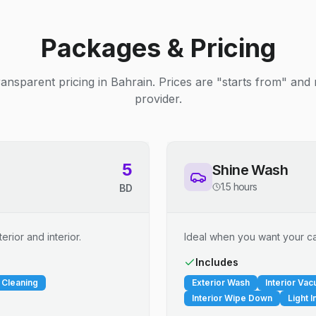
Packages & Pricing
ransparent pricing in Bahrain. Prices are "starts from" and
provider.
5
Shine Wash
1.5 hours
BD
erior and interior.
Ideal when you want your car
Includes
 Cleaning
Exterior Wash
Interior Va
Interior Wipe Down
Light I