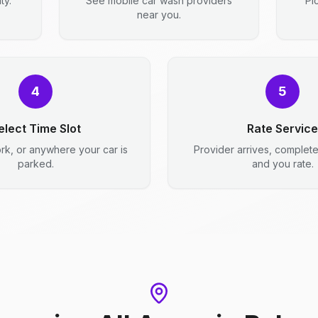
ty.
See mobile car wash providers
Pi
near you.
4
5
elect Time Slot
Rate Service
rk, or anywhere your car is
Provider arrives, complet
parked.
and you rate.