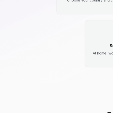
Choose your country and ci
S
At home, wo