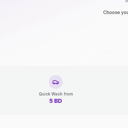
t
Choose your
Quick Wash from
5
BD