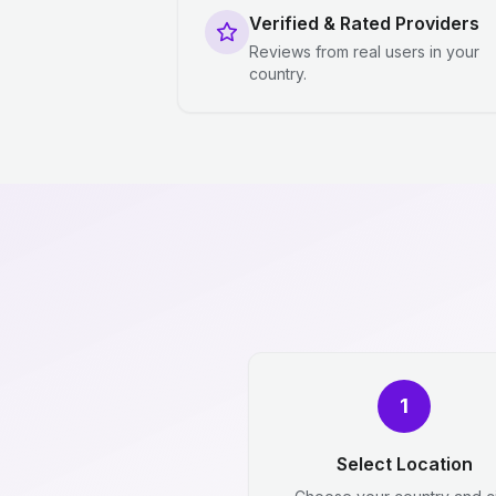
Verified & Rated Providers
Reviews from real users in your
country.
1
Select Location