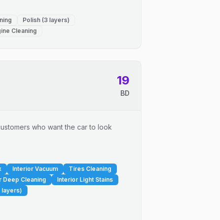
ning
Polish (3 layers)
ine Cleaning
19
BD
r customers who want the car to look
x
Interior Vacuum
Tires Cleaning
or Deep Cleaning
Interior Light Stains
 layers)