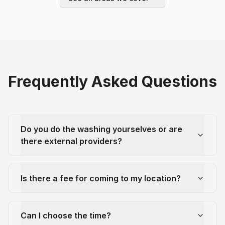
Frequently Asked Questions
Do you do the washing yourselves or are
there external providers?
Is there a fee for coming to my location?
Can I choose the time?