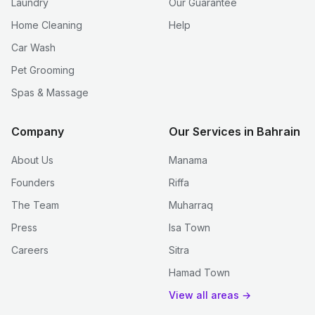
Laundry
Our Guarantee
Home Cleaning
Help
Car Wash
Pet Grooming
Spas & Massage
Company
Our Services in Bahrain
About Us
Manama
Founders
Riffa
The Team
Muharraq
Press
Isa Town
Careers
Sitra
Hamad Town
View all areas →