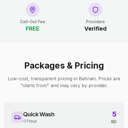
Call-Out Fee
Providers
FREE
Verified
Packages & Pricing
Low-cost, transparent pricing in Bahrain. Prices are
"starts from" and may vary by provider.
5
Quick Wash
1 hour
BD