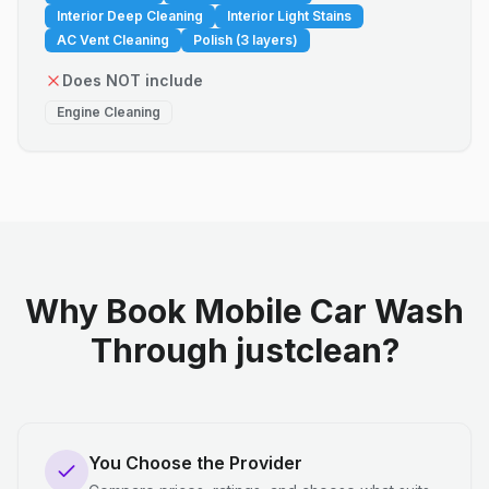
Interior Deep Cleaning
Interior Light Stains
AC Vent Cleaning
Polish (3 layers)
Does NOT include
Engine Cleaning
Why Book Mobile Car Wash
Through justclean?
You Choose the Provider