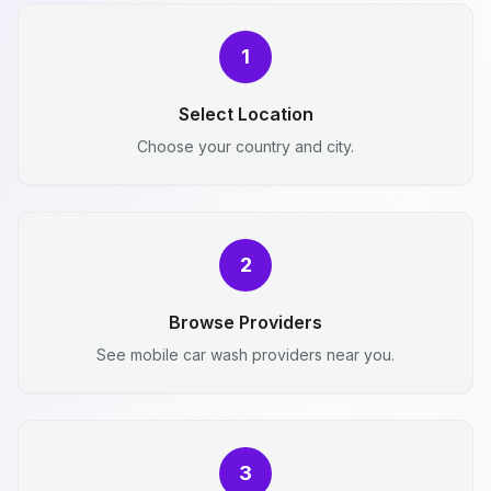
1
Select Location
Choose your country and city.
2
Browse Providers
See mobile car wash providers near you.
3