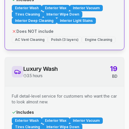
Exterior Wash
Exterior Wax
Interior Vacuum
Tires Cleaning
Interior Wipe Down
Interior Deep Cleaning
Interior Light Stains
Does NOT include
AC Vent Cleaning
Polish (3 layers)
Engine Cleaning
19
Luxury Wash
3.5 hours
BD
Full detail-level service for customers who want the car
to look almost new.
Includes
Exterior Wash
Exterior Wax
Interior Vacuum
Tires Cleaning
Interior Wipe Down