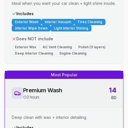
Ideal when you want your car clean + light shine inside.
Includes
Exterior Wash
Interior Vacuum
Tires Cleaning
Interior Wipe Down
Light Interior Shining
Does NOT include
Exterior Wax
AC Vent Cleaning
Polish (3 layers)
Deep Interior Cleaning
Engine Cleaning
Most Popular
14
Premium Wash
3 hours
BD
Deep clean with wax + interior detailing.
Includes