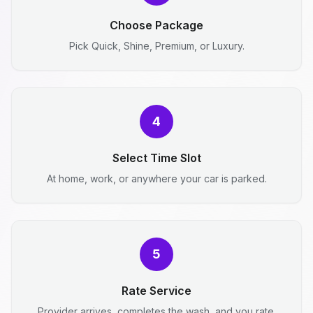
Choose Package
Pick Quick, Shine, Premium, or Luxury.
4
Select Time Slot
At home, work, or anywhere your car is parked.
5
Rate Service
Provider arrives, completes the wash, and you rate.