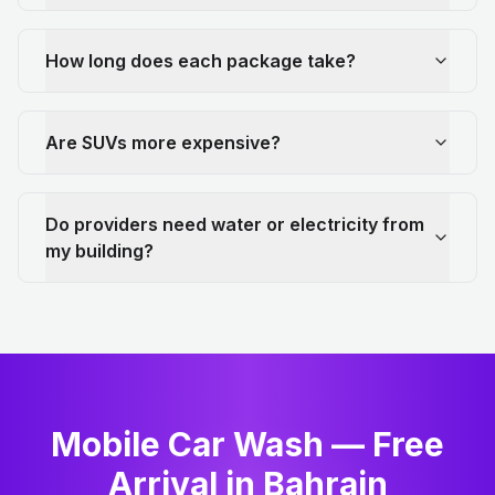
How long does each package take?
Are SUVs more expensive?
Do providers need water or electricity from
my building?
Mobile Car Wash — Free
Arrival in Bahrain