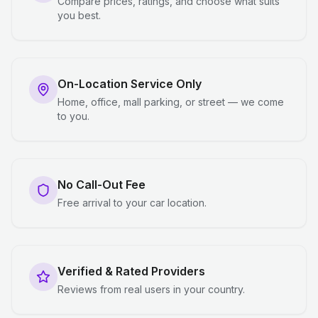
Compare prices, ratings, and choose what suits
you best.
On-Location Service Only
Home, office, mall parking, or street — we come
to you.
No Call-Out Fee
Free arrival to your car location.
Verified & Rated Providers
Reviews from real users in your country.