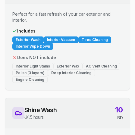
Perfect for a fast refresh of your car exterior and
interior.
Includes
Exterior Wash
Interior Vacuum
Tires Cleaning
Interior Wipe Down
Does NOT include
Interior Light Stains
Exterior Wax
AC Vent Cleaning
Polish (3 layers)
Deep Interior Cleaning
Engine Cleaning
10
Shine Wash
1.5 hours
BD