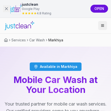
justclean
OPEN
Google Play
4.8 Rating
Services
Car Wash
Markhiya
Available in Markhiya
Mobile Car Wash at
Your Location
Your trusted partner for mobile car wash services.
Our verified providers come to you anywhere —