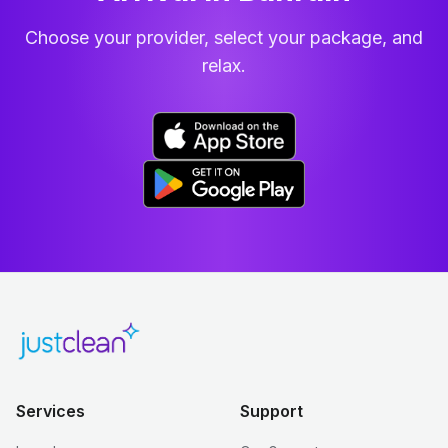
Choose your provider, select your package, and
relax.
Services
Support