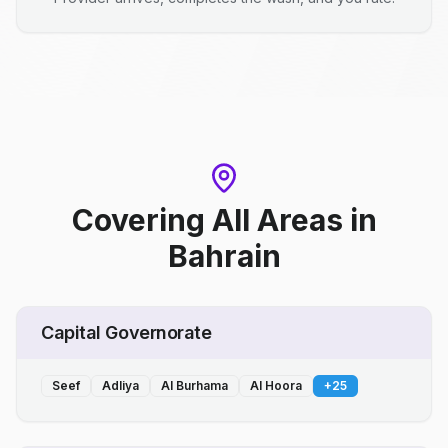
Covering All Areas
in
Bahrain
Capital Governorate
Seef
Adliya
Al Burhama
Al Hoora
+
25