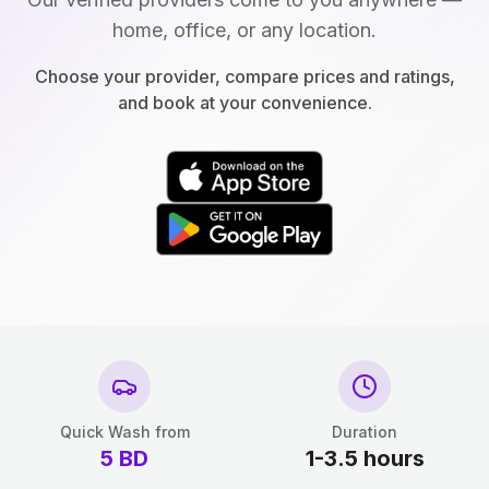
home, office, or any location.
Choose your provider, compare prices and ratings,
and book at your convenience.
Quick Wash from
Duration
5
BD
1-3.5 hours