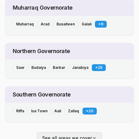
Muharraq Governorate
Muharraq
Arad
Busaiteen
Galali
+
9
Northern Governorate
Saar
Budaiya
Barbar
Janabiya
+
25
Southern Governorate
Riffa
Isa Town
Aali
Zallaq
+
20
See all areas we cover