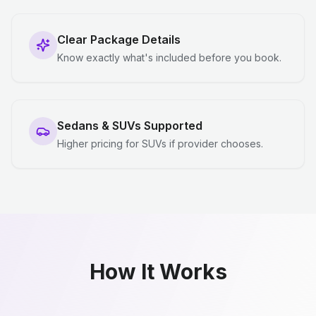
Clear Package Details
Know exactly what's included before you book.
Sedans & SUVs Supported
Higher pricing for SUVs if provider chooses.
How It Works