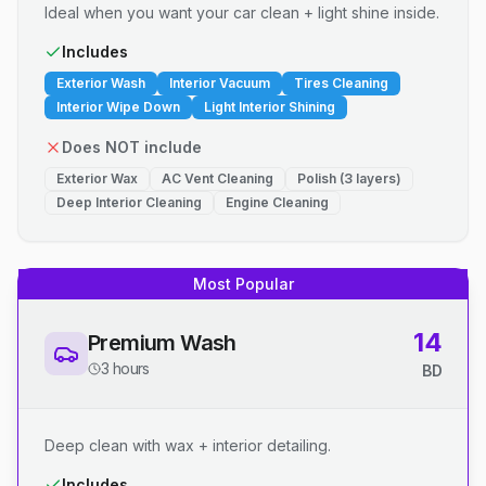
Ideal when you want your car clean + light shine inside.
Includes
Exterior Wash
Interior Vacuum
Tires Cleaning
Interior Wipe Down
Light Interior Shining
Does NOT include
Exterior Wax
AC Vent Cleaning
Polish (3 layers)
Deep Interior Cleaning
Engine Cleaning
Most Popular
14
Premium Wash
3 hours
BD
Deep clean with wax + interior detailing.
Includes