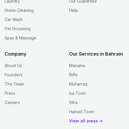
Laundry
Our Guarantee
Home Cleaning
Help
Car Wash
Pet Grooming
Spas & Massage
Company
Our Services in Bahrain
About Us
Manama
Founders
Riffa
The Team
Muharraq
Press
Isa Town
Careers
Sitra
Hamad Town
View all areas →