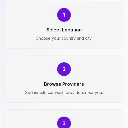
1
Select Location
Choose your country and city.
2
Browse Providers
See mobile car wash providers near you.
3