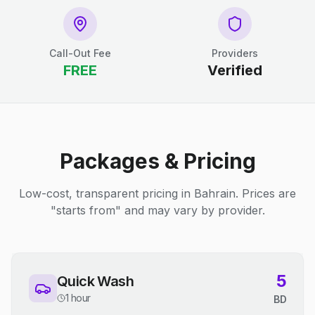
Call-Out Fee
Providers
FREE
Verified
Packages & Pricing
Low-cost, transparent pricing in Bahrain. Prices are
"starts from" and may vary by provider.
5
Quick Wash
1 hour
BD