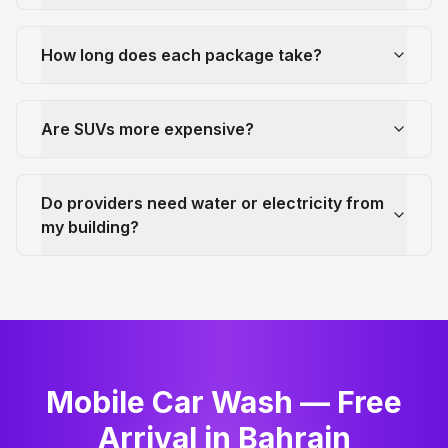
How long does each package take?
Are SUVs more expensive?
Do providers need water or electricity from
my building?
Mobile Car Wash — Free
Arrival in Bahrain