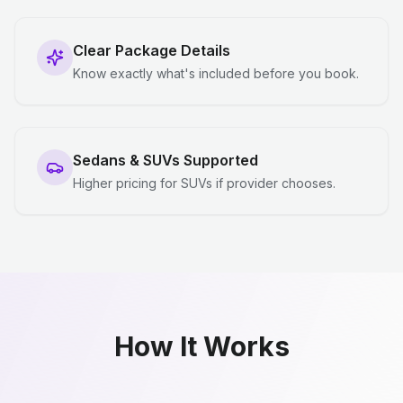
Clear Package Details
Know exactly what's included before you book.
Sedans & SUVs Supported
Higher pricing for SUVs if provider chooses.
How It Works