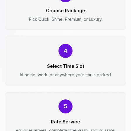
Choose Package
Pick Quick, Shine, Premium, or Luxury.
4
Select Time Slot
At home, work, or anywhere your car is parked.
5
Rate Service
Provider arrives, completes the wash, and you rate.