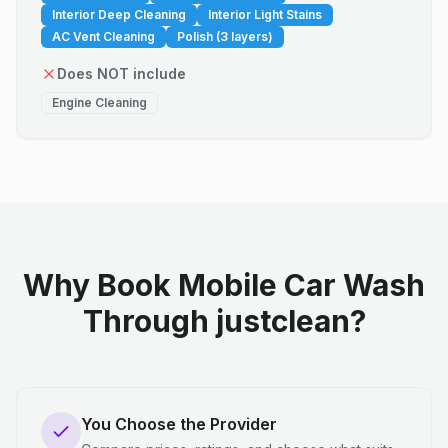
Interior Deep Cleaning
Interior Light Stains
AC Vent Cleaning
Polish (3 layers)
Does NOT include
Engine Cleaning
Why Book Mobile Car Wash
Through justclean?
You Choose the Provider