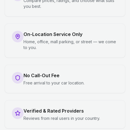
Compare prices, ratings, and choose what suits
you best.
On-Location Service Only
Home, office, mall parking, or street — we come
to you.
No Call-Out Fee
Free arrival to your car location.
Verified & Rated Providers
Reviews from real users in your country.