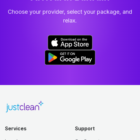
Choose your provider, select your package, and
relax.
Services
Support