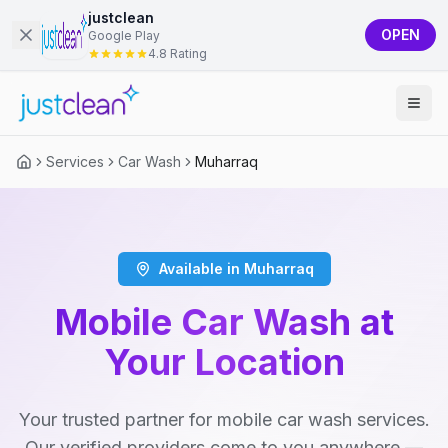
justclean
OPEN
Google Play
4.8 Rating
Services
Car Wash
Muharraq
Available in Muharraq
Mobile Car Wash at
Your Location
Your trusted partner for mobile car wash services.
Our verified providers come to you anywhere —