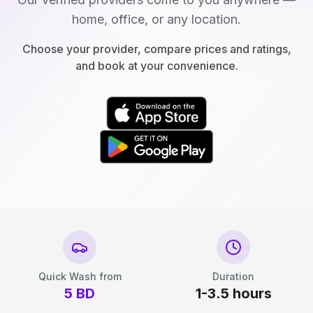
home, office, or any location.
Choose your provider, compare prices and ratings,
and book at your convenience.
Quick Wash from
Duration
5
BD
1-3.5 hours