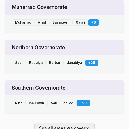
Muharraq Governorate
Muharraq
Arad
Busaiteen
Galali
+
9
Northern Governorate
Saar
Budaiya
Barbar
Janabiya
+
25
Southern Governorate
Riffa
Isa Town
Aali
Zallaq
+
20
See all areas we cover