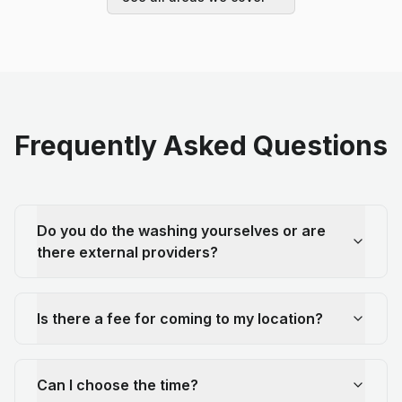
Frequently Asked Questions
Do you do the washing yourselves or are
there external providers?
Is there a fee for coming to my location?
Can I choose the time?