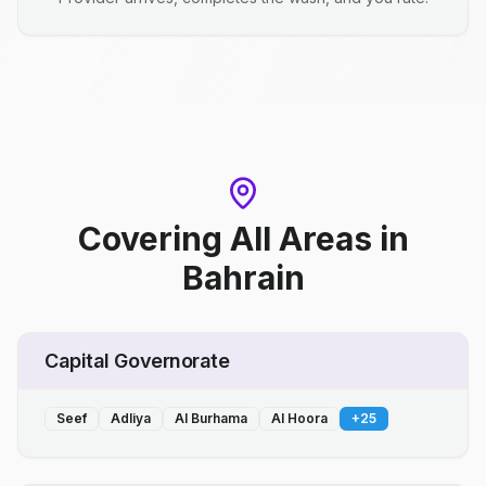
Covering All Areas
in
Bahrain
Capital Governorate
Seef
Adliya
Al Burhama
Al Hoora
+
25