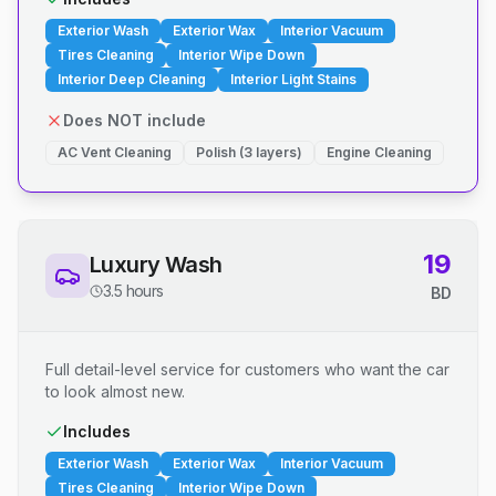
Exterior Wash
Exterior Wax
Interior Vacuum
Tires Cleaning
Interior Wipe Down
Interior Deep Cleaning
Interior Light Stains
Does NOT include
AC Vent Cleaning
Polish (3 layers)
Engine Cleaning
19
Luxury Wash
3.5 hours
BD
Full detail-level service for customers who want the car
to look almost new.
Includes
Exterior Wash
Exterior Wax
Interior Vacuum
Tires Cleaning
Interior Wipe Down