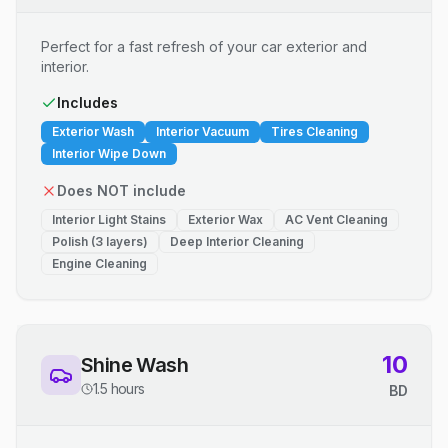
Perfect for a fast refresh of your car exterior and
interior.
Includes
Exterior Wash
Interior Vacuum
Tires Cleaning
Interior Wipe Down
Does NOT include
Interior Light Stains
Exterior Wax
AC Vent Cleaning
Polish (3 layers)
Deep Interior Cleaning
Engine Cleaning
10
Shine Wash
1.5 hours
BD