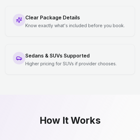
Clear Package Details
Know exactly what's included before you book.
Sedans & SUVs Supported
Higher pricing for SUVs if provider chooses.
How It Works