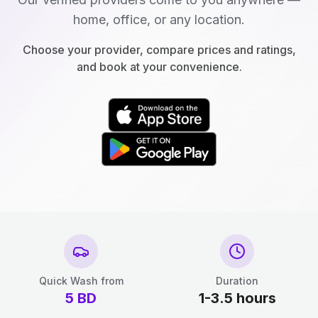
home, office, or any location.
Choose your provider, compare prices and ratings,
and book at your convenience.
Quick Wash from
Duration
5
BD
1-3.5 hours