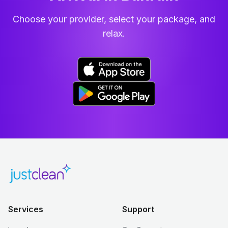
Choose your provider, select your package, and
relax.
Services
Support