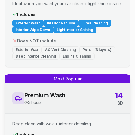
Ideal when you want your car clean + light shine inside.
Includes
Exterior Wash
Interior Vacuum
Tires Cleaning
Interior Wipe Down
Light Interior Shining
Does NOT include
Exterior Wax
AC Vent Cleaning
Polish (3 layers)
Deep Interior Cleaning
Engine Cleaning
Most Popular
14
Premium Wash
3 hours
BD
Deep clean with wax + interior detailing.
Includes