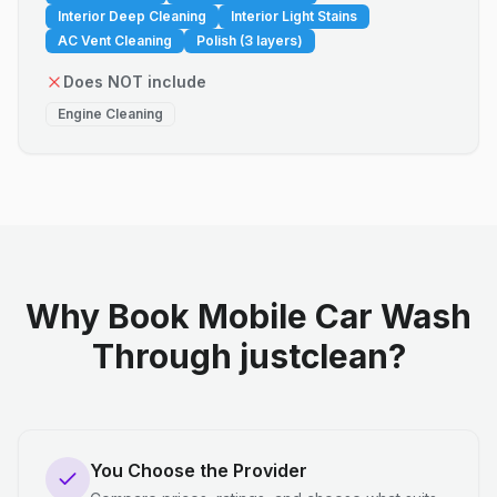
Interior Deep Cleaning
Interior Light Stains
AC Vent Cleaning
Polish (3 layers)
Does NOT include
Engine Cleaning
Why Book Mobile Car Wash
Through justclean?
You Choose the Provider