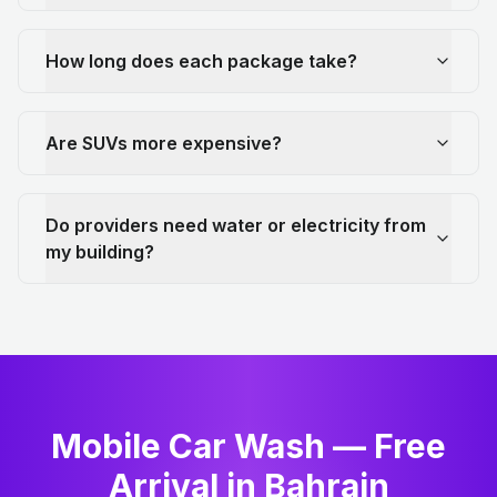
How long does each package take?
Are SUVs more expensive?
Do providers need water or electricity from
my building?
Mobile Car Wash — Free
Arrival in Bahrain