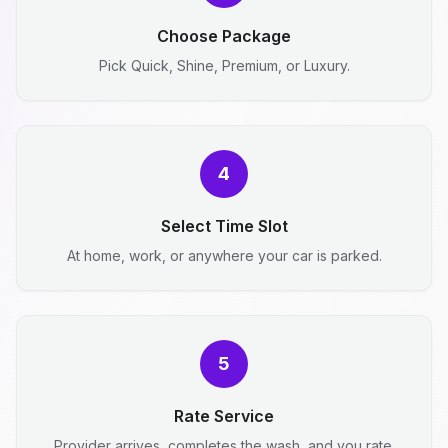
Choose Package
Pick Quick, Shine, Premium, or Luxury.
4
Select Time Slot
At home, work, or anywhere your car is parked.
5
Rate Service
Provider arrives, completes the wash, and you rate.