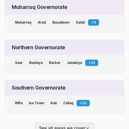
Muharraq Governorate
Muharraq
Arad
Busaiteen
Galali
+
9
Northern Governorate
Saar
Budaiya
Barbar
Janabiya
+
25
Southern Governorate
Riffa
Isa Town
Aali
Zallaq
+
20
See all areas we cover