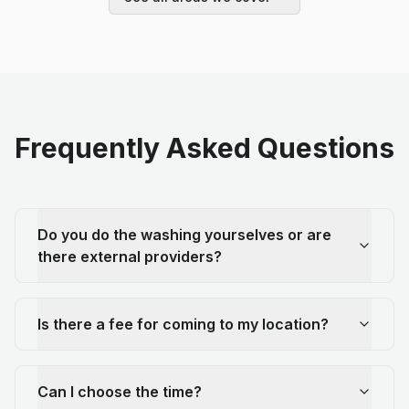
Frequently Asked Questions
Do you do the washing yourselves or are
there external providers?
Is there a fee for coming to my location?
Can I choose the time?