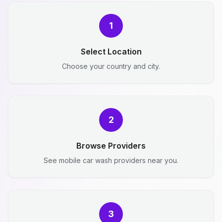
1
Select Location
Choose your country and city.
2
Browse Providers
See mobile car wash providers near you.
3