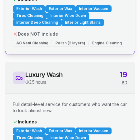
Exterior Wash
Exterior Wax
Interior Vacuum
Tires Cleaning
Interior Wipe Down
Interior Deep Cleaning
Interior Light Stains
Does NOT include
AC Vent Cleaning
Polish (3 layers)
Engine Cleaning
19
Luxury Wash
3.5 hours
BD
Full detail-level service for customers who want the car
to look almost new.
Includes
Exterior Wash
Exterior Wax
Interior Vacuum
Tires Cleaning
Interior Wipe Down