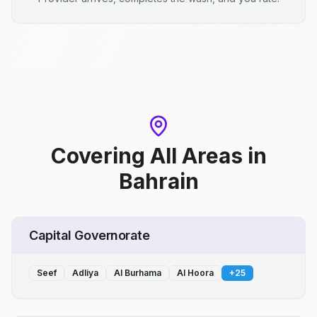
Covering All Areas
in
Bahrain
Capital Governorate
Seef
Adliya
Al Burhama
Al Hoora
+
25