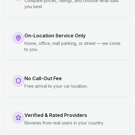
Compare prices, ratings, and choose what suits
you best.
On-Location Service Only
Home, office, mall parking, or street — we come
to you.
No Call-Out Fee
Free arrival to your car location.
Verified & Rated Providers
Reviews from real users in your country.