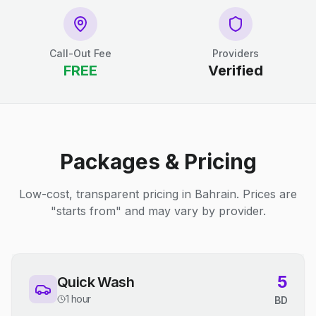
Call-Out Fee
Providers
FREE
Verified
Packages & Pricing
Low-cost, transparent pricing in Bahrain. Prices are
"starts from" and may vary by provider.
5
Quick Wash
1 hour
BD