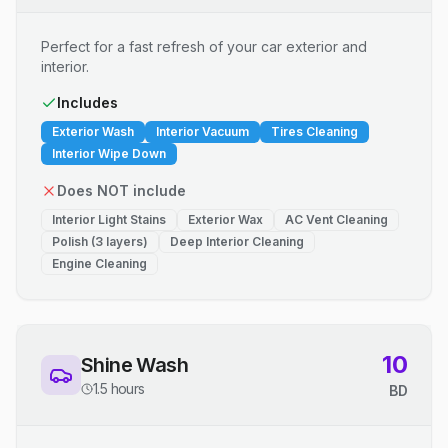
Perfect for a fast refresh of your car exterior and
interior.
Includes
Exterior Wash
Interior Vacuum
Tires Cleaning
Interior Wipe Down
Does NOT include
Interior Light Stains
Exterior Wax
AC Vent Cleaning
Polish (3 layers)
Deep Interior Cleaning
Engine Cleaning
10
Shine Wash
1.5 hours
BD