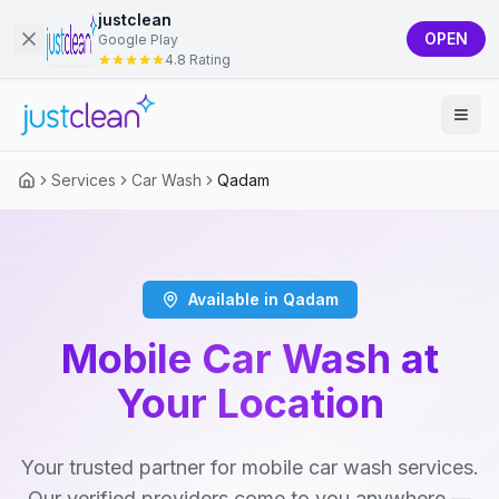
justclean
OPEN
Google Play
4.8 Rating
Services
Car Wash
Qadam
Available in Qadam
Mobile Car Wash at
Your Location
Your trusted partner for mobile car wash services.
Our verified providers come to you anywhere —