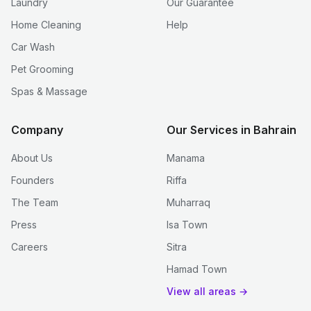
Laundry
Our Guarantee
Home Cleaning
Help
Car Wash
Pet Grooming
Spas & Massage
Company
Our Services in Bahrain
About Us
Manama
Founders
Riffa
The Team
Muharraq
Press
Isa Town
Careers
Sitra
Hamad Town
View all areas →