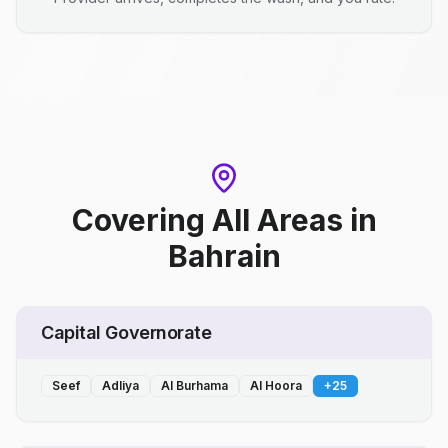
Covering All Areas
in
Bahrain
Capital Governorate
Seef
Adliya
Al Burhama
Al Hoora
+
25