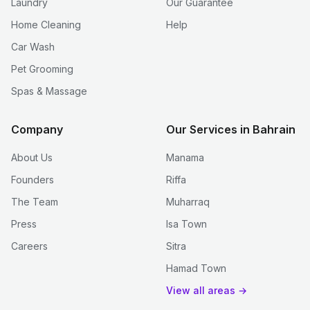
Laundry
Our Guarantee
Home Cleaning
Help
Car Wash
Pet Grooming
Spas & Massage
Company
Our Services in Bahrain
About Us
Manama
Founders
Riffa
The Team
Muharraq
Press
Isa Town
Careers
Sitra
Hamad Town
View all areas →