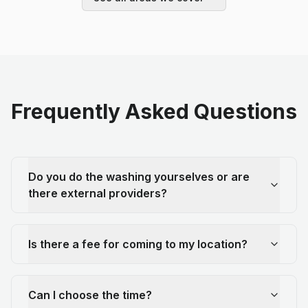
Frequently Asked Questions
Do you do the washing yourselves or are
there external providers?
Is there a fee for coming to my location?
Can I choose the time?