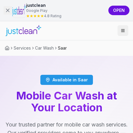
justclean
OPEN
Google Play
4.8 Rating
Services
Car Wash
Saar
Available in Saar
Mobile Car Wash at
Your Location
Your trusted partner for mobile car wash services.
Our verified providers come to you anywhere —