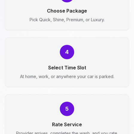
Choose Package
Pick Quick, Shine, Premium, or Luxury.
4
Select Time Slot
At home, work, or anywhere your car is parked.
5
Rate Service
Provider arrives, completes the wash, and you rate.