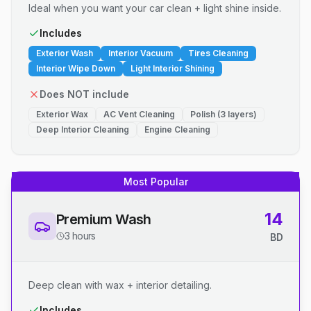
Ideal when you want your car clean + light shine inside.
Includes
Exterior Wash
Interior Vacuum
Tires Cleaning
Interior Wipe Down
Light Interior Shining
Does NOT include
Exterior Wax
AC Vent Cleaning
Polish (3 layers)
Deep Interior Cleaning
Engine Cleaning
Most Popular
14
Premium Wash
3 hours
BD
Deep clean with wax + interior detailing.
Includes