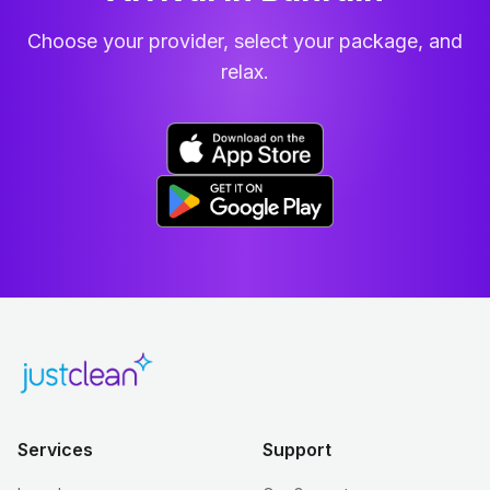
Choose your provider, select your package, and
relax.
Services
Support