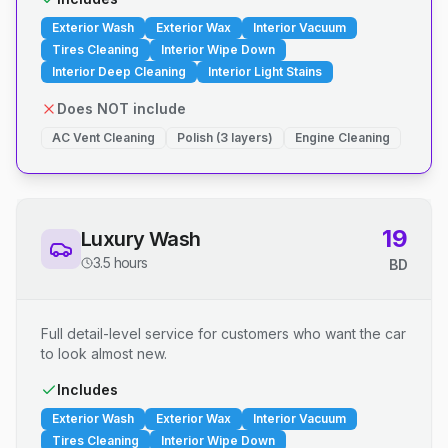
Exterior Wash
Exterior Wax
Interior Vacuum
Tires Cleaning
Interior Wipe Down
Interior Deep Cleaning
Interior Light Stains
Does NOT include
AC Vent Cleaning
Polish (3 layers)
Engine Cleaning
19
Luxury Wash
3.5 hours
BD
Full detail-level service for customers who want the car
to look almost new.
Includes
Exterior Wash
Exterior Wax
Interior Vacuum
Tires Cleaning
Interior Wipe Down