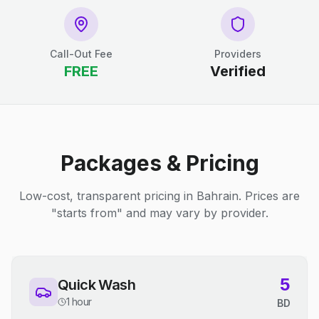
Call-Out Fee
Providers
FREE
Verified
Packages & Pricing
Low-cost, transparent pricing in Bahrain. Prices are
"starts from" and may vary by provider.
5
Quick Wash
1 hour
BD