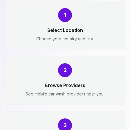
1
Select Location
Choose your country and city.
2
Browse Providers
See mobile car wash providers near you.
3