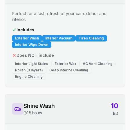
Perfect for a fast refresh of your car exterior and
interior.
Includes
Exterior Wash
Interior Vacuum
Tires Cleaning
Interior Wipe Down
Does NOT include
Interior Light Stains
Exterior Wax
AC Vent Cleaning
Polish (3 layers)
Deep Interior Cleaning
Engine Cleaning
10
Shine Wash
1.5 hours
BD