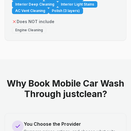
Interior Deep Cleaning
Interior Light Stains
AC Vent Cleaning
Polish (3 layers)
Does NOT include
Engine Cleaning
Why Book Mobile Car Wash
Through justclean?
You Choose the Provider