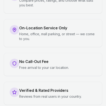
Compare prices, ratings, and choose what suits
you best.
On-Location Service Only
Home, office, mall parking, or street — we come
to you.
No Call-Out Fee
Free arrival to your car location.
Verified & Rated Providers
Reviews from real users in your country.