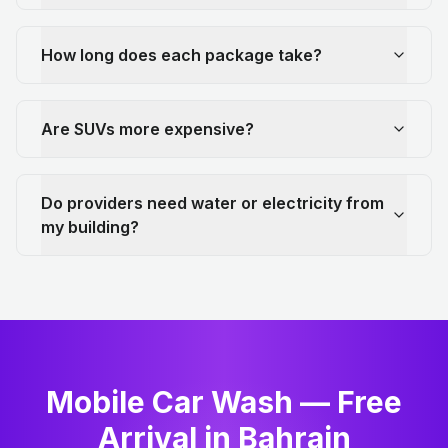
How long does each package take?
Are SUVs more expensive?
Do providers need water or electricity from
my building?
Mobile Car Wash — Free
Arrival in Bahrain