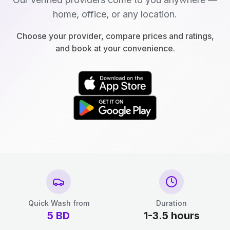
home, office, or any location.
Choose your provider, compare prices and ratings,
and book at your convenience.
Quick Wash from
Duration
5
BD
1-3.5 hours