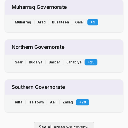
Muharraq Governorate
Muharraq
Arad
Busaiteen
Galali
+
9
Northern Governorate
Saar
Budaiya
Barbar
Janabiya
+
25
Southern Governorate
Riffa
Isa Town
Aali
Zallaq
+
20
See all areas we cover