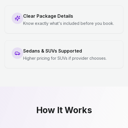
Clear Package Details
Know exactly what's included before you book.
Sedans & SUVs Supported
Higher pricing for SUVs if provider chooses.
How It Works