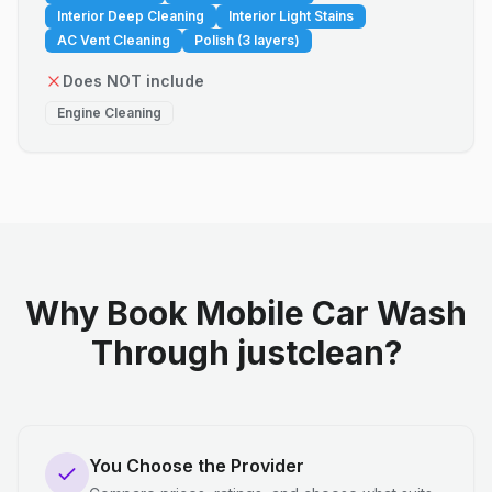
Interior Deep Cleaning
Interior Light Stains
AC Vent Cleaning
Polish (3 layers)
Does NOT include
Engine Cleaning
Why Book Mobile Car Wash
Through justclean?
You Choose the Provider