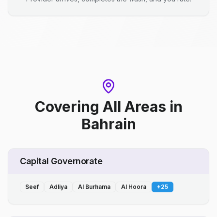
Covering All Areas
in
Bahrain
Capital Governorate
Seef
Adliya
Al Burhama
Al Hoora
+
25