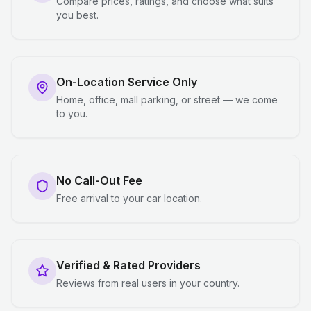
Compare prices, ratings, and choose what suits
you best.
On-Location Service Only
Home, office, mall parking, or street — we come
to you.
No Call-Out Fee
Free arrival to your car location.
Verified & Rated Providers
Reviews from real users in your country.