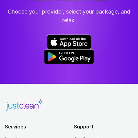
Choose your provider, select your package, and
relax.
Services
Support