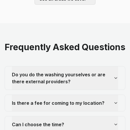
Frequently Asked Questions
Do you do the washing yourselves or are
there external providers?
Is there a fee for coming to my location?
Can I choose the time?