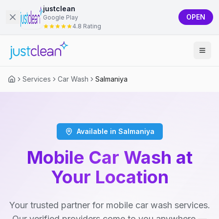
justclean
OPEN
Google Play
4.8 Rating
Services
Car Wash
Salmaniya
Available in Salmaniya
Mobile Car Wash at
Your Location
Your trusted partner for mobile car wash services.
Our verified providers come to you anywhere —