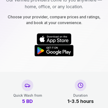
home, office, or any location.
Choose your provider, compare prices and ratings,
and book at your convenience.
Quick Wash from
Duration
5
BD
1-3.5 hours