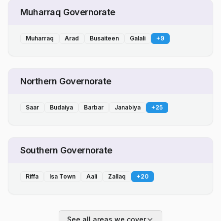
Muharraq Governorate
Muharraq
Arad
Busaiteen
Galali
+
9
Northern Governorate
Saar
Budaiya
Barbar
Janabiya
+
25
Southern Governorate
Riffa
Isa Town
Aali
Zallaq
+
20
See all areas we cover