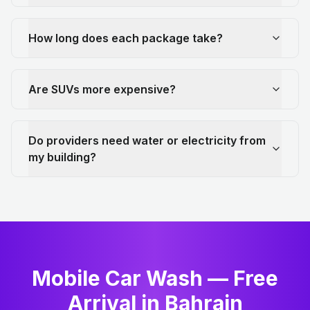
How long does each package take?
Are SUVs more expensive?
Do providers need water or electricity from
my building?
Mobile Car Wash — Free
Arrival in Bahrain