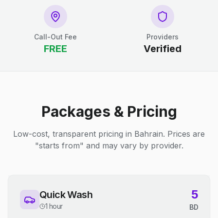
Call-Out Fee
Providers
FREE
Verified
Packages & Pricing
Low-cost, transparent pricing in Bahrain. Prices are
"starts from" and may vary by provider.
5
Quick Wash
1 hour
BD