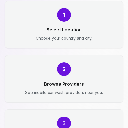
1
Select Location
Choose your country and city.
2
Browse Providers
See mobile car wash providers near you.
3