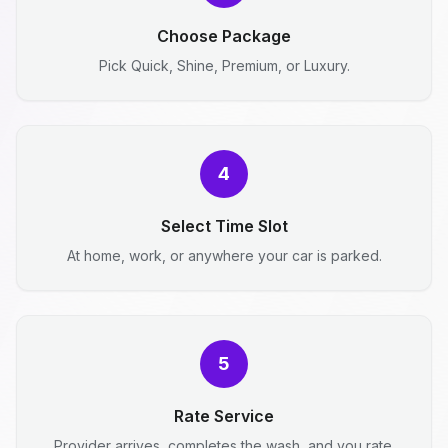
Choose Package
Pick Quick, Shine, Premium, or Luxury.
4
Select Time Slot
At home, work, or anywhere your car is parked.
5
Rate Service
Provider arrives, completes the wash, and you rate.