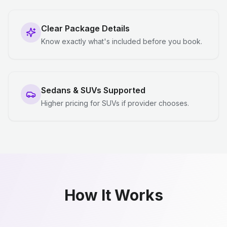
Clear Package Details
Know exactly what's included before you book.
Sedans & SUVs Supported
Higher pricing for SUVs if provider chooses.
How It Works