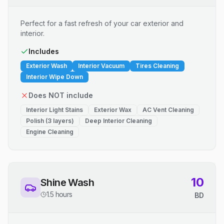
Perfect for a fast refresh of your car exterior and
interior.
Includes
Exterior Wash
Interior Vacuum
Tires Cleaning
Interior Wipe Down
Does NOT include
Interior Light Stains
Exterior Wax
AC Vent Cleaning
Polish (3 layers)
Deep Interior Cleaning
Engine Cleaning
10
Shine Wash
1.5 hours
BD