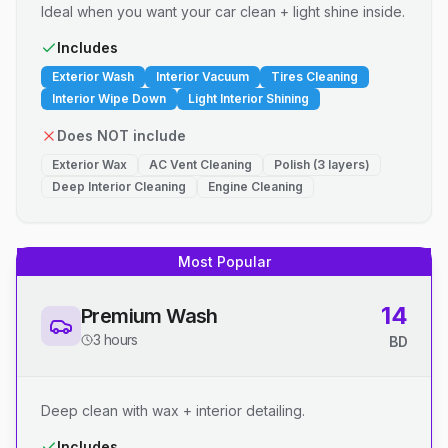
Ideal when you want your car clean + light shine inside.
Includes
Exterior Wash
Interior Vacuum
Tires Cleaning
Interior Wipe Down
Light Interior Shining
Does NOT include
Exterior Wax
AC Vent Cleaning
Polish (3 layers)
Deep Interior Cleaning
Engine Cleaning
Most Popular
14
Premium Wash
3 hours
BD
Deep clean with wax + interior detailing.
Includes