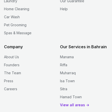
Laundry
Our Guarantee
Home Cleaning
Help
Car Wash
Pet Grooming
Spas & Massage
Company
Our Services in Bahrain
About Us
Manama
Founders
Riffa
The Team
Muharraq
Press
Isa Town
Careers
Sitra
Hamad Town
View all areas →