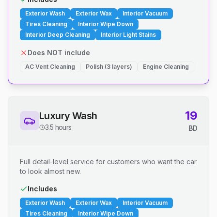
Exterior Wash
Exterior Wax
Interior Vacuum
Tires Cleaning
Interior Wipe Down
Interior Deep Cleaning
Interior Light Stains
Does NOT include
AC Vent Cleaning
Polish (3 layers)
Engine Cleaning
19
Luxury Wash
3.5 hours
BD
Full detail-level service for customers who want the car
to look almost new.
Includes
Exterior Wash
Exterior Wax
Interior Vacuum
Tires Cleaning
Interior Wipe Down