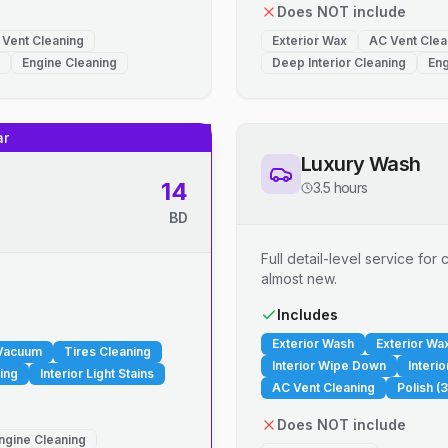
Does NOT include
 Vent Cleaning
Exterior Wax
AC Vent Clea
Engine Cleaning
Deep Interior Cleaning
Eng
ar
Luxury Wash
14
3.5 hours
BD
Full detail-level service fo
almost new.
.
Includes
Exterior Wash
Exterior Wa
 Vacuum
Tires Cleaning
Interior Wipe Down
Interi
ing
Interior Light Stains
AC Vent Cleaning
Polish (3
Does NOT include
ngine Cleaning