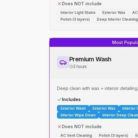
Does NOT include
Interior Light Stains
Exterior Wax
AC
Polish (3 layers)
Deep Interior Cleaning
Most Popul
Premium Wash
3 hours
Deep clean with wax + interior detailing
Includes
Exterior Wash
Exterior Wax
Interior
Interior Wipe Down
Interior Deep Clean
Does NOT include
AC Vent Cleaning
Polish (3 layers)
E