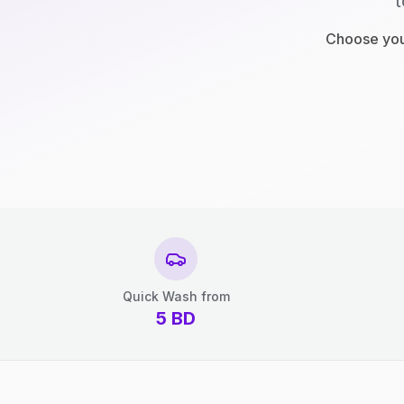
t
Choose your
Quick Wash from
5
BD