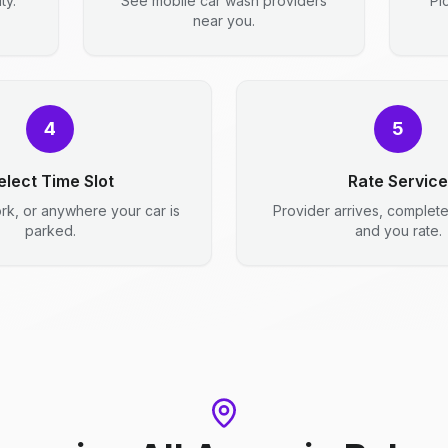
ty.
See mobile car wash providers
Pi
near you.
4
5
elect Time Slot
Rate Service
rk, or anywhere your car is
Provider arrives, complet
parked.
and you rate.