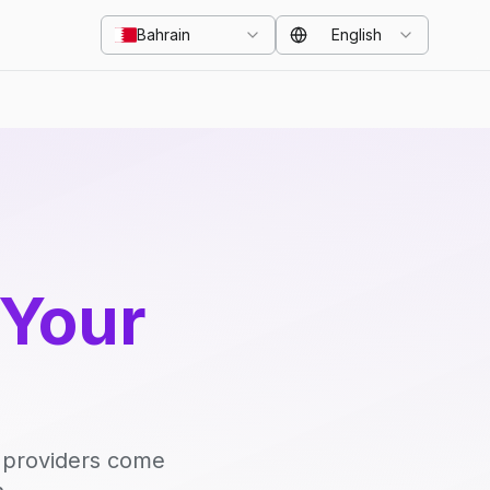
Bahrain
English
 Your
d providers come