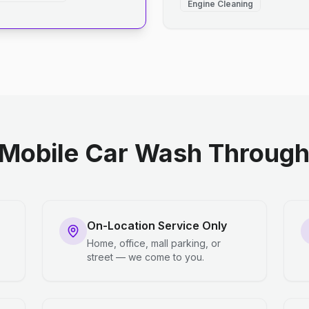
Engine Cleaning
Mobile Car Wash Through 
On-Location Service Only
Home, office, mall parking, or
street — we come to you.