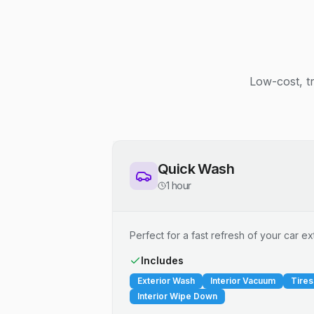
Low-cost, t
Quick Wash
1 hour
Perfect for a fast refresh of your car ext
Includes
Exterior Wash
Interior Vacuum
Tires
Interior Wipe Down