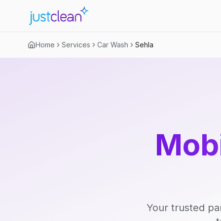
Home
Services
Car Wash
Sehla
Mobi
Your trusted pa