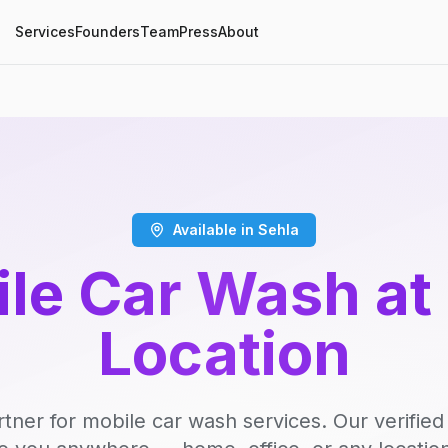
Services
Founders
Team
Press
About
Available in Sehla
le Car Wash at
Location
rtner for mobile car wash services. Our verifie