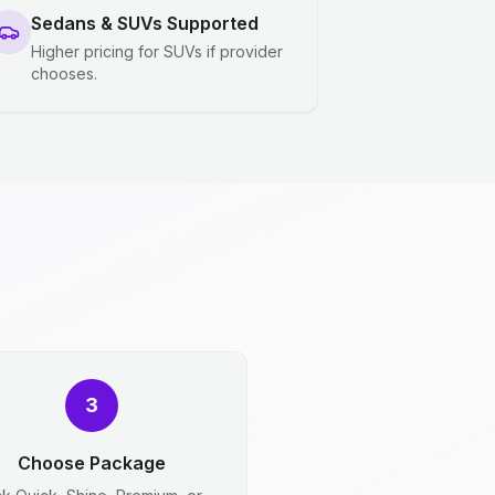
Sedans & SUVs Supported
Higher pricing for SUVs if provider
chooses.
3
Choose Package