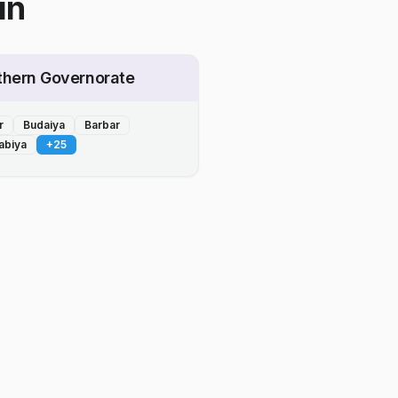
in
thern Governorate
r
Budaiya
Barbar
abiya
+
25