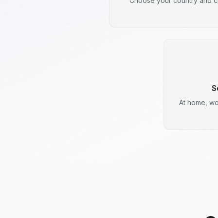
Choose your country and ci
S
At home, wo