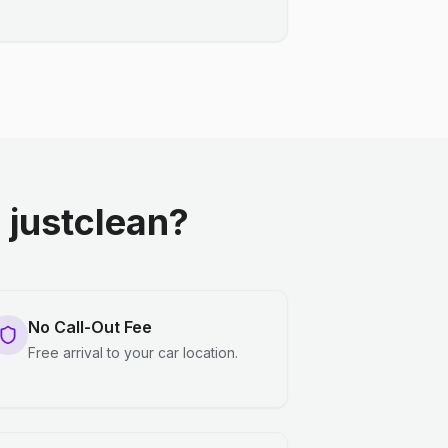
justclean?
No Call-Out Fee
Free arrival to your car location.