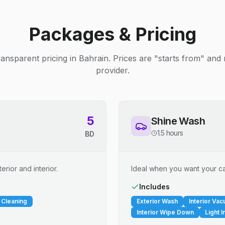
Packages & Pricing
ransparent pricing in Bahrain. Prices are "starts from" and
provider.
5
Shine Wash
1.5 hours
BD
erior and interior.
Ideal when you want your car
Includes
 Cleaning
Exterior Wash
Interior Va
Interior Wipe Down
Light I