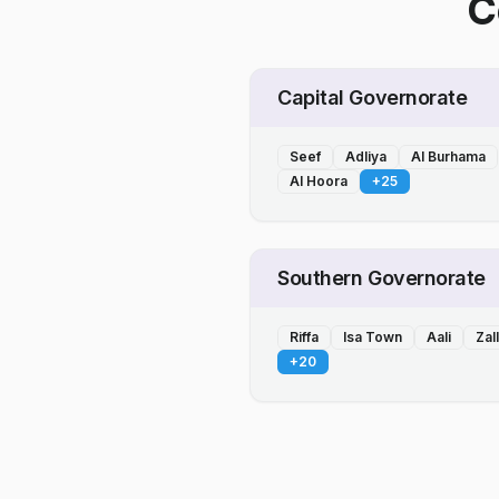
C
Capital Governorate
Seef
Adliya
Al Burhama
Al Hoora
+
25
Southern Governorate
Riffa
Isa Town
Aali
Zal
+
20