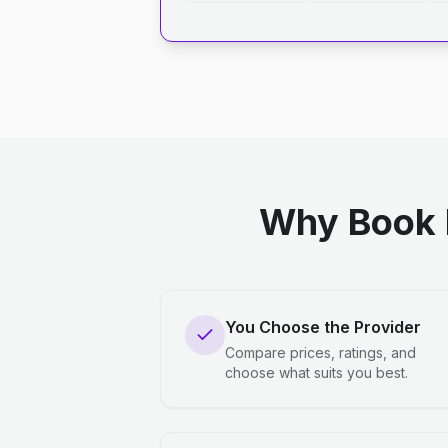
Why Book 
You Choose the Provider
Compare prices, ratings, and
choose what suits you best.