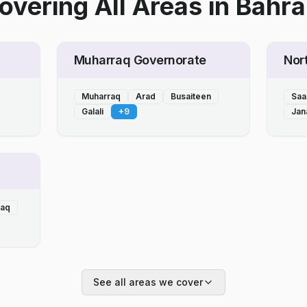
overing All Areas
in
Bahra
Muharraq Governorate
Nor
Muharraq
Arad
Busaiteen
Saa
Galali
+
9
Jan
laq
See all areas we cover