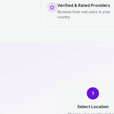
Verified & Rated Providers
Reviews from real users in your
country.
1
Select Location