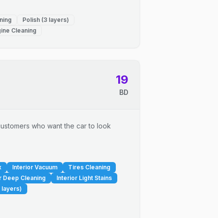
ning
Polish (3 layers)
ine Cleaning
19
BD
r customers who want the car to look
x
Interior Vacuum
Tires Cleaning
or Deep Cleaning
Interior Light Stains
 layers)