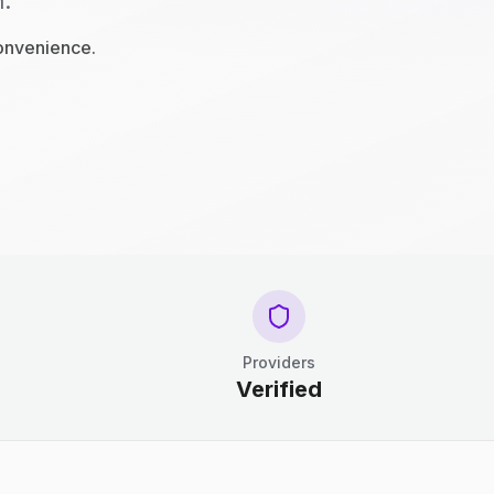
n.
convenience.
Providers
Verified