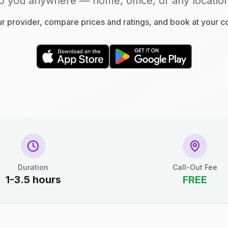
o you anywhere — home, office, or any locatio
 provider, compare prices and ratings, and book at your 
Duration
Call-Out Fee
1-3.5 hours
FREE