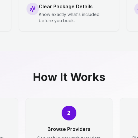
Clear Package Details
Know exactly what's included
before you book.
How It Works
2
Browse Providers