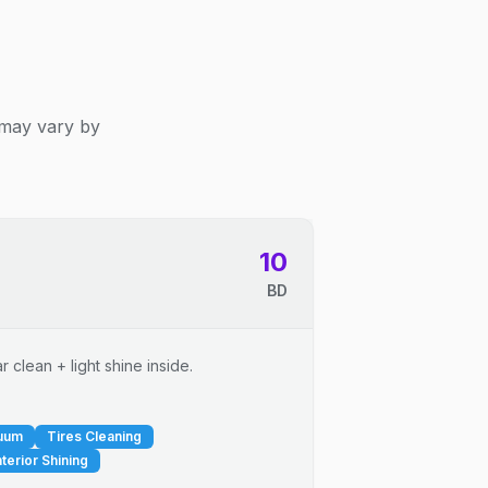
 may vary by
10
BD
 clean + light shine inside.
cuum
Tires Cleaning
nterior Shining