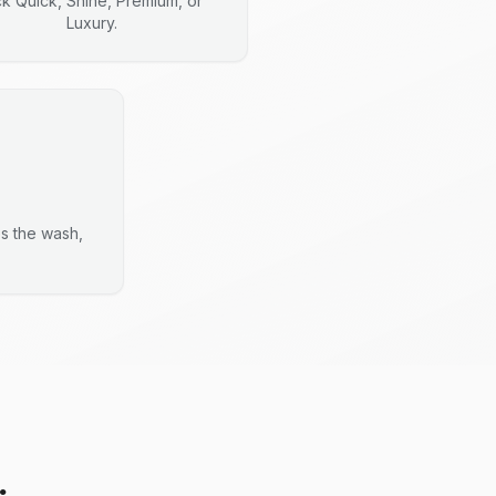
ck Quick, Shine, Premium, or
Luxury.
es the wash,